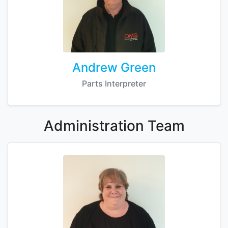
Andrew Green
Parts Interpreter
Administration
Team