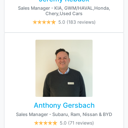
Sales Manager - KIA, GWM/HAVAL,Honda,
Chery,Used Cars
5.0
(183 reviews)
Anthony Gersbach
Sales Manager - Subaru, Ram, Nissan & BYD
5.0
(71 reviews)