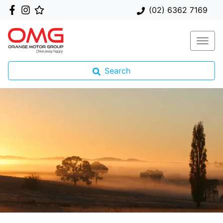
(02) 6362 7169
Search