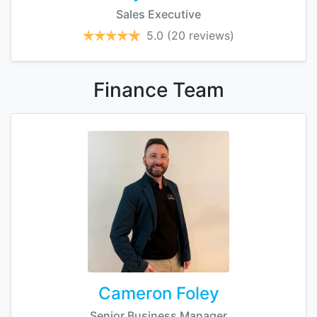
Sales Executive
5.0
(20 reviews)
Finance
Team
Cameron Foley
Senior Business Manager