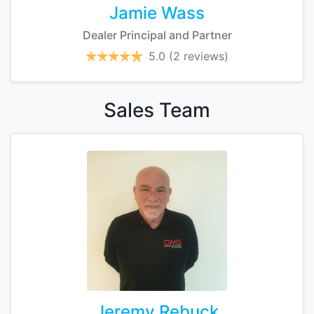
Jamie Wass
Dealer Principal and Partner
5.0
(2 reviews)
Sales
Team
Jeremy Rebuck