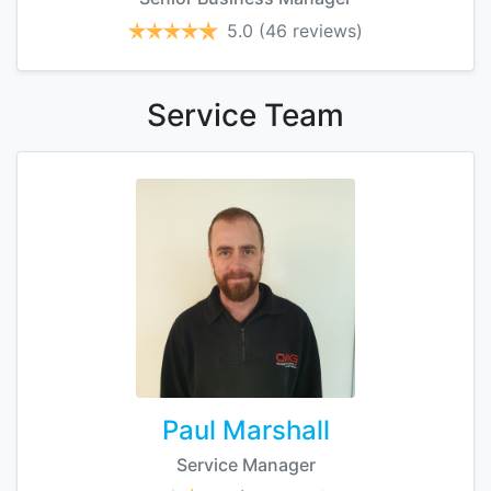
5.0
(46 reviews)
Service
Team
Paul Marshall
Service Manager