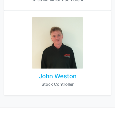
John Weston
Stock Controller