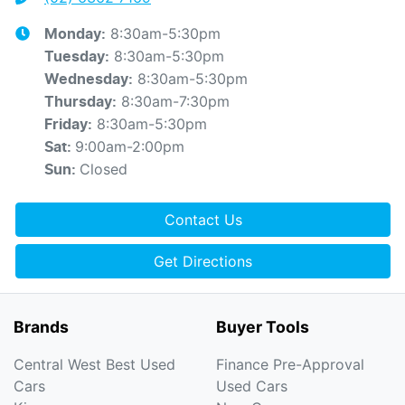
8:30am-5:30pm
Monday
:
8:30am-5:30pm
Tuesday
:
8:30am-5:30pm
Wednesday
:
8:30am-7:30pm
Thursday
:
8:30am-5:30pm
Friday
:
9:00am-2:00pm
Sat
:
Closed
Sun
:
Contact Us
Get Directions
Brands
Buyer Tools
Central West Best Used
Finance Pre-Approval
Cars
Used Cars