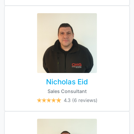
Nicholas Eid
Sales Consultant
4.3
(6 reviews)