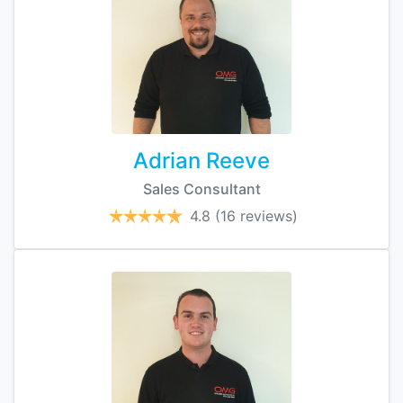
Adrian Reeve
Sales Consultant
4.8
(16 reviews)