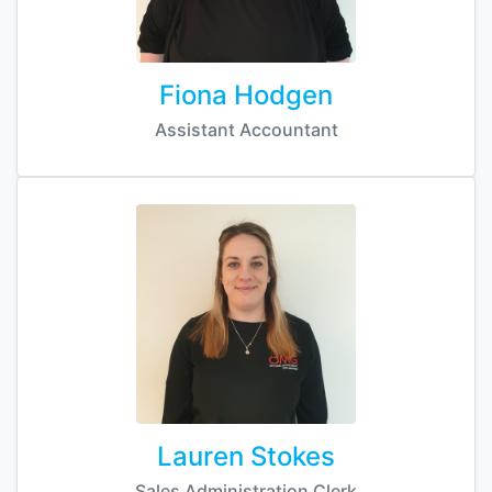
Fiona Hodgen
Assistant Accountant
Lauren Stokes
Sales Administration Clerk