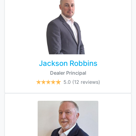
Jackson Robbins
Dealer Principal
5.0
(12 reviews)