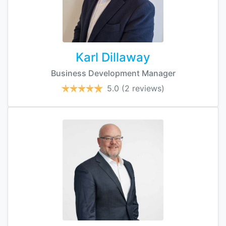
Karl Dillaway
Business Development Manager
5.0
(2 reviews)