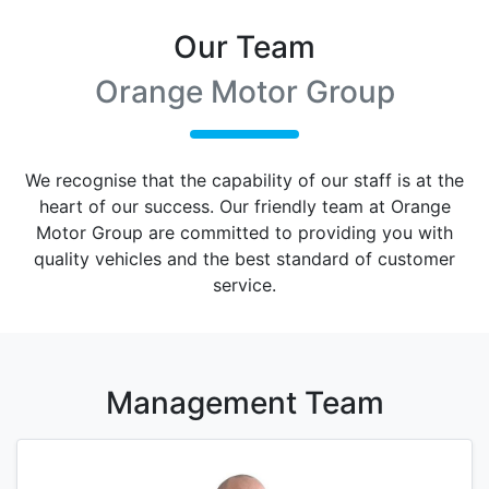
Our Team
Orange Motor Group
We recognise that the capability of our staff is at the
heart of our success. Our friendly team at
Orange
Motor Group
are committed to providing you with
quality vehicles and the best standard of customer
service.
Management
Team