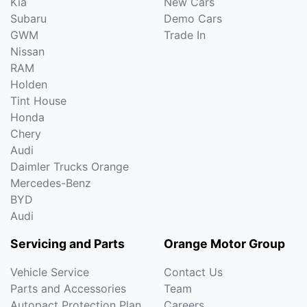
Kia
New Cars
Subaru
Demo Cars
GWM
Trade In
Nissan
RAM
Holden
Tint House
Honda
Chery
Audi
Daimler Trucks Orange
Mercedes-Benz
BYD
Audi
Servicing and Parts
Orange Motor Group
Vehicle Service
Contact Us
Parts and Accessories
Team
Autopact Protection Plan
Careers