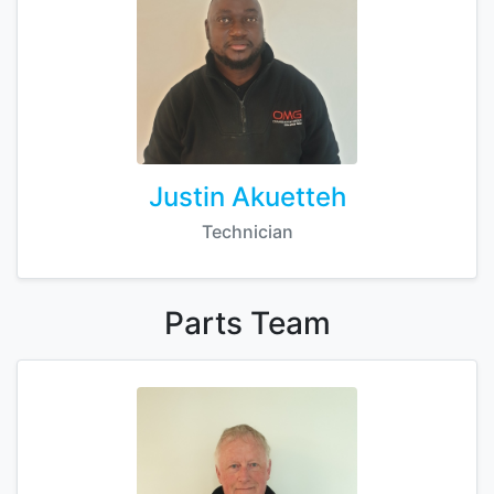
Justin Akuetteh
Technician
Parts
Team