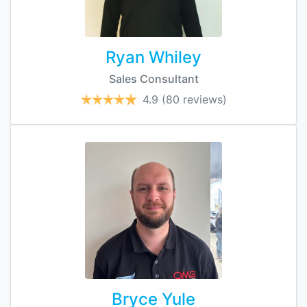
Ryan Whiley
Sales Consultant
4.9
(80 reviews)
Bryce Yule