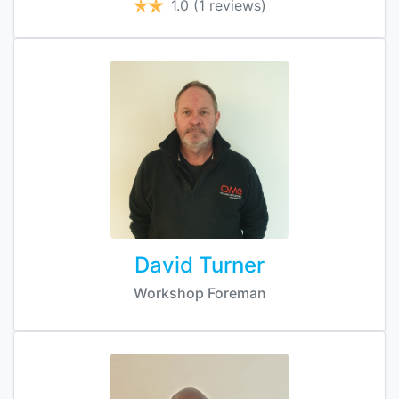
1.0
(1 reviews)
David Turner
Workshop Foreman