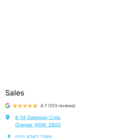
Sales
4.7
(103 reviews)
8-14 Gateway Cres
,
Orange, NSW, 2800
(02) 6362 7169