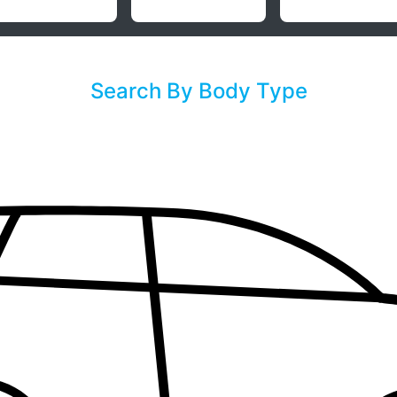
Search By Body Type