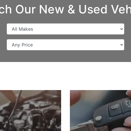
ch Our New & Used Veh