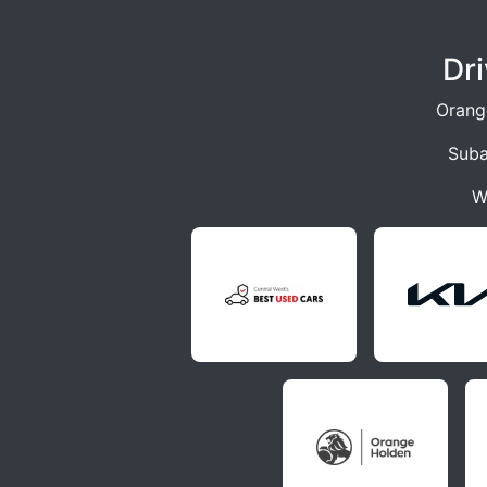
Dr
Orang
Suba
W