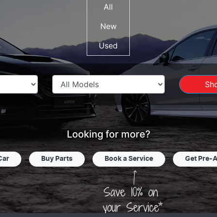
All
New
Used
Sh
Looking for more?
Car
Buy Parts
Book a Service
Get Pre-