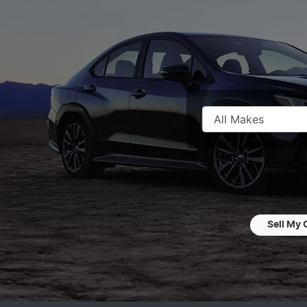
Sell My 