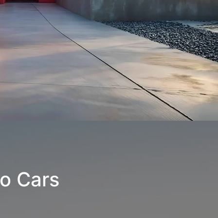
o Cars