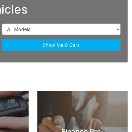
icles
Show Me
0
Cars
Finance Pre-