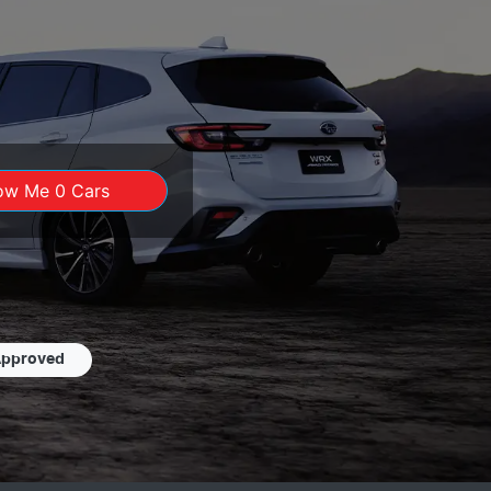
ow Me
0
Cars
Approved