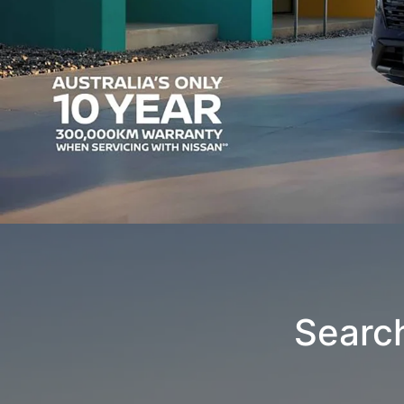
Searc