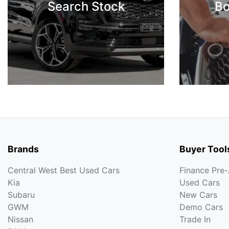
Search Stock
Bo
Brands
Buyer Tool
Central West Best Used Cars
Finance Pre
Kia
Used Cars
Subaru
New Cars
GWM
Demo Cars
Nissan
Trade In