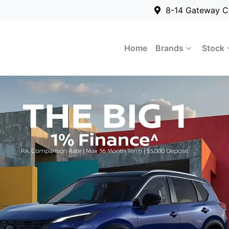
8-14 Gateway C
Home
Brands
Stock