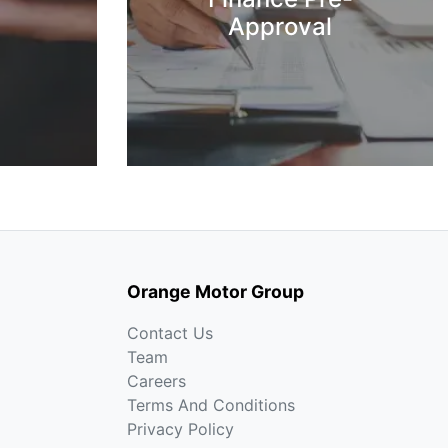
Approval
Orange Motor Group
Contact Us
Team
Careers
Terms And Conditions
Privacy Policy