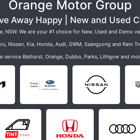
Orange Motor Group
ive Away Happy | New and Used C
e, NSW. We are your #1 choice for New, Used and Demo veh
ru, Nissan, Kia, Honda, Audi, GWM, Ssangyong and Ram Tr
e service Bathurst, Orange, Dubbo, Parks, Lithgow and mor