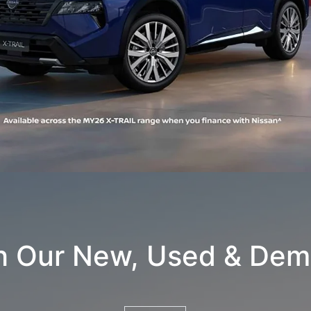
h Our New, Used & Dem