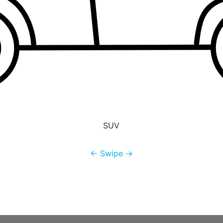
SUV
← Swipe →