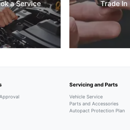
ok a Service
Trade In
s
Servicing and Parts
-Approval
Vehicle Service
Parts and Accessories
Autopact Protection Plan