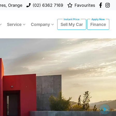
res, Orange
(02) 6362 7169
Favourites
Service
Company
Sell My Car
Finance