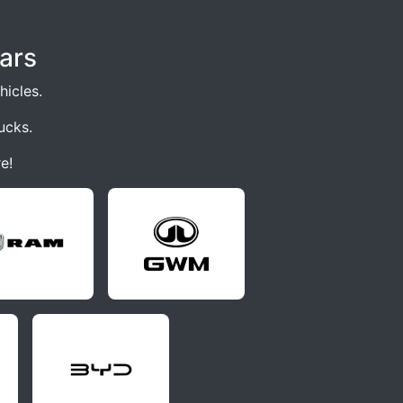
ars
icles.
ucks.
e!