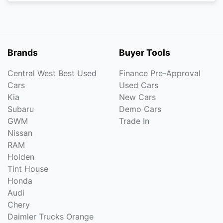
Brands
Buyer Tools
Central West Best Used
Finance Pre-Approval
Cars
Used Cars
Kia
New Cars
Subaru
Demo Cars
GWM
Trade In
Nissan
RAM
Holden
Tint House
Honda
Audi
Chery
Daimler Trucks Orange