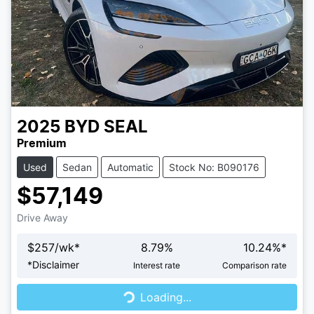
2025
BYD
SEAL
Premium
Used
Sedan
Automatic
Stock No: B090176
$57,149
Drive Away
$
257
/wk*
8.79
%
10.24
%*
Loading...
*
Disclaimer
Interest rate
Comparison rate
Loading...