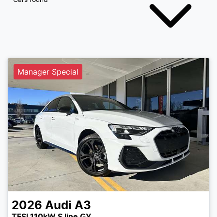
Manager Special
2026
Audi
A3
TFSI 110kW S line GY