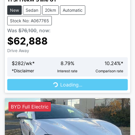
New
Sedan
20km
Automatic
Stock No: A067765
Was
$76,100
,
now
:
$62,888
Drive Away
$
282
/wk*
8.79
%
10.24
%*
Loading...
*
Disclaimer
Interest rate
Comparison rate
Loading...
BYD Full Electric