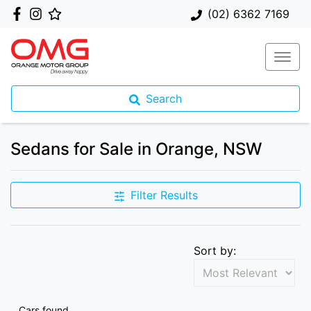
(02) 6362 7169
Search
Sedans for Sale in Orange, NSW
Filter Results
Sort by:
Cars found