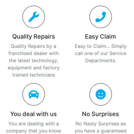
Quality Repairs
Easy Claim
Quality Repairs by a
Easy to Claim... Simply
franchised dealer with
call one of our Service
the latest technology,
Departments.
equipment and factory
trained technicians
You deal with us
No Surprises
You are dealing with a
No Nasty Surprises as
company that you know
you have a guaranteed