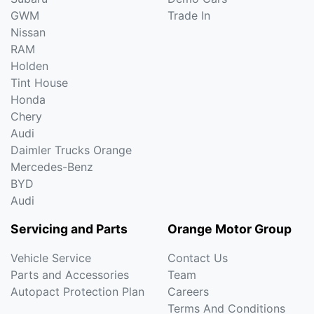
GWM
Trade In
Nissan
RAM
Holden
Tint House
Honda
Chery
Audi
Daimler Trucks Orange
Mercedes-Benz
BYD
Audi
Servicing and Parts
Orange Motor Group
Vehicle Service
Contact Us
Parts and Accessories
Team
Autopact Protection Plan
Careers
Terms And Conditions