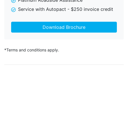
Platinum Roadside Assistance
Service with Autopact - $250 invoice credit
Download Brochure
*Terms and conditions apply.