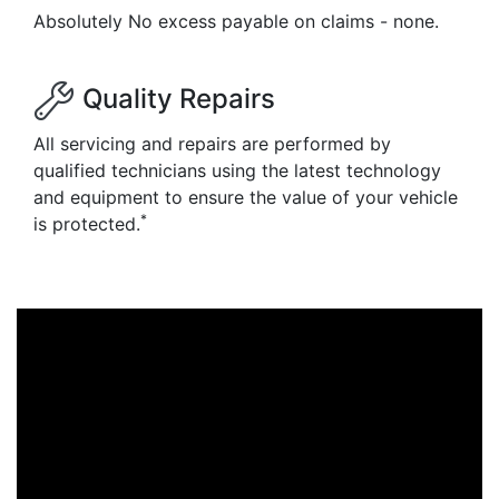
Absolutely No excess payable on claims - none.
Quality Repairs
All servicing and repairs are performed by
qualified technicians using the latest technology
and equipment to ensure the value of your vehicle
*
is protected.