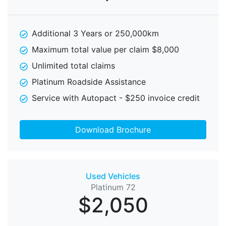
Additional 3 Years or 250,000km
Maximum total value per claim $8,000
Unlimited total claims
Platinum Roadside Assistance
Service with Autopact - $250 invoice credit
Download Brochure
Used Vehicles
Platinum 72
$2,050