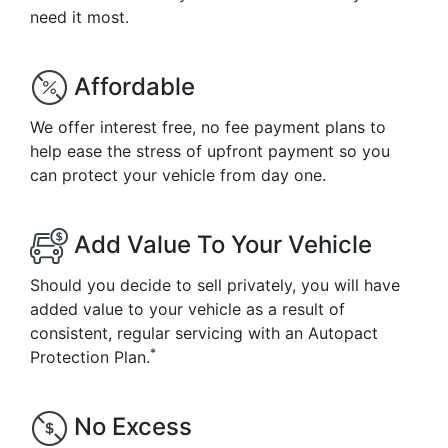
need it most.
Affordable
We offer interest free, no fee payment plans to
help ease the stress of upfront payment so you
can protect your vehicle from day one.
Add Value To Your Vehicle
Should you decide to sell privately, you will have
added value to your vehicle as a result of
consistent, regular servicing with an Autopact
*
Protection Plan.
No Excess