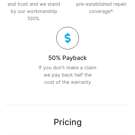
and trust and we stand
pre-established repair
by our workmanship
coverage*.
100%.
50% Payback
If you don't make a claim
we pay back half the
cost of the warranty
Pricing