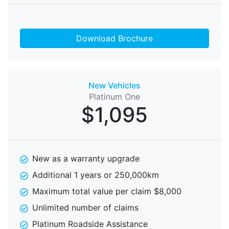
Download Brochure
New Vehicles
Platinum One
$1,095
New as a warranty upgrade
Additional 1 years or 250,000km
Maximum total value per claim $8,000
Unlimited number of claims
Platinum Roadside Assistance