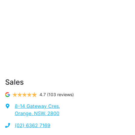
Sales
4.7
(103 reviews)
8-14 Gateway Cres
,
Orange, NSW, 2800
(02) 6362 7169