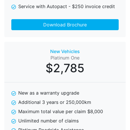
Service with Autopact - $250 invoice credit
Download Brochure
New Vehicles
Platinum One
$2,785
New as a warranty upgrade
Additional 3 years or 250,000km
Maximum total value per claim $8,000
Unlimited number of claims