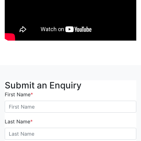
Submit an Enquiry
First Name
*
Last Name
*