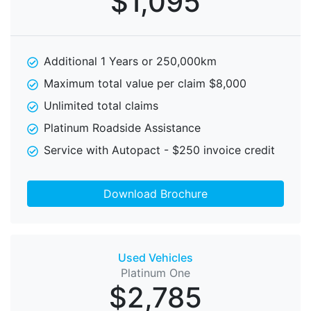
$1,095
Additional 1 Years or 250,000km
Maximum total value per claim $8,000
Unlimited total claims
Platinum Roadside Assistance
Service with Autopact - $250 invoice credit
Download Brochure
Used Vehicles
Platinum One
$2,785