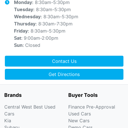
8:30am-5:30pm
Monday
:
8:30am-5:30pm
Tuesday
:
8:30am-5:30pm
Wednesday
:
8:30am-7:30pm
Thursday
:
8:30am-5:30pm
Friday
:
9:00am-2:00pm
Sat
:
Closed
Sun
:
Contact Us
Get Directions
Brands
Buyer Tools
Central West Best Used
Finance Pre-Approval
Cars
Used Cars
Kia
New Cars
Subaru
Demo Cars