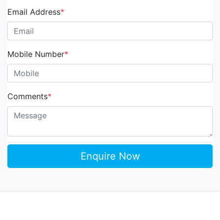
Email Address
*
Mobile Number
*
Comments
*
Enquire Now