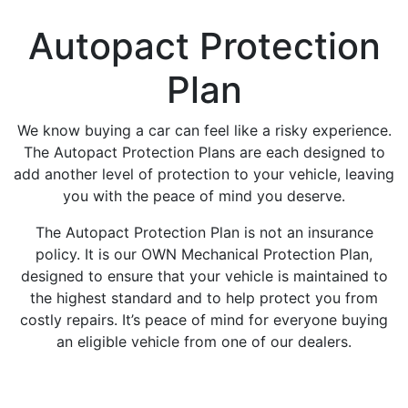
Autopact Protection
Plan
We know buying a car can feel like a risky experience.
The Autopact Protection Plans are each designed to
add another level of protection to your vehicle, leaving
you with the peace of mind you deserve.
The Autopact Protection Plan is not an insurance
policy. It is our OWN Mechanical Protection Plan,
designed to ensure that your vehicle is maintained to
the highest standard and to help protect you from
costly repairs. It’s peace of mind for everyone buying
an eligible vehicle from one of our dealers.