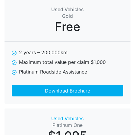
Used Vehicles
Gold
Free
2 years – 200,000km
Maximum total value per claim $1,000
Platinum Roadside Assistance
Download Brochure
Used Vehicles
Platinum One