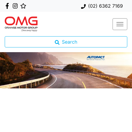
(02) 6362 7169
Search