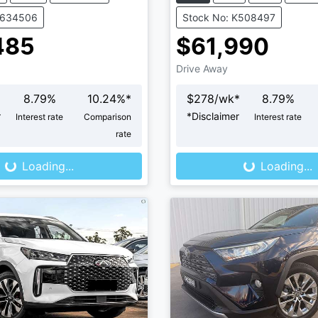
V634506
Stock No: K508497
485
$61,990
Drive Away
8.79
%
10.24
%*
$
278
/wk*
8.79
%
r
*
Disclaimer
Interest rate
Comparison
Interest rate
Loading...
Loading...
rate
Loading...
Loading...