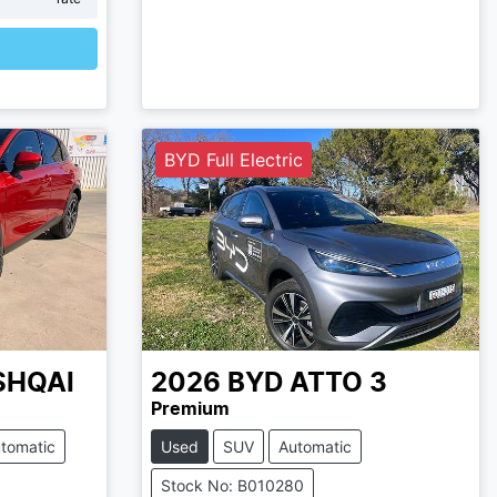
BYD Full Electric
SHQAI
2026
BYD
ATTO 3
Premium
tomatic
Used
SUV
Automatic
Stock No: B010280