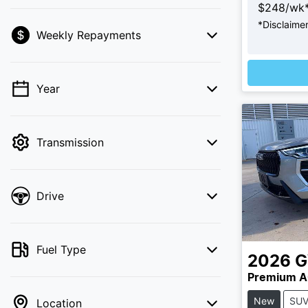
$
248
/wk
*
Disclaime
Weekly Repayments
💡 Price filters are disabled when finance
mode is active. Switch to cash mode to
filter by price.
Year
Transmission
Drive
Fuel Type
2026
Premium A
New
SU
Location