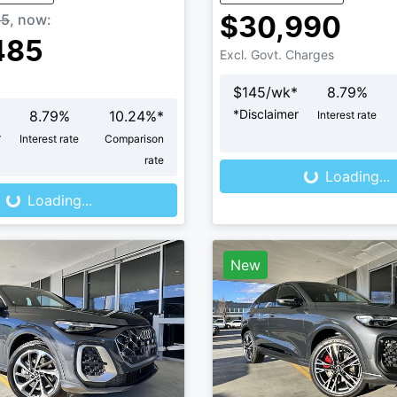
85
,
now
:
$30,990
485
Excl. Govt. Charges
$
145
/wk*
8.79
%
*
Disclaimer
8.79
%
10.24
%*
Interest rate
Loading...
r
Interest rate
Comparison
Loading...
rate
Loading...
Loading...
New