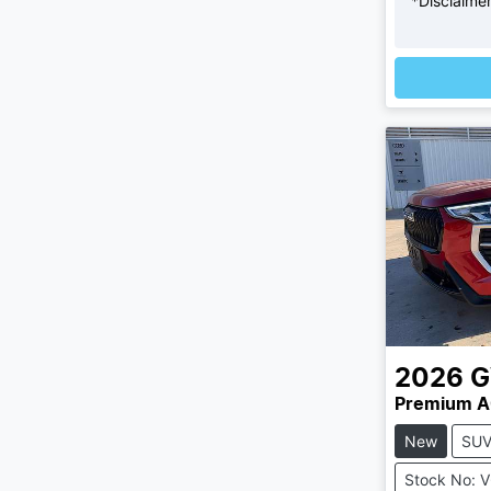
*
Disclaime
2026
Premium A
New
SU
Stock No: 