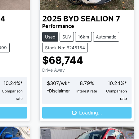
V4
2025
BYD
SEALION 7
Performance
Used
SUV
16km
Automatic
099
Stock No: B248184
$68,744
Drive Away
10.24
%*
$
307
/wk*
8.79
%
10.24
%*
*
Disclaimer
Comparison
Interest rate
Comparison
Loading...
rate
rate
Loading...