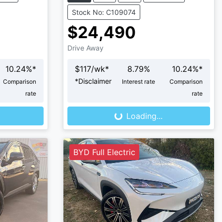
Stock No: C109074
$24,490
Drive Away
10.24
%*
$
117
/wk*
8.79
%
10.24
%*
*
Disclaimer
Comparison
Interest rate
Comparison
Loading...
rate
rate
Loading...
BYD Full Electric