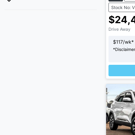
Stock No: 
$24,
Drive Away
$
117
/wk*
*
Disclaime