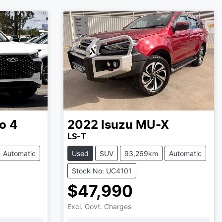
o 4
2022
Isuzu
MU-X
LS-T
Automatic
Used
SUV
93,269km
Automatic
Stock No: UC4101
$47,990
Excl. Govt. Charges