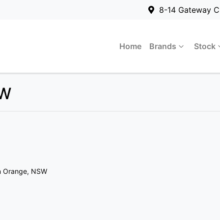
8-14 Gateway C
Home
Brands
Stock
SW
n Orange, NSW