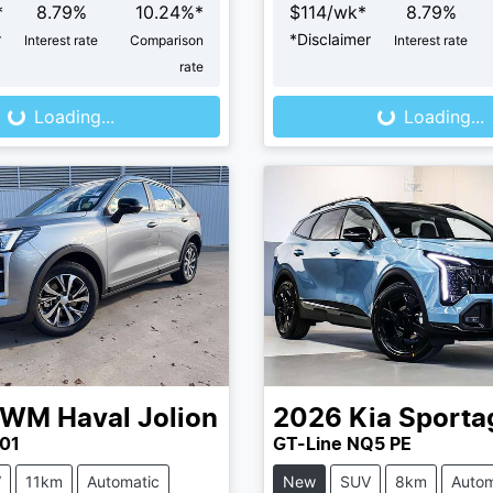
*
8.79
%
10.24
%*
$
114
/wk*
8.79
%
r
*
Disclaimer
Interest rate
Comparison
Interest rate
Loading...
Loading...
rate
Loading...
Loading...
GWM
Haval Jolion
2026
Kia
Sporta
01
GT-Line NQ5 PE
V
11km
Automatic
New
SUV
8km
Autom