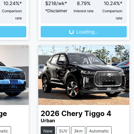
10.24
%*
$
218
/wk*
8.79
%
10.24
%*
*
Disclaimer
Comparison
Interest rate
Comparison
Loading...
rate
rate
Loading...
ge
2026
Chery
Tiggo 4
Urban
atic
New
SUV
3km
Automatic