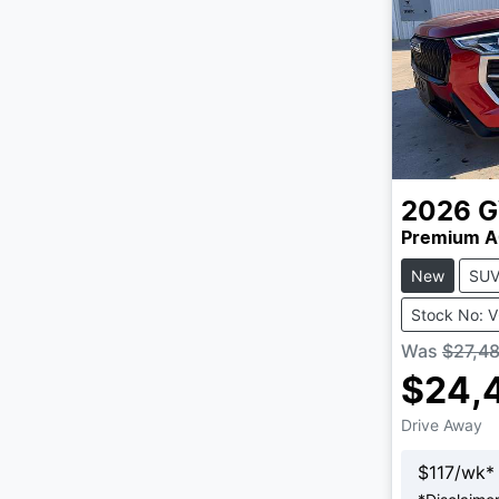
2026
Premium A
New
SU
Stock No: 
Was
$27,4
$24,
Drive Away
$
117
/wk*