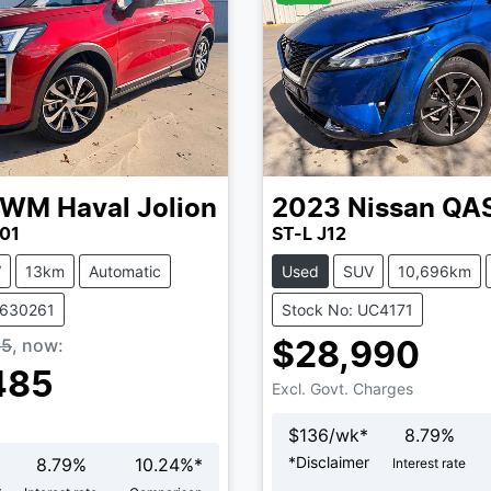
GWM
Haval Jolion
2023
Nissan
QA
01
ST-L J12
V
13km
Automatic
Used
SUV
10,696km
V630261
Stock No: UC4171
85
,
now
:
$28,990
485
Excl. Govt. Charges
$
136
/wk*
8.79
%
*
Disclaimer
8.79
%
10.24
%*
Interest rate