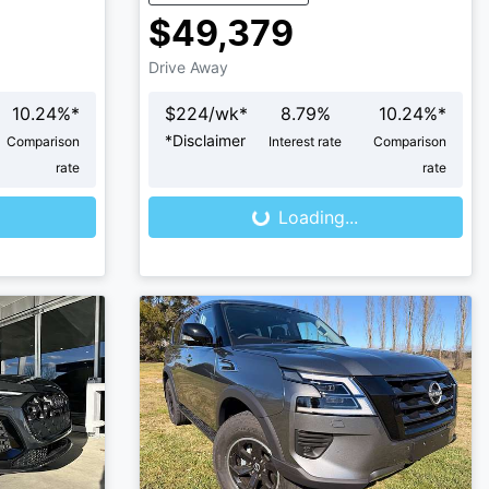
$49,379
Drive Away
10.24
%*
$
224
/wk*
8.79
%
10.24
%*
*
Disclaimer
Comparison
Interest rate
Comparison
Loading...
rate
rate
Loading...