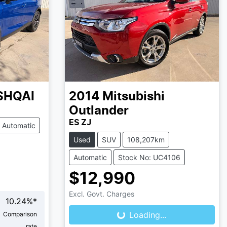
SHQAI
2014
Mitsubishi
Outlander
ES ZJ
Automatic
Used
SUV
108,207km
Automatic
Stock No: UC4106
$12,990
Loading...
Excl. Govt. Charges
10.24
%*
Loading...
Comparison
rate