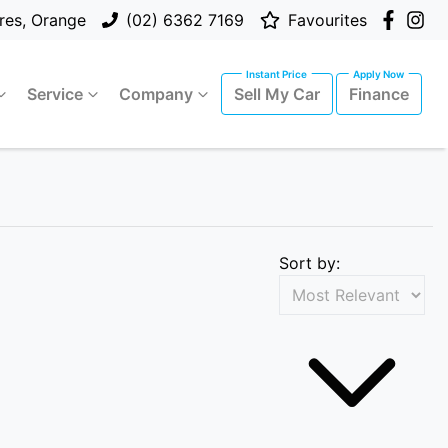
res, Orange
(02) 6362 7169
Favourites
Service
Company
Sell My Car
Finance
Sort by: