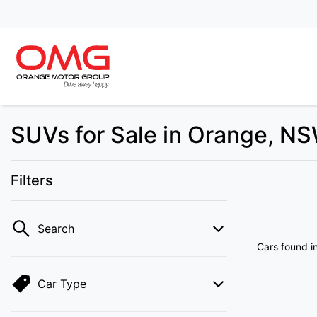
SUVs for Sale in Orange, N
Filters
Search
Cars found
i
Car Type