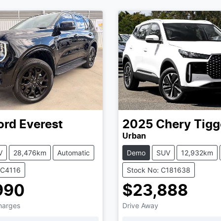
ord
Everest
2025
Chery
Tigg
Urban
V
28,476km
Automatic
Demo
SUV
12,932km
UC4116
Stock No: C181638
990
$23,888
Charges
Drive Away