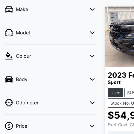
Make
Model
Colour
2023
F
Body
Sport
Used
SU
Odometer
Stock No: 
$54,
Excl. Govt. 
Price