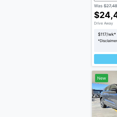
Was
$27,4
$24,
Drive Away
$
117
/wk*
*
Disclaime
New