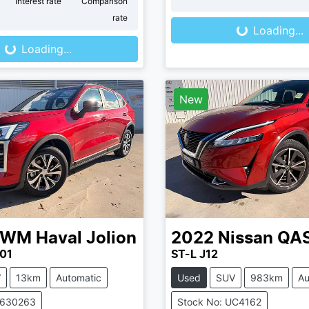
Loading...
r
Interest rate
Comparison
Loading...
rate
Loading...
Loading...
New
GWM
Haval Jolion
2022
Nissan
QA
01
ST-L J12
V
13km
Automatic
Used
SUV
983km
Au
V630263
Stock No: UC4162