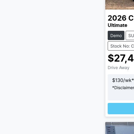
2026
C
Ultimate
Demo
SU
Stock No: 
$27,
Drive Away
$
130
/wk*
*
Disclaime