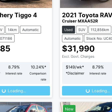
hery
Tiggo 4
2021
Toyota
RA
Cruiser MXAA52R
V
14km
Automatic
Used
SUV
112,856km
C071186
Automatic
Stock No: UC4
485
$31,990
Excl. Govt. Charges
8.79
%
10.24
%*
$
149
/wk*
8.79
%
r
*
Disclaimer
Interest rate
Comparison
Interest rate
Loading...
Loading...
rate
Loading...
Loading...
New