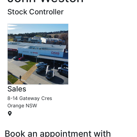
Stock Controller
Sales
8-14 Gateway Cres
Orange
NSW
Book an appointment with