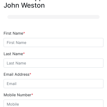
John Weston
First Name
*
Last Name
*
Email Address
*
Mobile Number
*