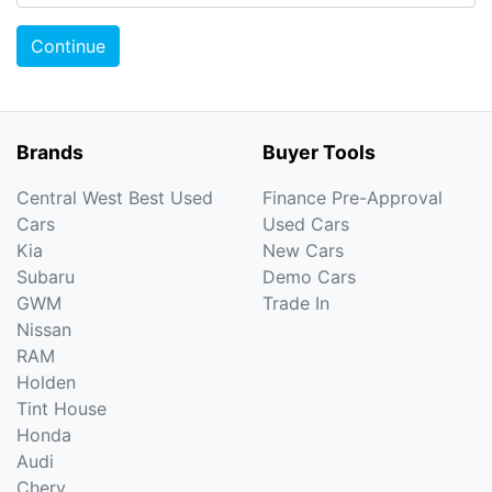
Continue
Brands
Buyer Tools
Central West Best Used
Finance Pre-Approval
Cars
Used Cars
Kia
New Cars
Subaru
Demo Cars
GWM
Trade In
Nissan
RAM
Holden
Tint House
Honda
Audi
Chery