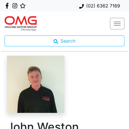
(02) 6362 7169
Search
John Weston