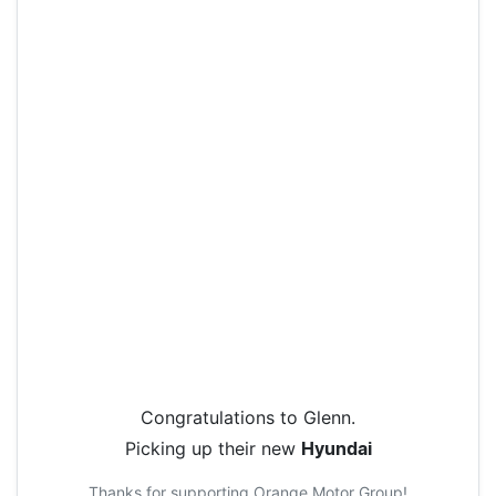
Congratulations to
Glenn
.
Picking up their new
Hyundai
Thanks for supporting
Orange Motor Group
!