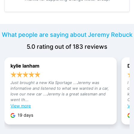
What people are saying about Jeremy Rebuck
5.0
rating out of
183
reviews
kylie lanham
Da
Just brought a new Kia Sportage ...Jeremy was
I h
informative and listened to what we wanted in a car,
car
love our new car ...Jeremy is a great salesman and
kno
went th...
Cam
View
more
Vi
19 days