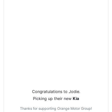
Congratulations to
Jodie
.
Picking up their new
Kia
Thanks for supporting
Orange Motor Group
!