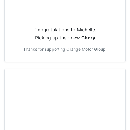
Congratulations to
Michelle
.
Picking up their new
Chery
Thanks for supporting
Orange Motor Group
!