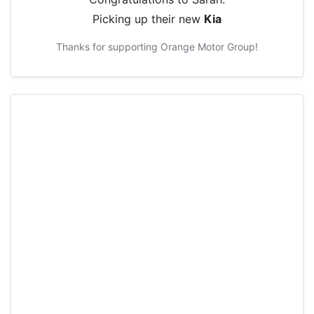
Picking up their new
Kia
Thanks for supporting
Orange Motor Group
!