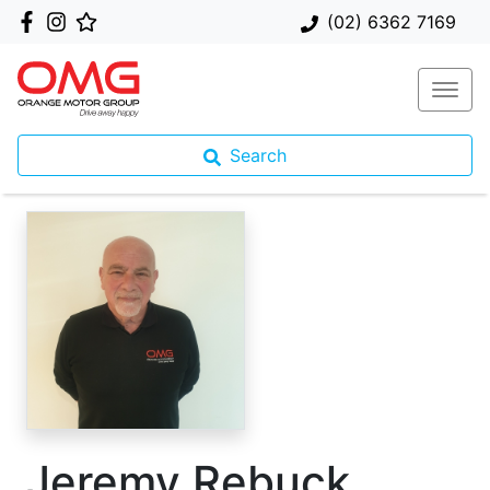
(02) 6362 7169
Search
Jeremy Rebuck