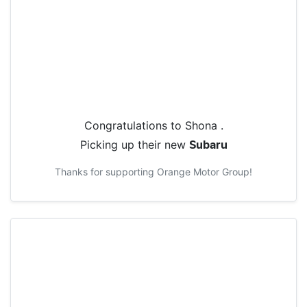
Congratulations to
Shona
.
Picking up their new
Subaru
Thanks for supporting
Orange Motor Group
!