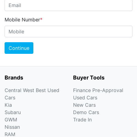
Mobile Number
*
Continue
Brands
Buyer Tools
Central West Best Used
Finance Pre-Approval
Cars
Used Cars
Kia
New Cars
Subaru
Demo Cars
GWM
Trade In
Nissan
RAM