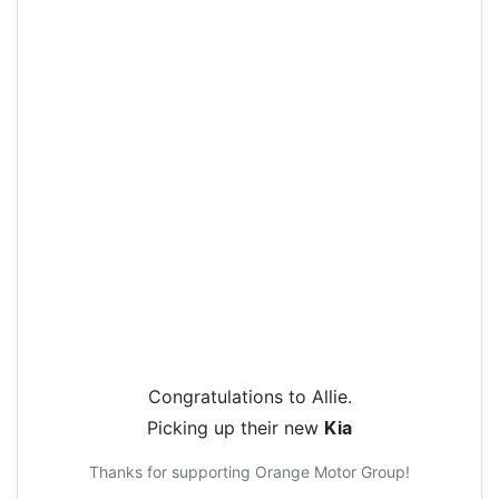
Congratulations to
Allie
.
Picking up their new
Kia
Thanks for supporting
Orange Motor Group
!