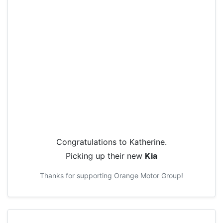
Congratulations to
Katherine
.
Picking up their new
Kia
Thanks for supporting
Orange Motor Group
!