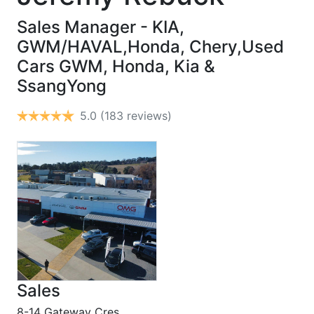
Sales Manager - KIA,
GWM/HAVAL,Honda, Chery,Used
Cars
GWM, Honda, Kia &
SsangYong
5.0
(183 reviews)
Sales
8-14 Gateway Cres