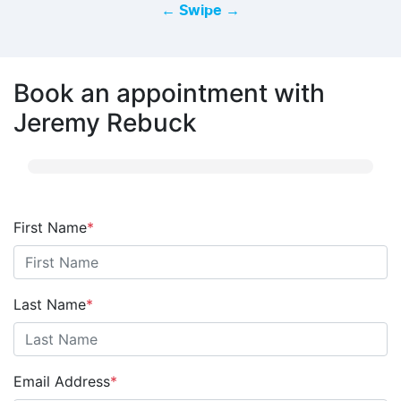
← Swipe →
Book an appointment with
Jeremy Rebuck
First Name
*
Last Name
*
Email Address
*