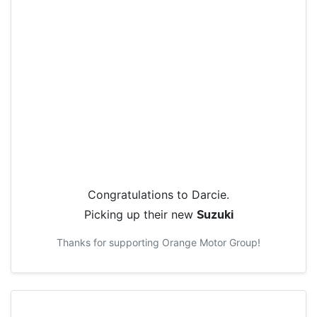
Congratulations to
Darcie
.
Picking up their new
Suzuki
Thanks for supporting
Orange Motor Group
!