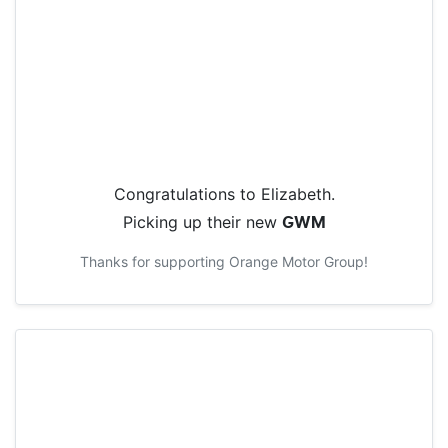
Congratulations to
Elizabeth
.
Picking up their new
GWM
Thanks for supporting
Orange Motor Group
!