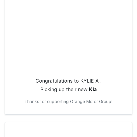
Congratulations to
KYLIE A
.
Picking up their new
Kia
Thanks for supporting
Orange Motor Group
!