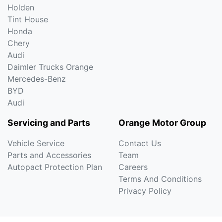
Holden
Tint House
Honda
Chery
Audi
Daimler Trucks Orange
Mercedes-Benz
BYD
Audi
Servicing and Parts
Orange Motor Group
Vehicle Service
Contact Us
Parts and Accessories
Team
Autopact Protection Plan
Careers
Terms And Conditions
Privacy Policy