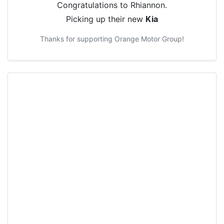
Congratulations to
Rhiannon
.
Picking up their new
Kia
Thanks for supporting
Orange Motor Group
!