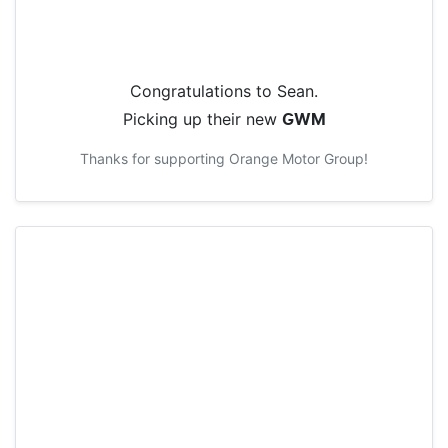
Congratulations to
Sean
.
Picking up their new
GWM
Thanks for supporting
Orange Motor Group
!