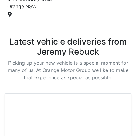
Orange
NSW
Latest vehicle deliveries from
Jeremy Rebuck
Picking up your new vehicle is a special moment for
many of us. At
Orange Motor Group
we like to make
that experience as special as possible.