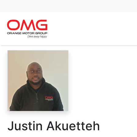
Justin Akuetteh