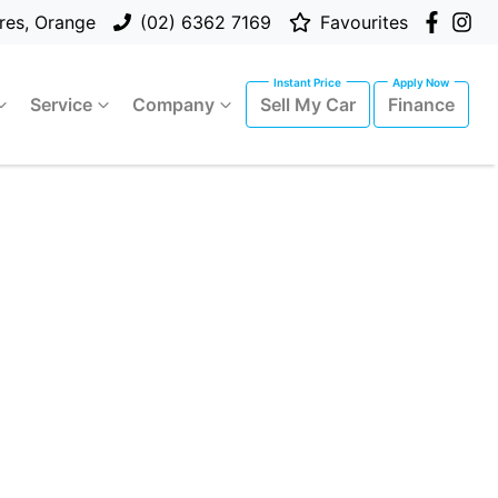
res, Orange
(02) 6362 7169
Favourites
Service
Company
Sell My Car
Finance