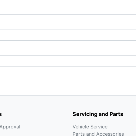
s
Servicing and Parts
-Approval
Vehicle Service
Parts and Accessories