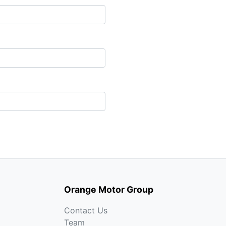
Orange Motor Group
Contact Us
Team