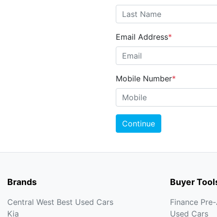
Email Address
*
Mobile Number
*
Continue
Brands
Buyer Tool
Central West Best Used Cars
Finance Pre
Kia
Used Cars