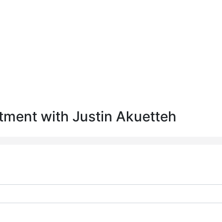
tment with Justin Akuetteh