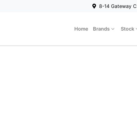
8-14 Gateway C
Home
Brands
Stock