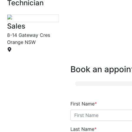
Technician
Sales
8-14 Gateway Cres
Orange
NSW
Book an appoin
First Name
*
Last Name
*