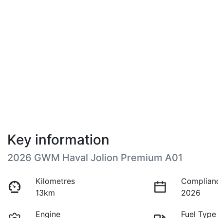
Key information
2026 GWM Haval Jolion Premium A01
Kilometres
Complian
13km
2026
Engine
Fuel Type