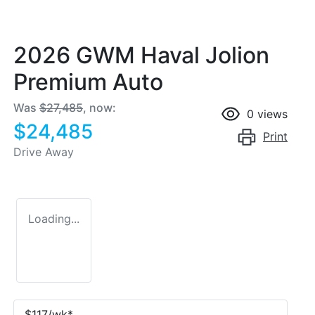
2026 GWM Haval Jolion
Premium Auto
Was
$27,485
,
now
:
0
views
$24,485
Print
Drive Away
Loading...
$
117
/wk*