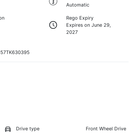
Automatic
on
Rego Expiry
Expires on June 29,
2027
57TK630395
Drive type
Front Wheel Drive