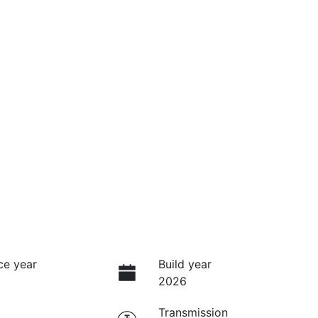
ce year
Build year
2026
Transmission