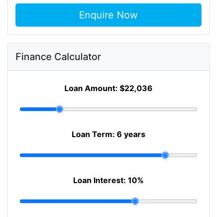
Enquire Now
Finance Calculator
Loan Amount:
$22,036
Loan Term:
6 years
Loan Interest:
10
%