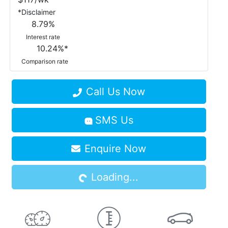
*
Disclaimer
8.79
%
Interest rate
10.24
%*
Comparison rate
Call Us Now
SMS Us
Enquire Now
Loading...
Loading...