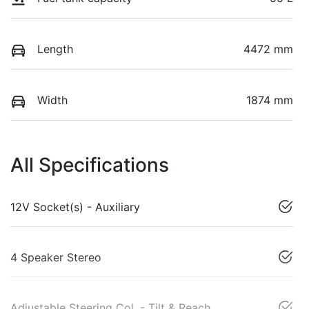
Length
4472 mm
Width
1874 mm
All Specifications
12V Socket(s) - Auxiliary
4 Speaker Stereo
Adjustable Steering Col. - Tilt & Reach