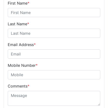
First Name
*
Last Name
*
Email Address
*
Mobile Number
*
Comments
*