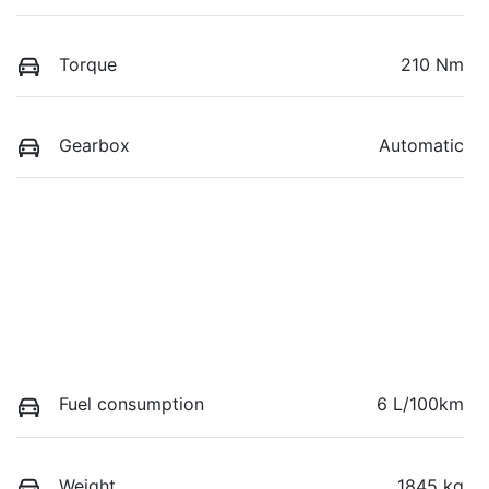
Torque
210 Nm
Gearbox
Automatic
Fuel consumption
6 L/100km
Weight
1845 kg