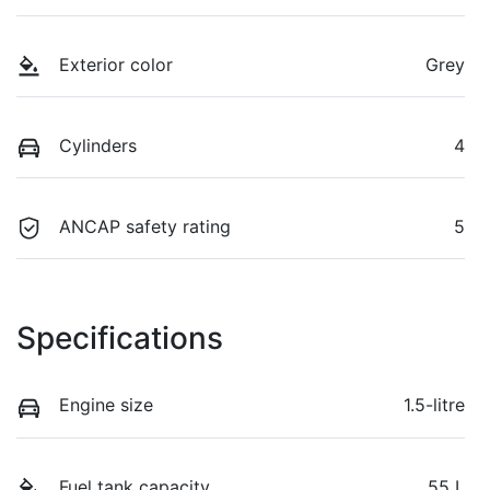
Exterior color
Grey
Cylinders
4
ANCAP safety rating
5
Specifications
Engine size
1.5-litre
Fuel tank capacity
55 L