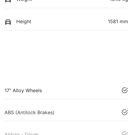
Height
1581 mm
17" Alloy Wheels
ABS (Antilock Brakes)
Airbag - Driver