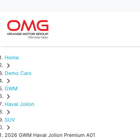
Home
Demo Cars
GWM
Haval Jolion
SUV
2026 GWM Haval Jolion Premium A01