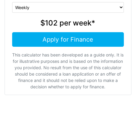
$102
per
week
*
Apply for Finance
This calculator has been developed as a guide only. It is
for illustrative purposes and is based on the information
you provided. No result from the use of this calculator
should be considered a loan application or an offer of
finance and it should not be relied upon to make a
decision whether to apply for finance.