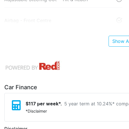
Airbag - Front Centre
Show Al
Car Finance
5 year term at
10.24
%* compa
$
117
per week*.
*
Disclaimer
Disclaimer