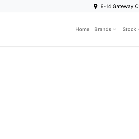
8-14 Gateway C
Home
Brands
Stock