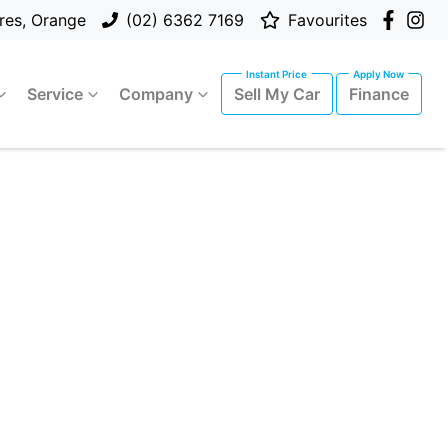
res, Orange
(02) 6362 7169
Favourites
Service
Company
Sell My Car
Finance