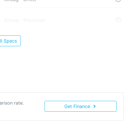
Airbag - Passenger
l Specs
rison rate.
Get Finance