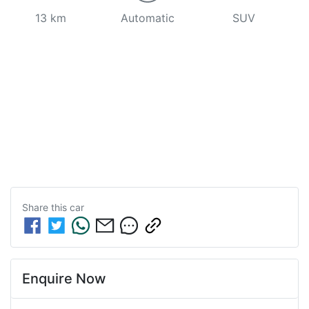
13 km
Automatic
SUV
Share this
car
Enquire Now