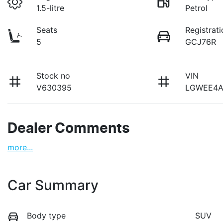
1.5-litre
Petrol
Seats
Registrati
5
GCJ76R
Stock no
VIN
V630395
LGWEE4A
Dealer Comments
more
...
Car Summary
Body type
SUV