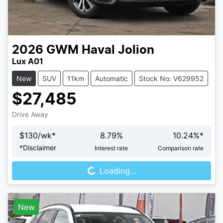
2026
GWM
Haval Jolion
Lux A01
New
SUV
11km
Automatic
Stock No: V629952
$27,485
Drive Away
$
130
/wk*
8.79
%
10.24
%*
Loading...
*
Disclaimer
Interest rate
Comparison rate
Loading...
New