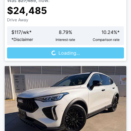
Was
$27,485
,
now
:
$24,485
Drive Away
$
117
/wk*
8.79
%
10.24
%*
Loading...
*
Disclaimer
Interest rate
Comparison rate
Loading...