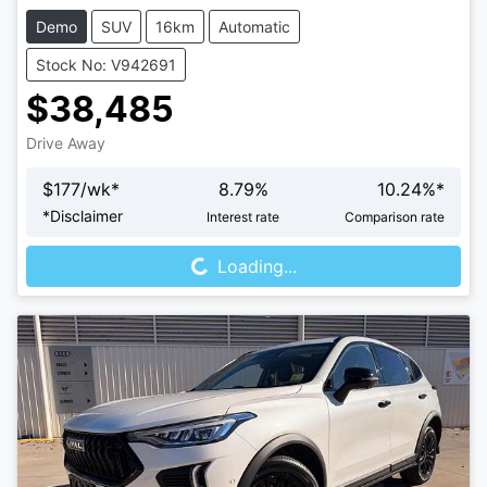
Demo
SUV
16km
Automatic
Stock No: V942691
$38,485
Drive Away
$
177
/wk*
8.79
%
10.24
%*
Loading...
*
Disclaimer
Interest rate
Comparison rate
Loading...