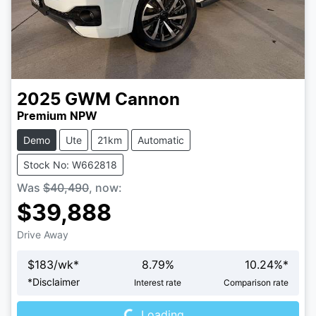
2025
GWM
Cannon
Premium NPW
Demo
Ute
21km
Automatic
Stock No: W662818
Was
$40,490
,
now
:
$39,888
Drive Away
$
183
/wk*
8.79
%
10.24
%*
Loading...
*
Disclaimer
Interest rate
Comparison rate
Loading...