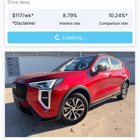
Drive Away
$
117
/wk*
8.79
%
10.24
%*
Loading...
*
Disclaimer
Interest rate
Comparison rate
Loading...