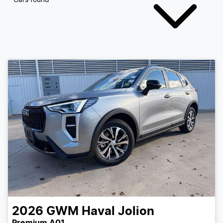
2026
GWM
Haval Jolion
Premium A01