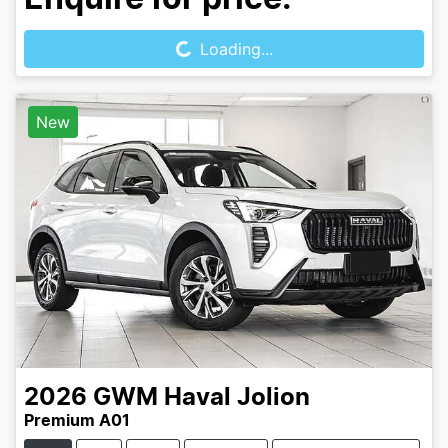
Loading...
Loading...
New
2026
GWM
Haval Jolion
Premium A01