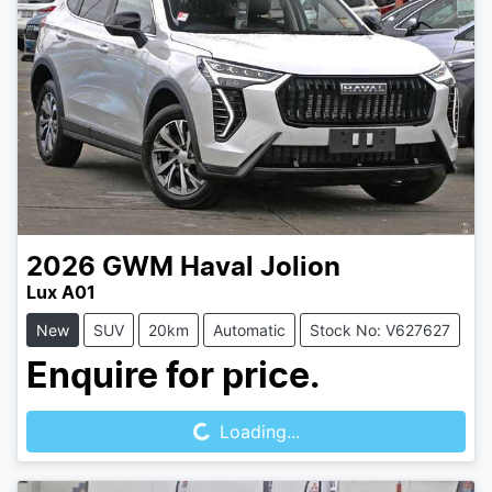
2026
GWM
Haval Jolion
Lux A01
New
SUV
20km
Automatic
Stock No: V627627
Loading...
Enquire for price.
Loading...