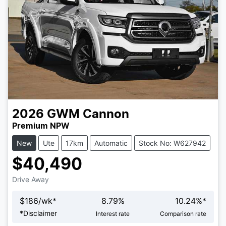
2026
GWM
Cannon
Premium NPW
New
Ute
17km
Automatic
Stock No: W627942
$40,490
Drive Away
$
186
/wk*
8.79
%
10.24
%*
Loading...
*
Disclaimer
Interest rate
Comparison rate