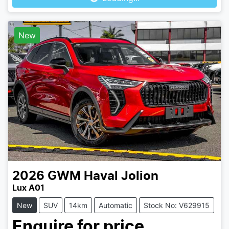
New
2026
GWM
Haval Jolion
Lux A01
New
SUV
14km
Automatic
Stock No: V629915
Enquire for price.