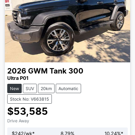
2026
GWM
Tank 300
Ultra P01
New
SUV
20km
Automatic
Stock No: V663815
$53,585
Drive Away
$
242
/wk*
8.79
%
10.24
%*