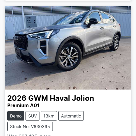
2026
GWM
Haval Jolion
Premium A01
Demo
SUV
13km
Automatic
Stock No: V630395