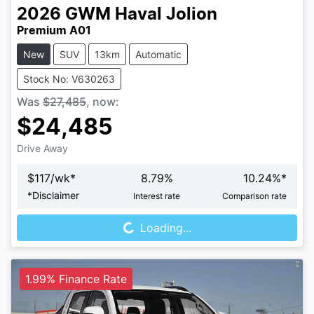
2026
GWM
Haval Jolion
Premium A01
New
SUV
13km
Automatic
Stock No: V630263
Was
$27,485
,
now
:
$24,485
Drive Away
$
117
/wk*
8.79
%
10.24
%*
Loading...
*
Disclaimer
Interest rate
Comparison rate
Loading...
1.99% Finance Rate