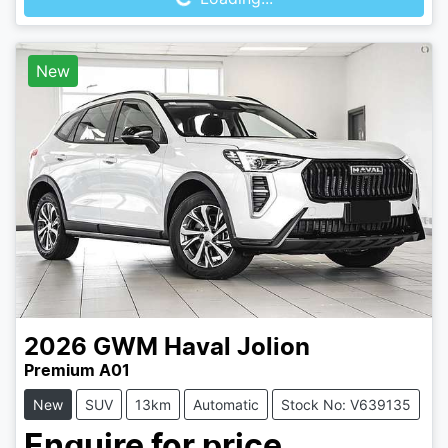
New
2026
GWM
Haval Jolion
Premium A01
New
SUV
13km
Automatic
Stock No: V639135
Enquire for price.