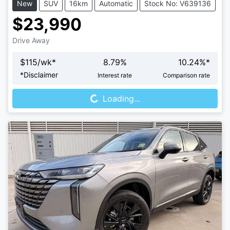
New
SUV
16km
Automatic
Stock No: V639136
$23,990
Drive Away
$
115
/wk*
8.79
%
10.24
%*
Loading...
*
Disclaimer
Interest rate
Comparison rate
Loading...