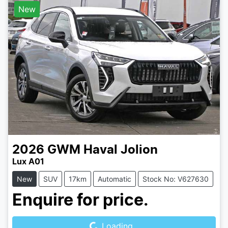
New
2026
GWM
Haval Jolion
Lux A01
New
SUV
17km
Automatic
Stock No: V627630
Loading...
Enquire for price.
Loading...