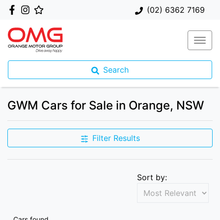
(02) 6362 7169
Search
GWM Cars for Sale in Orange, NSW
Filter Results
Sort by:
Cars found