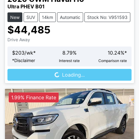
Ultra PHEV B01
New
SUV
14km
Automatic
Stock No: V951593
$44,485
Drive Away
$
203
/wk*
8.79
%
10.24
%*
Loading...
*
Disclaimer
Interest rate
Comparison rate
Loading...
1.99% Finance Rate