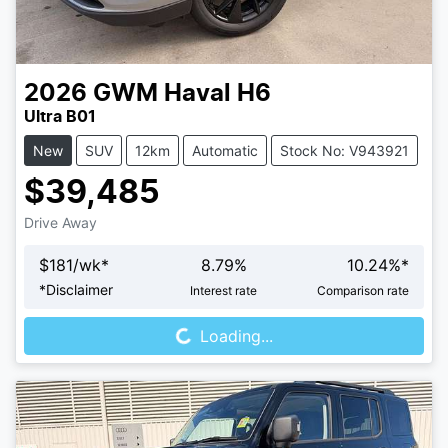
2026
GWM
Haval H6
Ultra B01
New
SUV
12km
Automatic
Stock No: V943921
$39,485
Drive Away
$
181
/wk*
8.79
%
10.24
%*
Loading...
*
Disclaimer
Interest rate
Comparison rate
Loading...