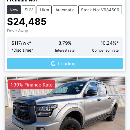
New
SUV
11km
Automatic
Stock No: V634506
$24,485
Drive Away
$
117
/wk*
8.79
%
10.24
%*
Loading...
*
Disclaimer
Interest rate
Comparison rate
Loading...
1.99% Finance Rate