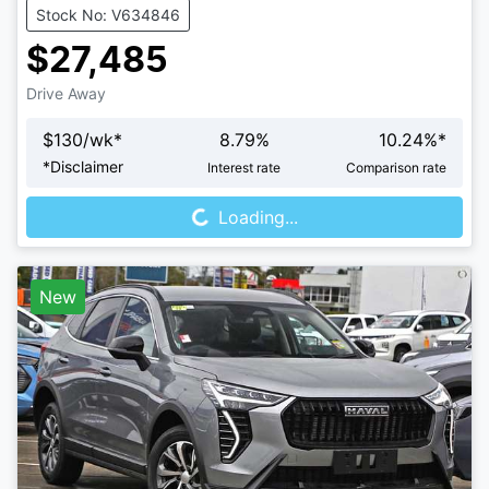
Stock No: V634846
$27,485
Drive Away
$
130
/wk*
8.79
%
10.24
%*
Loading...
*
Disclaimer
Interest rate
Comparison rate
Loading...
New