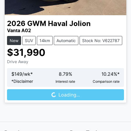
2026
GWM
Haval Jolion
Vanta A02
New
SUV
14km
Automatic
Stock No: V622787
$31,990
Drive Away
$
149
/wk*
8.79
%
10.24
%*
Loading...
*
Disclaimer
Interest rate
Comparison rate
Loading...