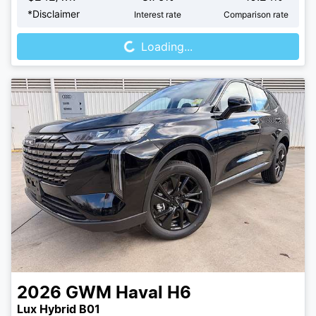
Loading...
*
Disclaimer
Interest rate
Comparison rate
Loading...
2026
GWM
Haval H6
Lux Hybrid B01