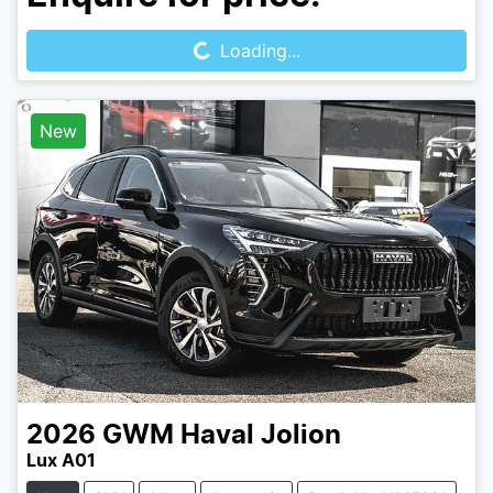
Loading...
Loading...
New
2026
GWM
Haval Jolion
Lux A01