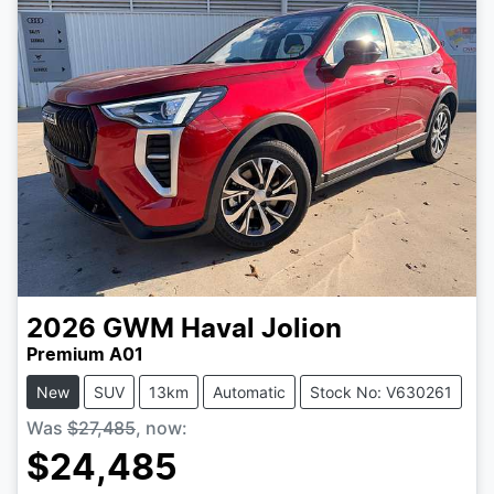
2026
GWM
Haval Jolion
Premium A01
New
SUV
13km
Automatic
Stock No: V630261
Was
$27,485
,
now
:
$24,485