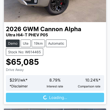
2026
GWM
Cannon Alpha
Ultra Hi4-T PHEV P05
Demo
Ute
19km
Automatic
Stock No: W614465
$65,085
Drive Away
$
291
/wk*
8.79
%
10.24
%*
Loading...
*
Disclaimer
Interest rate
Comparison rate
Loading...