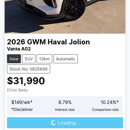
2026
GWM
Haval Jolion
Vanta A02
New
SUV
13km
Automatic
Stock No: V625699
$31,990
Drive Away
$
149
/wk*
8.79
%
10.24
%*
Loading...
*
Disclaimer
Interest rate
Comparison rate
Loading...