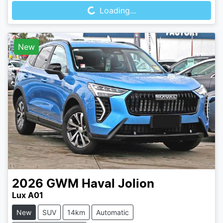
Loading...
New
2026
GWM
Haval Jolion
Lux A01
New
SUV
14km
Automatic