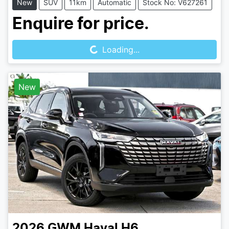
New
SUV
11km
Automatic
Stock No: V627261
Loading...
Enquire for price.
Loading...
New
2026
GWM
Haval H6