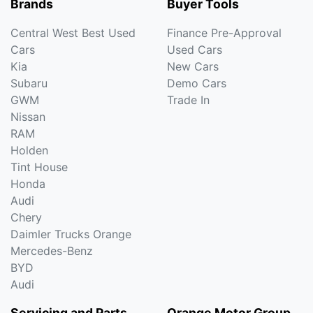
Brands
Buyer Tools
Central West Best Used
Finance Pre-Approval
Cars
Used Cars
Kia
New Cars
Subaru
Demo Cars
GWM
Trade In
Nissan
RAM
Holden
Tint House
Honda
Audi
Chery
Daimler Trucks Orange
Mercedes-Benz
BYD
Audi
Servicing and Parts
Orange Motor Group