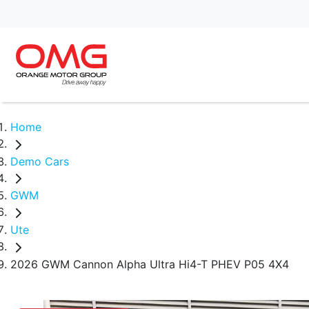
Home
Demo Cars
GWM
Ute
2026 GWM Cannon Alpha Ultra Hi4-T PHEV P05 4X4