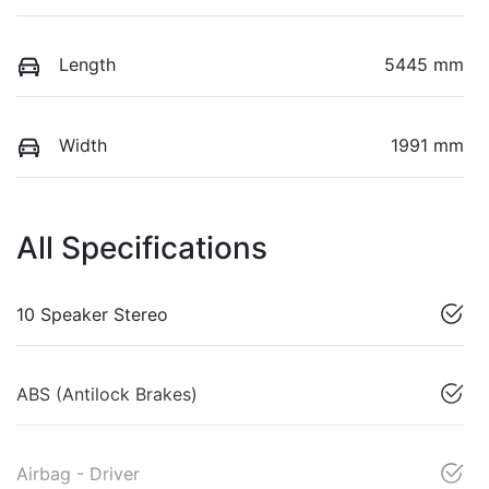
Length
5445 mm
Width
1991 mm
All Specifications
10 Speaker Stereo
ABS (Antilock Brakes)
Airbag - Driver