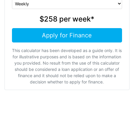
$258
per
week
*
Apply for Finance
This calculator has been developed as a guide only. It is
for illustrative purposes and is based on the information
you provided. No result from the use of this calculator
should be considered a loan application or an offer of
finance and it should not be relied upon to make a
decision whether to apply for finance.