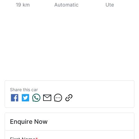
19 km
Automatic
Ute
Share this
car
Enquire Now