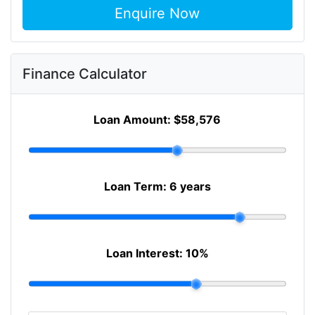
Enquire Now
Finance Calculator
Loan Amount:
$58,576
Loan Term:
6 years
Loan Interest:
10
%