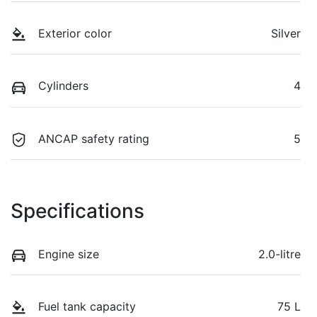
Exterior color
Silver
Cylinders
4
ANCAP safety rating
5
Specifications
Engine size
2.0-litre
Fuel tank capacity
75 L