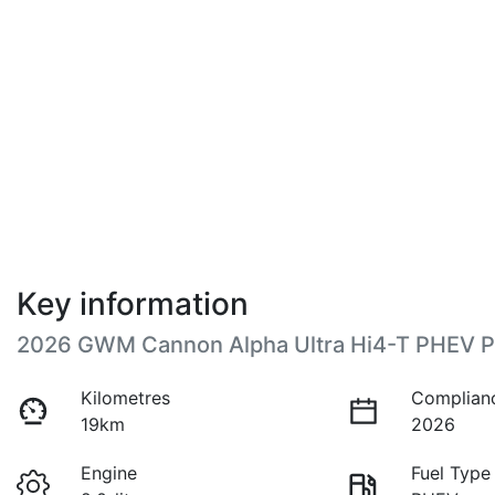
Key information
2026 GWM Cannon Alpha Ultra Hi4-T PHEV 
Kilometres
Complian
19km
2026
Engine
Fuel Type