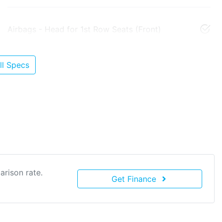
Airbags - Head for 1st Row Seats (Front)
l Specs
rison rate.
Get Finance