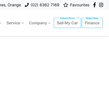
res, Orange
(02) 6362 7169
Favourites
Service
Company
Sell My Car
Finance