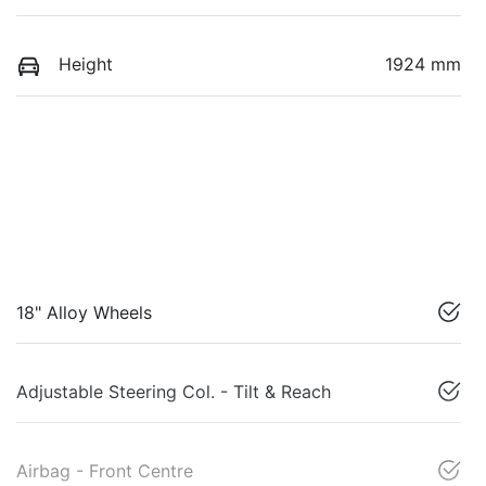
Height
1924 mm
18" Alloy Wheels
Adjustable Steering Col. - Tilt & Reach
Airbag - Front Centre