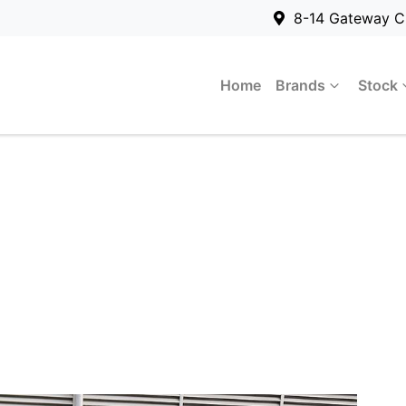
8-14 Gateway C
Home
Brands
Stock