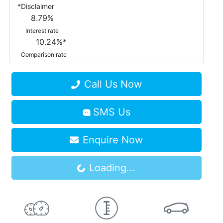
*
Disclaimer
8.79
%
Interest rate
10.24
%*
Comparison rate
Call Us Now
SMS Us
Enquire Now
Loading...
Loading...