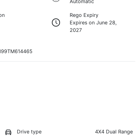
Automatic
on
Rego Expiry
Expires on June 28,
2027
99TM614465
Drive type
4X4 Dual Range