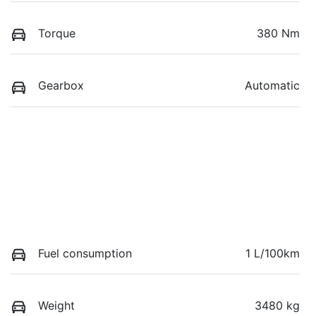
Torque
380 Nm
Gearbox
Automatic
Fuel consumption
1 L/100km
Weight
3480 kg