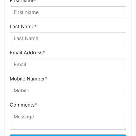
First Name
*
Last Name
*
Email Address
*
Mobile Number
*
Comments
*