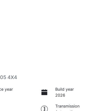
P05 4X4
ce year
Build year
2026
Transmission