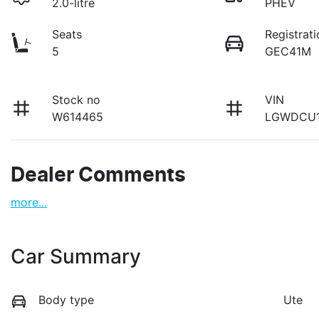
2.0-litre
PHEV
Seats
Registrati
5
GEC41M
Stock no
VIN
W614465
LGWDCU1
Dealer Comments
more
...
Car Summary
Body type
Ute