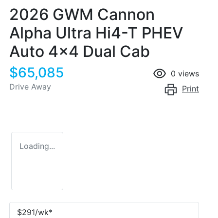
2026 GWM Cannon
Alpha Ultra Hi4-T PHEV
Auto 4x4 Dual Cab
$65,085
0
views
Drive Away
Print
Loading...
$
291
/wk*