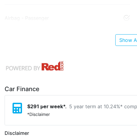
Airbag - Passenger
Show Al
Car Finance
5 year term at
10.24
%* compa
$
291
per week*.
*
Disclaimer
Disclaimer