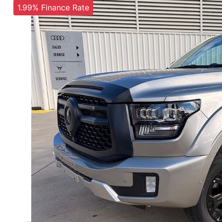
1.99% Finance Rate