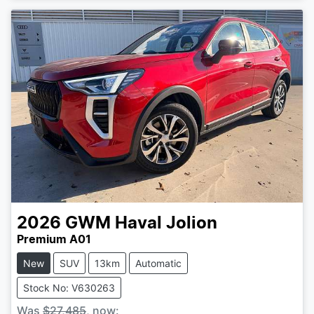
2026
GWM
Haval Jolion
Premium A01
New
SUV
13km
Automatic
Stock No: V630263
Was
$27,485
,
now
: