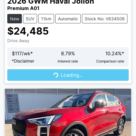
2026
GWM
Haval Jolion
Premium A01
New
SUV
11km
Automatic
Stock No: V634506
$24,485
Drive Away
$
117
/wk*
8.79
%
10.24
%*
Loading...
*
Disclaimer
Interest rate
Comparison rate
Loading...