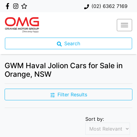
(02) 6362 7169
Search
GWM Haval Jolion Cars for Sale in
Orange, NSW
Filter Results
Sort by: