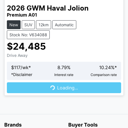
2026
GWM
Haval Jolion
Premium A01
New
SUV
12km
Automatic
Stock No: V634088
$24,485
Drive Away
$
117
/wk*
8.79
%
10.24
%*
Loading...
*
Disclaimer
Interest rate
Comparison rate
Loading...
Brands
Buyer Tools