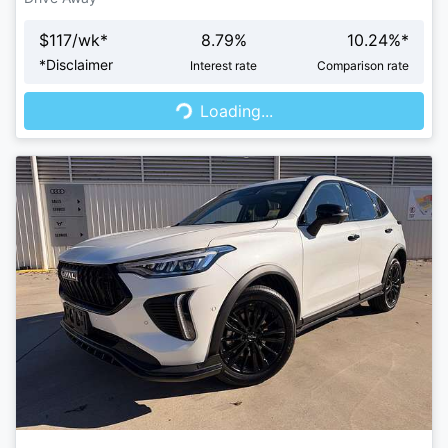
$
117
/wk*
8.79
%
10.24
%*
Loading...
*
Disclaimer
Interest rate
Comparison rate
Loading...