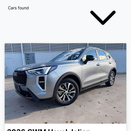
Cars found