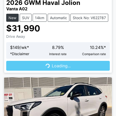
2026
GWM
Haval Jolion
Vanta A02
New
SUV
14km
Automatic
Stock No: V622787
$31,990
Drive Away
$
149
/wk*
8.79
%
10.24
%*
Loading...
*
Disclaimer
Interest rate
Comparison rate
Loading...