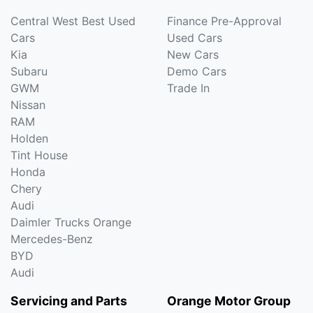
Central West Best Used
Finance Pre-Approval
Cars
Used Cars
Kia
New Cars
Subaru
Demo Cars
GWM
Trade In
Nissan
RAM
Holden
Tint House
Honda
Chery
Audi
Daimler Trucks Orange
Mercedes-Benz
BYD
Audi
Servicing and Parts
Orange Motor Group