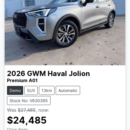
2026
GWM
Haval Jolion
Premium A01
Demo
SUV
13km
Automatic
Stock No: V630395
Was
$27,485
,
now
:
$24,485
Drive Away