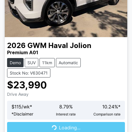
2026
GWM
Haval Jolion
Premium A01
Demo
SUV
11km
Automatic
Stock No: V630471
$23,990
Drive Away
$
115
/wk*
8.79
%
10.24
%*
Loading...
*
Disclaimer
Interest rate
Comparison rate
Loading...