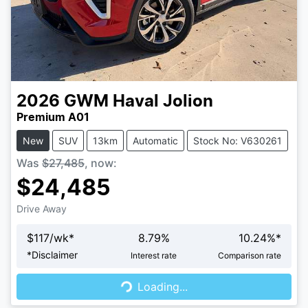
2026
GWM
Haval Jolion
Premium A01
New
SUV
13km
Automatic
Stock No: V630261
Was
$27,485
,
now
:
$24,485
Drive Away
$
117
/wk*
8.79
%
10.24
%*
Loading...
*
Disclaimer
Interest rate
Comparison rate
Loading...