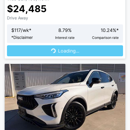
$24,485
Drive Away
$
117
/wk*
8.79
%
10.24
%*
Loading...
*
Disclaimer
Interest rate
Comparison rate
Loading...