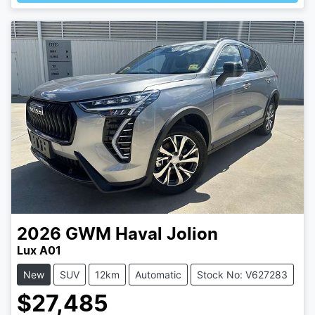
2026
GWM
Haval Jolion
Lux A01
New
SUV
12km
Automatic
Stock No: V627283
$27,485