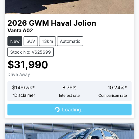
2026
GWM
Haval Jolion
Vanta A02
New
SUV
13km
Automatic
Stock No: V625699
$31,990
Drive Away
$
149
/wk*
8.79
%
10.24
%*
Loading...
*
Disclaimer
Interest rate
Comparison rate
Loading...