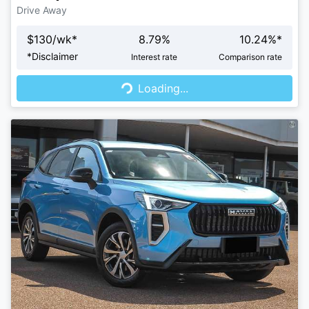
Drive Away
$
130
/wk*
8.79
%
10.24
%*
Loading...
*
Disclaimer
Interest rate
Comparison rate
Loading...