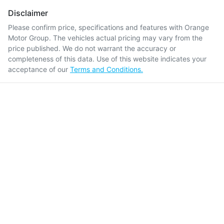
Disclaimer
Please confirm price, specifications and features with
Orange
Motor Group
. The vehicles actual pricing may vary from the
price published. We do not warrant the accuracy or
completeness of this data. Use of this website indicates your
acceptance of our
Terms and Conditions.