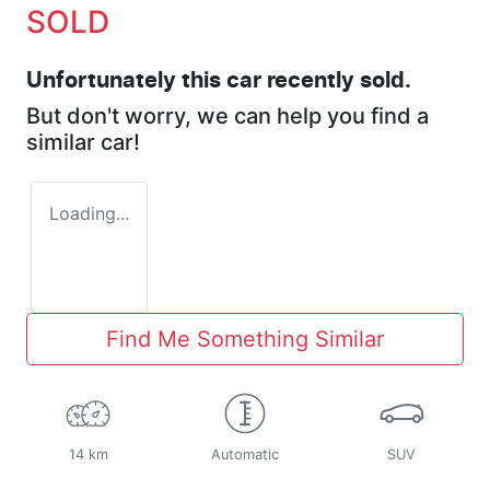
SOLD
Unfortunately this
car
recently sold.
But don't worry, we can help you find a
similar
car
!
Loading...
Find Me Something Similar
14 km
Automatic
SUV