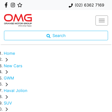
(02) 6362 7169
Search
Home
New Cars
GWM
Haval Jolion
SUV