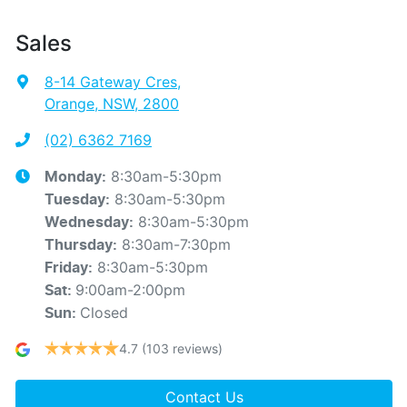
Sales
8-14 Gateway Cres
,
Orange, NSW, 2800
(02) 6362 7169
8:30am-5:30pm
Monday
:
8:30am-5:30pm
Tuesday
:
8:30am-5:30pm
Wednesday
:
8:30am-7:30pm
Thursday
:
8:30am-5:30pm
Friday
:
9:00am-2:00pm
Sat
:
Closed
Sun
:
4.7
(103 reviews)
Contact Us