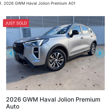
2026 GWM Haval Jolion Premium A01
JUST SOLD
2026 GWM Haval Jolion Premium
Auto