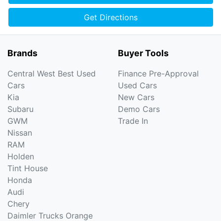
Get Directions
Brands
Buyer Tools
Central West Best Used
Finance Pre-Approval
Cars
Used Cars
Kia
New Cars
Subaru
Demo Cars
GWM
Trade In
Nissan
RAM
Holden
Tint House
Honda
Audi
Chery
Daimler Trucks Orange