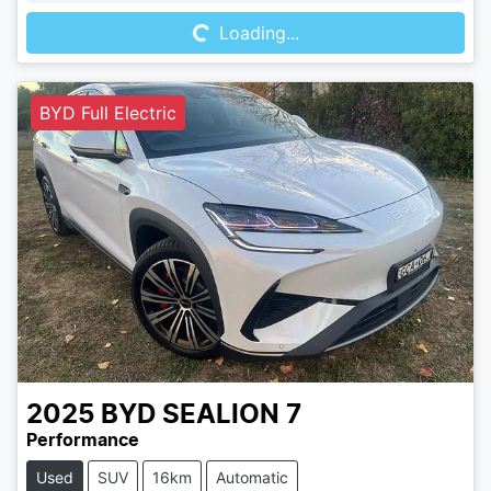
Loading...
BYD Full Electric
2025
BYD
SEALION 7
Performance
Used
SUV
16km
Automatic