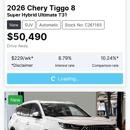
2026
Chery
Tiggo 8
Super Hybrid Ultimate T31
New
SUV
Automatic
Stock No: C261165
$50,490
Drive Away
$
229
/wk*
8.79
%
10.24
%*
Loading...
*
Disclaimer
Interest rate
Comparison rate
Loading...
New