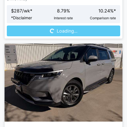
$
287
/wk*
8.79
%
10.24
%*
Loading...
*
Disclaimer
Interest rate
Comparison rate
Loading...