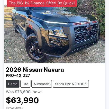
The BIG 1% Finance Offer! Be Quick!
2026
Nissan
Navara
PRO-4X D27
Demo
Ute
Automatic
Stock No: N001105
Was
$73,690
,
now
:
$63,990
Drive Away