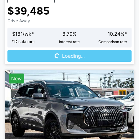
$39,485
Drive Away
$
181
/wk*
8.79
%
10.24
%*
Loading...
*
Disclaimer
Interest rate
Comparison rate
Loading...
New