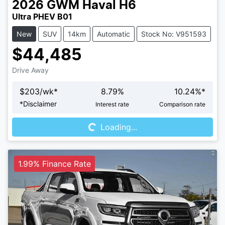
2026
GWM
Haval H6
Ultra PHEV B01
New
SUV
14km
Automatic
Stock No: V951593
$44,485
Drive Away
$
203
/wk*
8.79
%
10.24
%*
Loading...
*
Disclaimer
Interest rate
Comparison rate
Loading...
1.99% Finance Rate