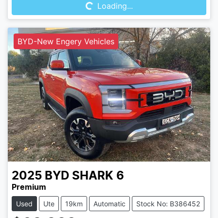
Loading...
BYD-New Engery Vehicles
2025
BYD
SHARK 6
Premium
Used
Ute
19km
Automatic
Stock No: B386452