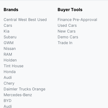
Brands
Buyer Tools
Central West Best Used
Finance Pre-Approval
Cars
Used Cars
Kia
New Cars
Subaru
Demo Cars
GWM
Trade In
Nissan
RAM
Holden
Tint House
Honda
Audi
Chery
Daimler Trucks Orange
Mercedes-Benz
BYD
Audi