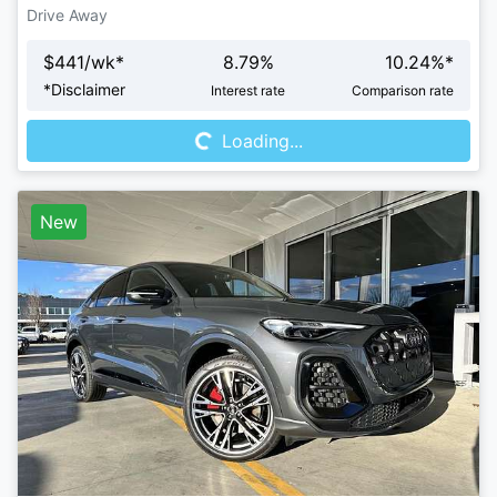
Drive Away
$
441
/wk*
8.79
%
10.24
%*
Loading...
*
Disclaimer
Interest rate
Comparison rate
Loading...
New