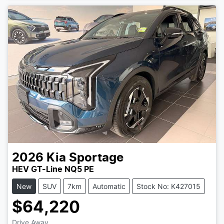
2026
Kia
Sportage
HEV GT-Line NQ5 PE
New
SUV
7km
Automatic
Stock No: K427015
$64,220
Drive Away