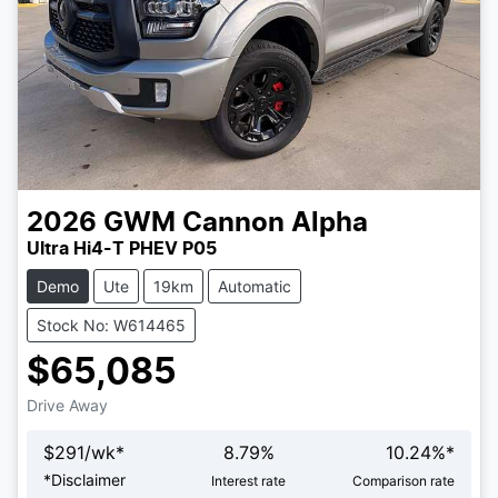
2026
GWM
Cannon Alpha
Ultra Hi4-T PHEV P05
Demo
Ute
19km
Automatic
Stock No: W614465
$65,085
Drive Away
$
291
/wk*
8.79
%
10.24
%*
Loading...
*
Disclaimer
Interest rate
Comparison rate