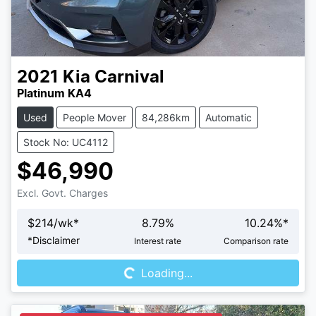
2021
Kia
Carnival
Platinum KA4
Used
People Mover
84,286km
Automatic
Stock No: UC4112
$46,990
Excl. Govt. Charges
$
214
/wk*
8.79
%
10.24
%*
Loading...
*
Disclaimer
Interest rate
Comparison rate
Loading...