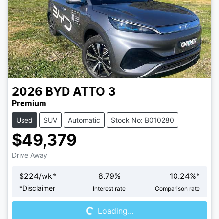
2026
BYD
ATTO 3
Premium
Used
SUV
Automatic
Stock No: B010280
$49,379
Drive Away
$
224
/wk*
8.79
%
10.24
%*
Loading...
*
Disclaimer
Interest rate
Comparison rate
Loading...