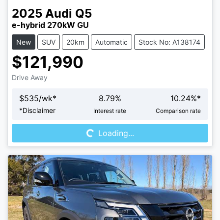
2025
Audi
Q5
e-hybrid 270kW GU
New
SUV
20km
Automatic
Stock No: A138174
$121,990
Drive Away
$
535
/wk*
8.79
%
10.24
%*
Loading...
*
Disclaimer
Interest rate
Comparison rate
Loading...