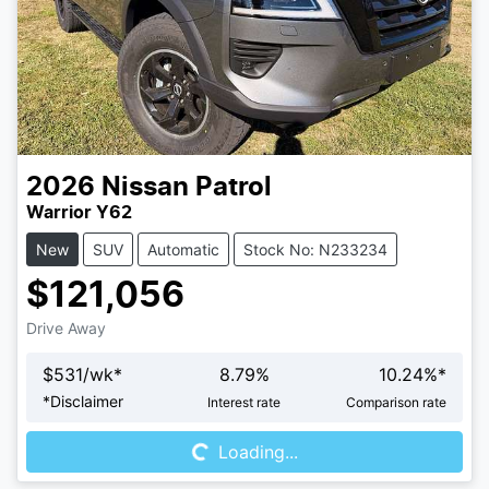
2026
Nissan
Patrol
Warrior Y62
New
SUV
Automatic
Stock No: N233234
$121,056
Drive Away
$
531
/wk*
8.79
%
10.24
%*
Loading...
*
Disclaimer
Interest rate
Comparison rate
Loading...