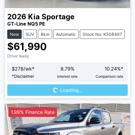
2026
Kia
Sportage
GT-Line NQ5 PE
New
SUV
8km
Automatic
Stock No: K508497
$61,990
Drive Away
$
278
/wk*
8.79
%
10.24
%*
Loading...
*
Disclaimer
Interest rate
Comparison rate
Loading...
1.99% Finance Rate