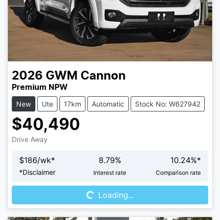
2026
GWM
Cannon
Premium NPW
New
Ute
17km
Automatic
Stock No: W627942
$40,490
Drive Away
$
186
/wk*
8.79
%
10.24
%*
Loading...
*
Disclaimer
Interest rate
Comparison rate
Loading...