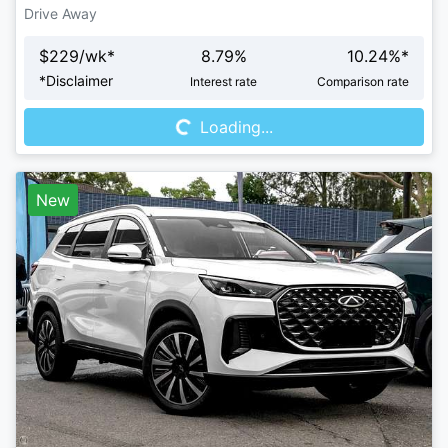
Drive Away
$
229
/wk*
8.79
%
10.24
%*
Loading...
*
Disclaimer
Interest rate
Comparison rate
Loading...
New