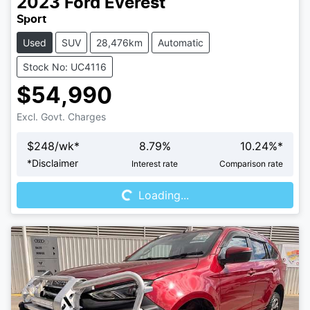
2023
Ford
Everest
Sport
Used
SUV
28,476km
Automatic
Stock No: UC4116
$54,990
Excl. Govt. Charges
$
248
/wk*
8.79
%
10.24
%*
Loading...
*
Disclaimer
Interest rate
Comparison rate
Loading...