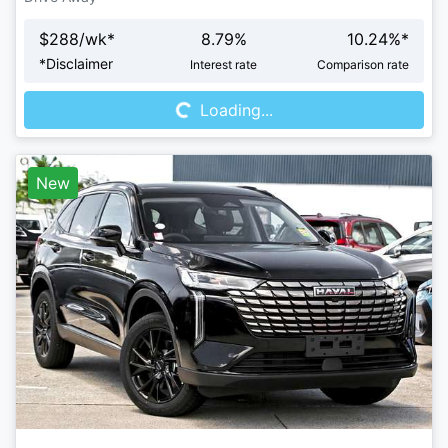
$
288
/wk*
8.79
%
10.24
%*
Loading...
*
Disclaimer
Interest rate
Comparison rate
Loading...
New