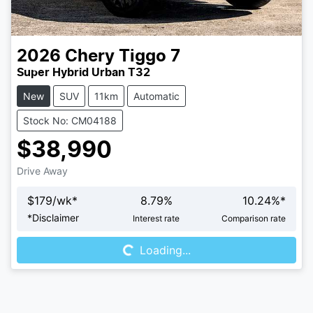
2026
Chery
Tiggo 7
Super Hybrid Urban T32
New
SUV
11km
Automatic
Stock No: CM04188
$38,990
Drive Away
$
179
/wk*
8.79
%
10.24
%*
Loading...
*
Disclaimer
Interest rate
Comparison rate
Loading...