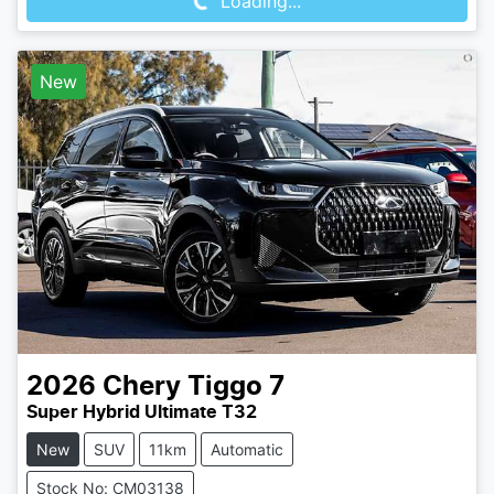
Loading...
New
2026
Chery
Tiggo 7
Super Hybrid Ultimate T32
New
SUV
11km
Automatic
Stock No: CM03138