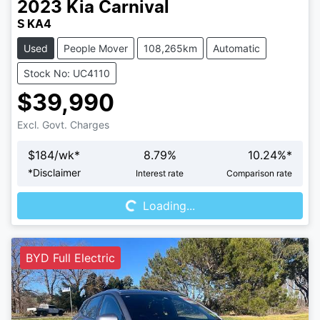
2023
Kia
Carnival
S KA4
Used
People Mover
108,265km
Automatic
Stock No: UC4110
$39,990
Excl. Govt. Charges
$
184
/wk*
8.79
%
10.24
%*
Loading...
*
Disclaimer
Interest rate
Comparison rate
Loading...
BYD Full Electric