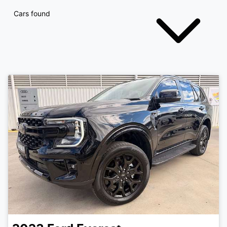
Cars found