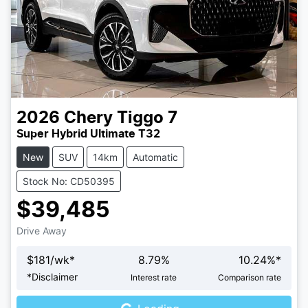
2026
Chery
Tiggo 7
Super Hybrid Ultimate T32
New
SUV
14km
Automatic
Stock No: CD50395
$39,485
Drive Away
$
181
/wk*
8.79
%
10.24
%*
Loading...
*
Disclaimer
Interest rate
Comparison rate