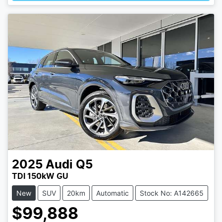
2025
Audi
Q5
TDI 150kW GU
New
SUV
20km
Automatic
Stock No: A142665
$99,888