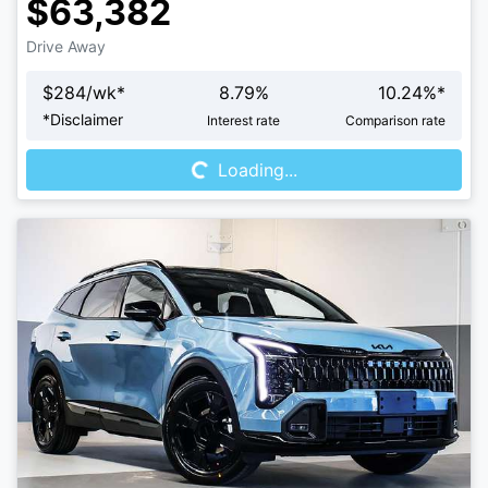
$63,382
Drive Away
$
284
/wk*
8.79
%
10.24
%*
Loading...
*
Disclaimer
Interest rate
Comparison rate
Loading...