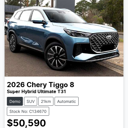
2026
Chery
Tiggo 8
Super Hybrid Ultimate T31
Demo
SUV
21km
Automatic
Stock No: C134670
$50,590