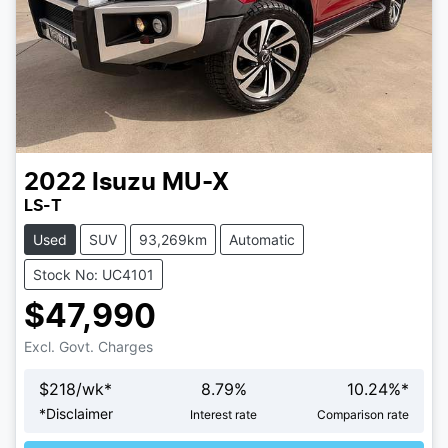
2022
Isuzu
MU-X
LS-T
Used
SUV
93,269km
Automatic
Stock No: UC4101
$47,990
Excl. Govt. Charges
$
218
/wk*
8.79
%
10.24
%*
Loading...
*
Disclaimer
Interest rate
Comparison rate