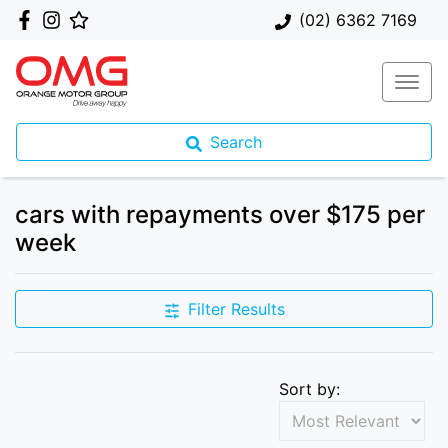
(02) 6362 7169
Search
cars with repayments over $175 per
week
Filter Results
Sort by: