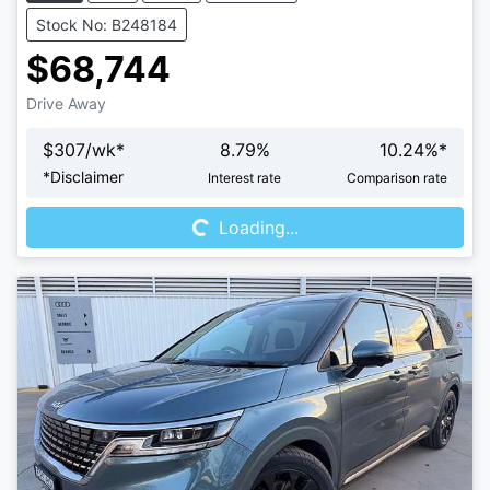
Stock No: B248184
$68,744
Drive Away
$
307
/wk*
8.79
%
10.24
%*
Loading...
*
Disclaimer
Interest rate
Comparison rate
Loading...