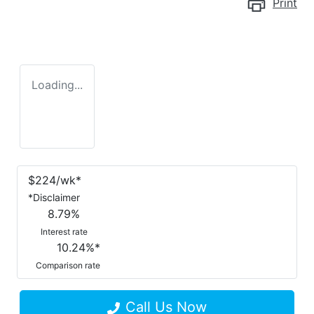
Print
Loading...
$
224
/wk*
*
Disclaimer
8.79
%
Interest rate
10.24
%*
Comparison rate
Call Us Now