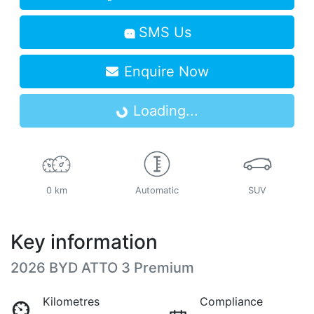
SMS Us
Enquire Now
Loading...
Loading...
0 km
Automatic
SUV
Key information
2026 BYD ATTO 3 Premium
Kilometres
Compliance