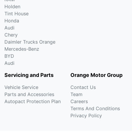
Holden
Tint House
Honda
Audi
Chery
Daimler Trucks Orange
Mercedes-Benz
BYD
Audi
Servicing and Parts
Orange Motor Group
Vehicle Service
Contact Us
Parts and Accessories
Team
Autopact Protection Plan
Careers
Terms And Conditions
Privacy Policy