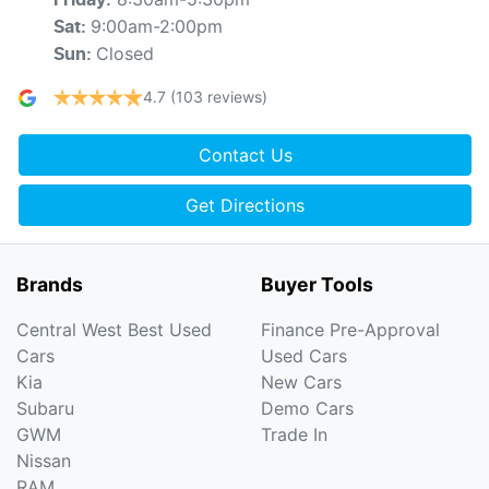
Friday
:
9:00am-2:00pm
Sat
:
Closed
Sun
:
4.7
(103 reviews)
Contact Us
Get Directions
Brands
Buyer Tools
Central West Best Used
Finance Pre-Approval
Cars
Used Cars
Kia
New Cars
Subaru
Demo Cars
GWM
Trade In
Nissan
RAM