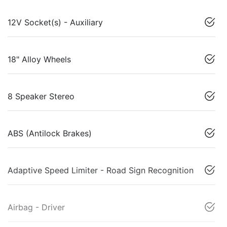
12V Socket(s) - Auxiliary
18" Alloy Wheels
8 Speaker Stereo
ABS (Antilock Brakes)
Adaptive Speed Limiter - Road Sign Recognition
Airbag - Driver