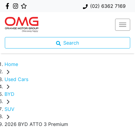
(02) 6362 7169
Search
Home
Used Cars
BYD
SUV
2026 BYD ATTO 3 Premium