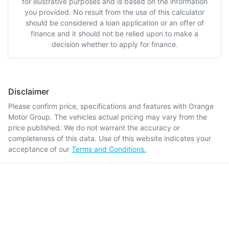
for illustrative purposes and is based on the information
you provided. No result from the use of this calculator
should be considered a loan application or an offer of
finance and it should not be relied upon to make a
decision whether to apply for finance.
Disclaimer
Please confirm price, specifications and features with
Orange
Motor Group
. The vehicles actual pricing may vary from the
price published. We do not warrant the accuracy or
completeness of this data. Use of this website indicates your
acceptance of our
Terms and Conditions.