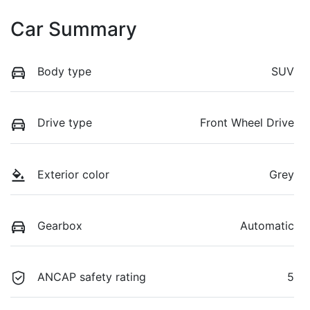
Car Summary
Body type
SUV
Drive type
Front Wheel Drive
Exterior color
Grey
Gearbox
Automatic
ANCAP safety rating
5