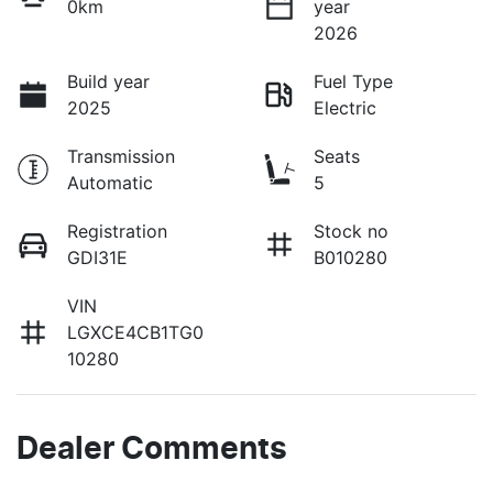
0km
year
2026
Build year
Fuel Type
2025
Electric
Transmission
Seats
Automatic
5
Registration
Stock no
GDI31E
B010280
VIN
LGXCE4CB1TG0
10280
Dealer Comments