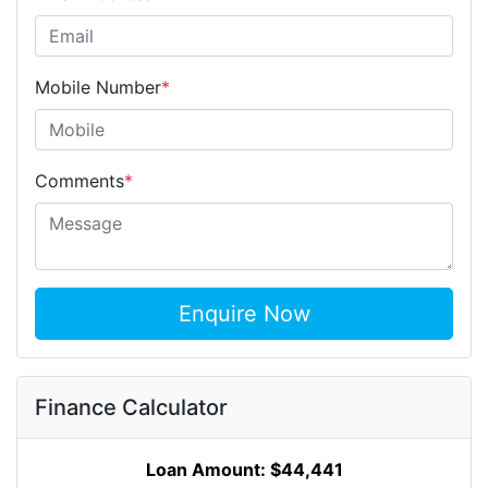
Mobile Number
*
Comments
*
Enquire Now
Finance Calculator
Loan Amount:
$44,441