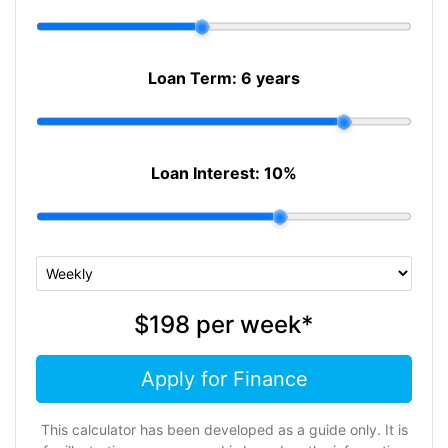
Loan Term:
6 years
Loan Interest:
10
%
$198
per
week
*
Apply for Finance
This calculator has been developed as a guide only. It is