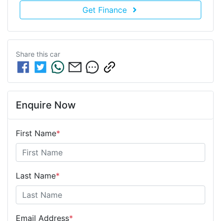
Get Finance
Share this
car
Enquire Now
First Name
*
Last Name
*
Email Address
*