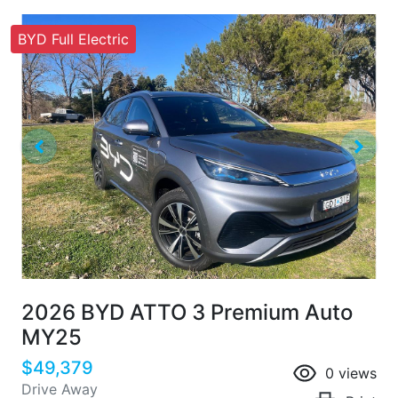
BYD Full Electric
2026 BYD ATTO 3 Premium Auto
MY25
$49,379
0
views
Drive Away