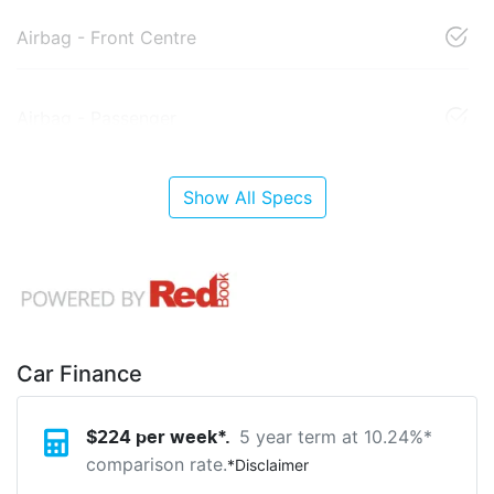
Airbag - Front Centre
Airbag - Passenger
Show All Specs
Car Finance
5 year term at
10.24
%*
$
224
per week*.
comparison rate.
*
Disclaimer