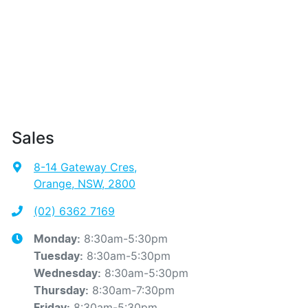
Sales
8-14 Gateway Cres
,
Orange, NSW, 2800
(02) 6362 7169
8:30am-5:30pm
Monday
:
8:30am-5:30pm
Tuesday
:
8:30am-5:30pm
Wednesday
:
8:30am-7:30pm
Thursday
:
8:30am-5:30pm