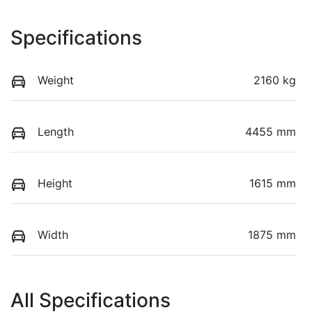
Specifications
Weight
2160 kg
Length
4455 mm
Height
1615 mm
Width
1875 mm
All Specifications