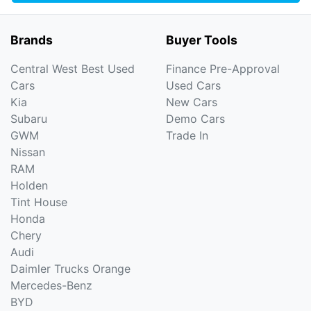
Brands
Buyer Tools
Central West Best Used
Finance Pre-Approval
Cars
Used Cars
Kia
New Cars
Subaru
Demo Cars
GWM
Trade In
Nissan
RAM
Holden
Tint House
Honda
Chery
Audi
Daimler Trucks Orange
Mercedes-Benz
BYD