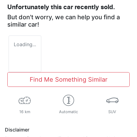
Unfortunately this
car
recently sold.
But don't worry, we can help you find a
similar
car
!
Loading...
Find Me Something Similar
16 km
Automatic
SUV
Disclaimer