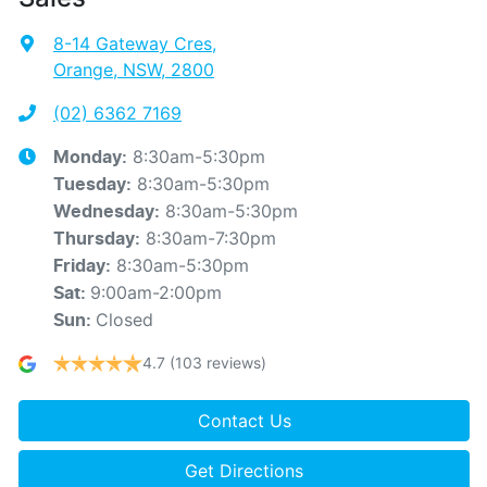
8-14 Gateway Cres
,
Orange, NSW, 2800
(02) 6362 7169
8:30am-5:30pm
Monday
:
8:30am-5:30pm
Tuesday
:
8:30am-5:30pm
Wednesday
:
8:30am-7:30pm
Thursday
:
8:30am-5:30pm
Friday
:
9:00am-2:00pm
Sat
:
Closed
Sun
:
4.7
(103 reviews)
Contact Us
Get Directions