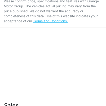
Please confirm price, specifications and features with
Orange
Motor Group
. The vehicles actual pricing may vary from the
price published. We do not warrant the accuracy or
completeness of this data. Use of this website indicates your
acceptance of our
Terms and Conditions.
Sales