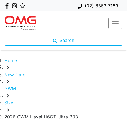
(02) 6362 7169
Search
Home
New Cars
GWM
SUV
2026 GWM Haval H6GT Ultra B03