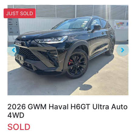
JUST SOLD
2026 GWM Haval H6GT Ultra Auto
4WD
SOLD