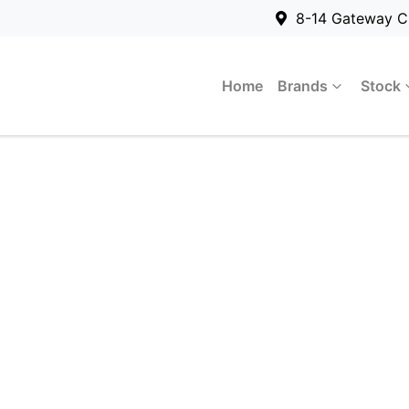
8-14 Gateway C
Home
Brands
Stock