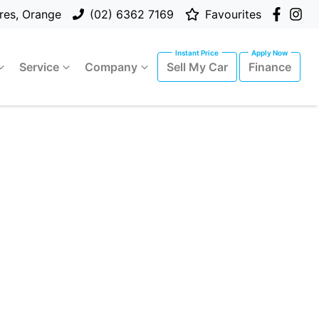
res, Orange
(02) 6362 7169
Favourites
Service
Company
Sell My Car
Finance