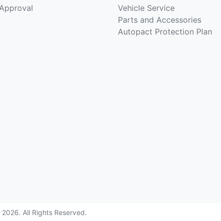
-Approval
Vehicle Service
Parts and Accessories
Autopact Protection Plan
©
2026
. All Rights Reserved.