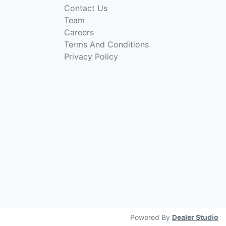
Contact Us
Team
Careers
Terms And Conditions
Privacy Policy
Powered By
Dealer Studio