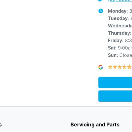
8
Monday
:
Tuesday
:
Wednesd
Thursday
:
8:
Friday
:
9:00a
Sat
:
Clos
Sun
:
s
Servicing and Parts