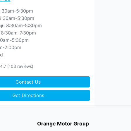
:30am-5:30pm
8:30am-5:30pm
8:30am-5:30pm
ay
:
8:30am-7:30pm
30am-5:30pm
m-2:00pm
ed
4.7
(103 reviews)
Contact Us
Get Directions
Orange Motor Group