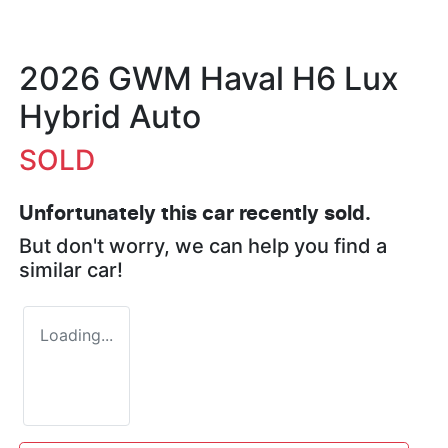
2026 GWM Haval H6 Lux
Hybrid Auto
SOLD
Unfortunately this
car
recently sold.
But don't worry, we can help you find a
similar
car
!
Loading...