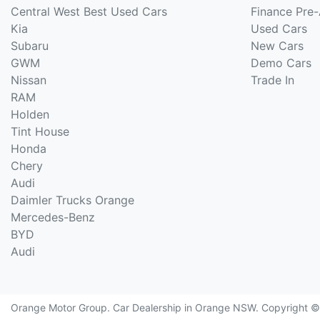
Central West Best Used Cars
Finance Pre
Kia
Used Cars
Subaru
New Cars
GWM
Demo Cars
Nissan
Trade In
RAM
Holden
Tint House
Honda
Chery
Audi
Daimler Trucks Orange
Mercedes-Benz
BYD
Audi
Orange Motor Group
.
Car Dealership
in
Orange NSW
.
Copyright 