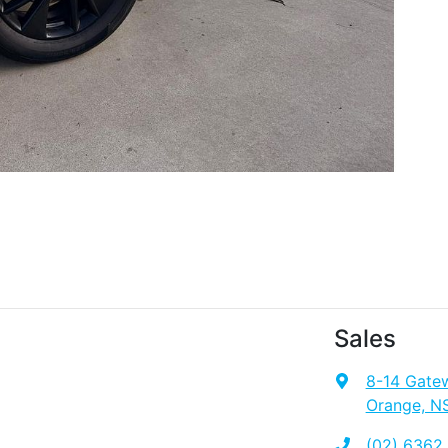
Sales
8-14 Gate
Orange, N
(02) 6362