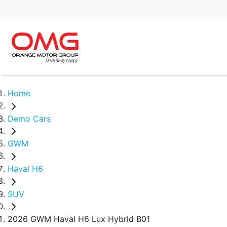
Home
Demo Cars
GWM
Haval H6
SUV
2026 GWM Haval H6 Lux Hybrid B01