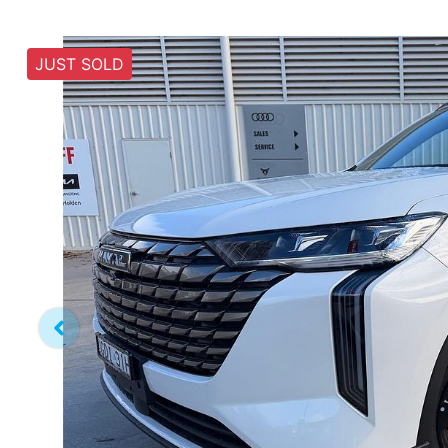
JUST SOLD