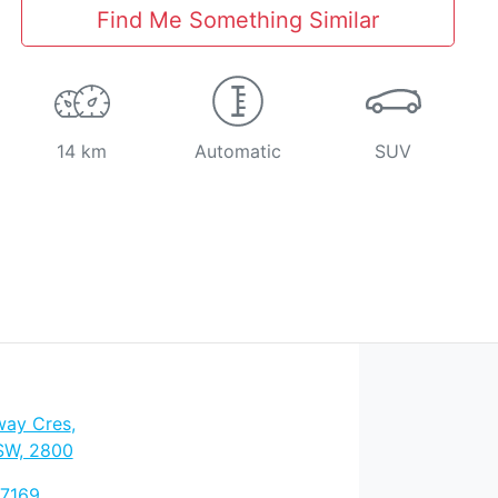
Find Me Something Similar
14 km
Automatic
SUV
way Cres
,
SW, 2800
 7169