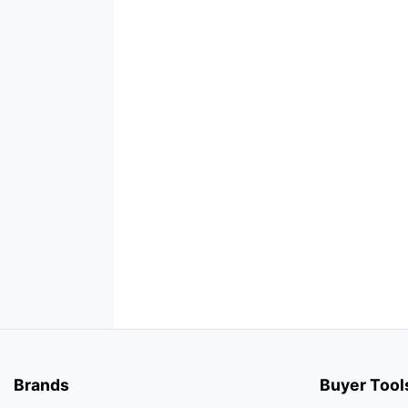
Brands
Buyer Tool