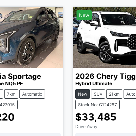
New
ia
Sportage
2026
Chery
Tigg
ne NQ5 PE
Hybrid Ultimate
V
7km
Automatic
New
SUV
21km
Auto
K427015
Stock No: C124287
220
$33,485
Drive Away