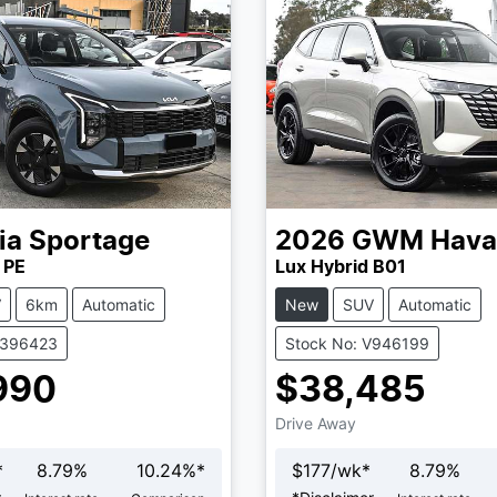
ia
Sportage
2026
GWM
Hava
 PE
Lux Hybrid B01
V
6km
Automatic
New
SUV
Automatic
K396423
Stock No: V946199
990
$38,485
Drive Away
*
8.79
%
10.24
%*
$
177
/wk*
8.79
%