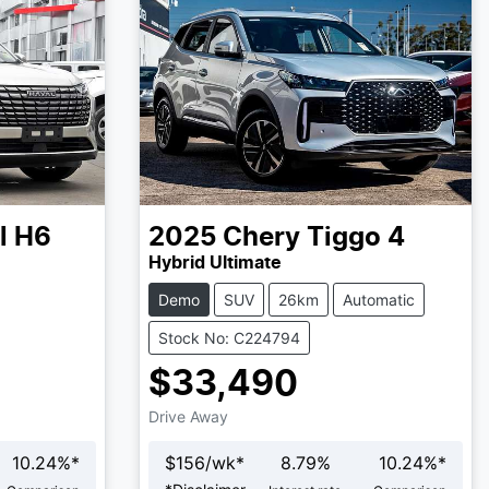
l H6
2025
Chery
Tiggo 4
Hybrid Ultimate
Demo
SUV
26km
Automatic
Stock No: C224794
$33,490
Drive Away
10.24
%*
$
156
/wk*
8.79
%
10.24
%*