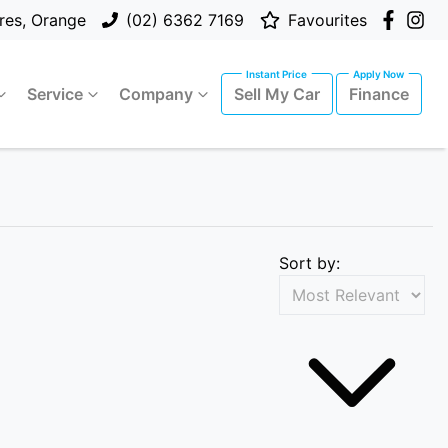
res, Orange
(02) 6362 7169
Favourites
Service
Company
Sell My Car
Finance
Sort by: