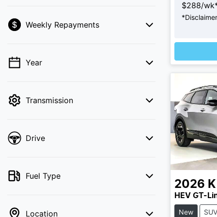
$
288
/wk
*
Disclaime
Loadi
Weekly Repayments
💡 Price filters are disabled when finance
mode is active. Switch to cash mode to
filter by price.
Year
Transmission
Drive
Fuel Type
2026
K
HEV GT-Li
New
SU
Location