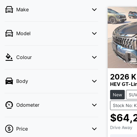
Make
Model
Colour
2026
K
Body
HEV GT-Li
New
SU
Odometer
Stock No: 
$64,
Drive Away
Price