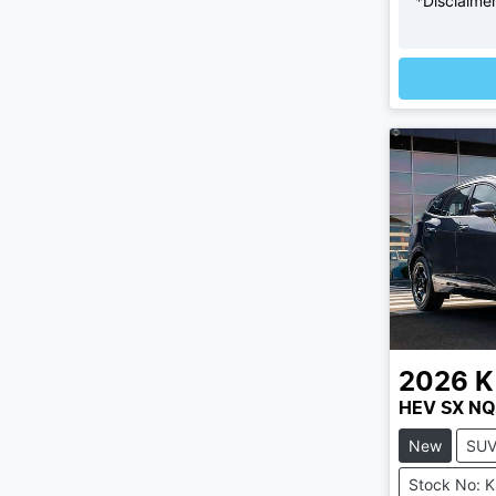
*
Disclaime
Loadi
2026
K
HEV SX NQ
New
SU
Stock No: 