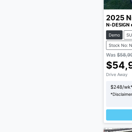
2025
N
N-DESIGN 
Demo
SU
Stock No: 
Was
$58,9
$54,
Drive Away
$
248
/wk
*
Disclaime
Loadi