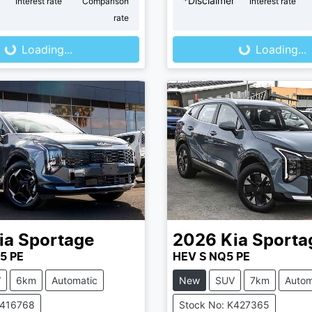
r
*
Disclaimer
Interest rate
Comparison
Interest rate
ng...
Loading...
rate
Loading...
Loading...
ia
Sportage
2026
Kia
Sporta
5 PE
HEV S NQ5 PE
V
6km
Automatic
New
SUV
7km
Autom
K416768
Stock No: K427365