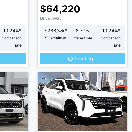
$64,220
Drive Away
10.24
%*
$
288
/wk*
8.79
%
10.24
%*
*
Disclaimer
Comparison
Interest rate
Comparison
Loading...
rate
rate
Loading...