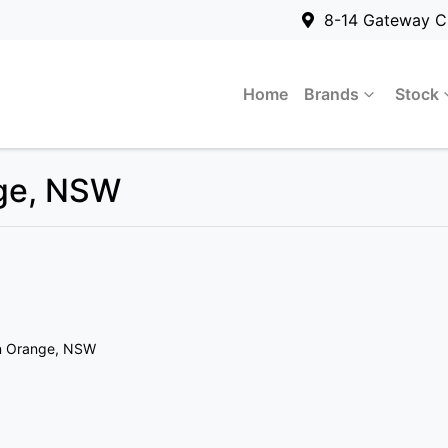
8-14 Gateway C
Home
Brands
Stock
nge, NSW
n Orange, NSW