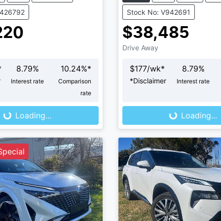
K426792
Stock No: V942691
220
$38,485
Drive Away
*
8.79
%
10.24
%*
$
177
/wk*
8.79
%
r
*
Disclaimer
Interest rate
Comparison
Interest rate
ng...
Loading...
rate
Loading...
Loading...
pecial