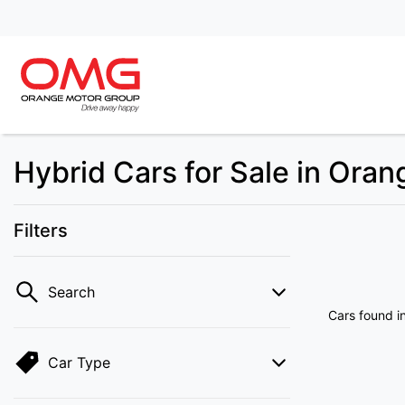
Hybrid Cars for Sale in Ora
Filters
Search
Cars found
i
Car Type