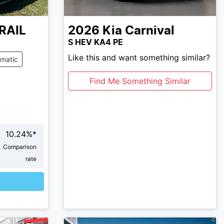
RAIL
2026
Kia
Carnival
S HEV KA4 PE
Like this and want something similar?
matic
Find Me Something Similar
10.24
%*
Comparison
rate