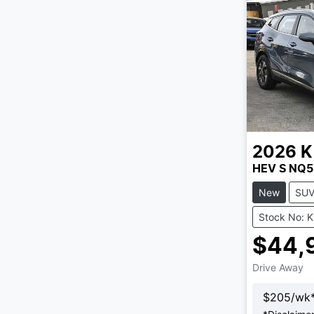
2026
K
HEV S NQ5
New
SU
Stock No: 
$44,
Drive Away
$
205
/wk