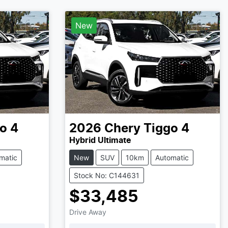
New
o 4
2026
Chery
Tiggo 4
Hybrid Ultimate
matic
New
SUV
10km
Automatic
Stock No: C144631
$33,485
Drive Away