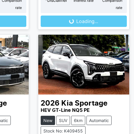
*
Disclaimer
Comparison
Interest rate
Comparison
Loading...
rate
rate
Loading...
ge
2026
Kia
Sportage
HEV GT-Line NQ5 PE
atic
New
SUV
6km
Automatic
Stock No: K409455