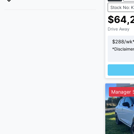
Stock No: 
$64,
Drive Away
$
288
/wk
*
Disclaime
Loadi
Manager S