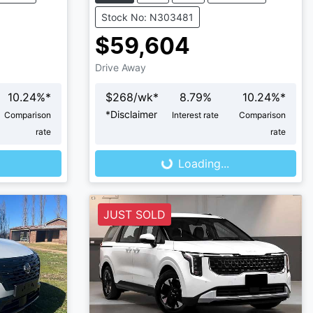
Stock No: N303481
$59,604
Drive Away
10.24
%*
$
268
/wk*
8.79
%
10.24
%*
*
Disclaimer
Comparison
Interest rate
Comparison
Loading...
rate
rate
Loading...
JUST SOLD