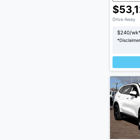
$53,
Drive Away
$
240
/wk
*
Disclaime
Loadi