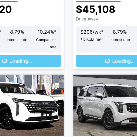
120
$45,108
Drive Away
*
8.79
%
10.24
%*
$
206
/wk*
8.79
%
r
*
Disclaimer
Interest rate
Comparison
Interest rate
ng...
Loading...
rate
Loading...
Loading...