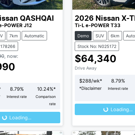
issan
QASHQAI
2026
Nissan
X-T
e-POWER J12
Ti-L e-POWER T33
V
7km
Automatic
Demo
SUV
6km
Auto
N178266
Stock No: N025172
90
,
now
:
$64,340
990
Drive Away
$
288
/wk*
8.79
%
*
Disclaimer
*
8.79
%
10.24
%*
Interest rate
Loading...
r
Interest rate
Comparison
ng...
rate
Loading...
Loading...