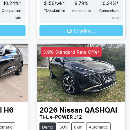
10.24
%*
$
156
/wk*
8.79
%
10.24
%*
*
Disclaimer
Comparison
Interest rate
Comparison
Loading...
rate
rate
Loading...
3.9% Standard Rate Offer
l H6
2026
Nissan
QASHQAI
Ti-L e-POWER J12
omatic
Demo
SUV
6km
Automatic