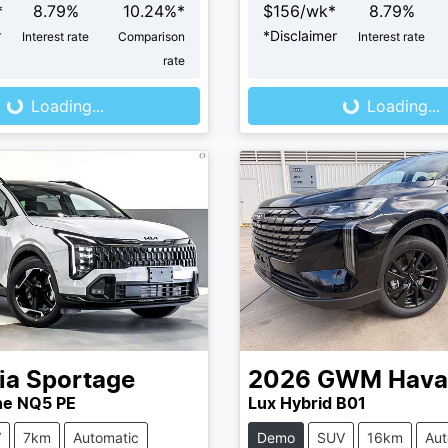
*
8.79
%
10.24
%*
$
156
/wk*
8.79
%
r
*
Disclaimer
Interest rate
Comparison
Interest rate
ng...
Loading...
rate
Loading...
Loading...
ia
Sportage
2026
GWM
Hava
ne NQ5 PE
Lux Hybrid B01
V
7km
Automatic
Demo
SUV
16km
Aut