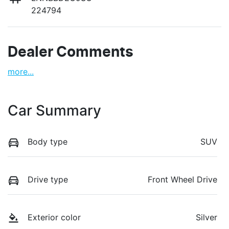
224794
Dealer Comments
more
...
Car Summary
Body type
SUV
Drive type
Front Wheel Drive
Exterior color
Silver