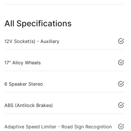
All Specifications
12V Socket(s) - Auxiliary
17" Alloy Wheels
6 Speaker Stereo
ABS (Antilock Brakes)
Adaptive Speed Limiter - Road Sign Recognition