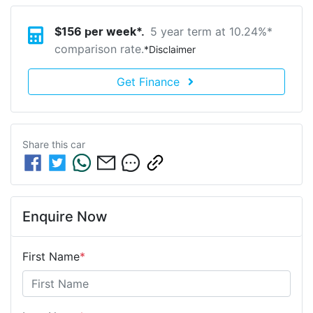
5 year term at
10.24
%*
$
156
per week*.
comparison rate.
*
Disclaimer
Get Finance
Share this
car
Enquire Now
First Name
*