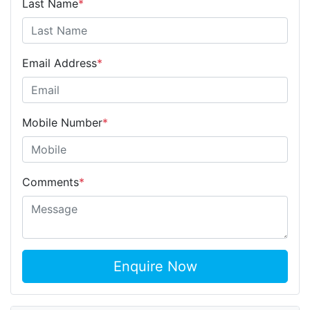
Last Name
*
Email Address
*
Mobile Number
*
Comments
*
Enquire Now