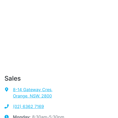
Sales
8-14 Gateway Cres
,
Orange, NSW, 2800
(02) 6362 7169
8:30am-5:30pm
Monday
: