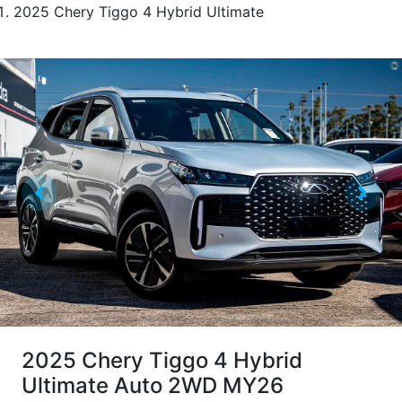
2025 Chery Tiggo 4 Hybrid Ultimate
2025 Chery Tiggo 4 Hybrid
Ultimate Auto 2WD MY26