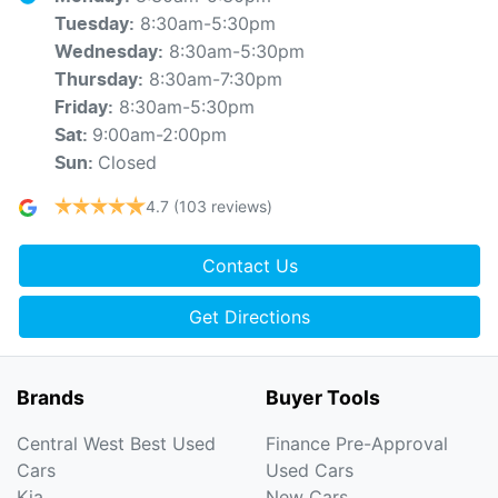
8:30am-5:30pm
Tuesday
:
8:30am-5:30pm
Wednesday
:
8:30am-7:30pm
Thursday
:
8:30am-5:30pm
Friday
:
9:00am-2:00pm
Sat
:
Closed
Sun
:
4.7
(103 reviews)
Contact Us
Get Directions
Brands
Buyer Tools
Central West Best Used
Finance Pre-Approval
Cars
Used Cars
Kia
New Cars