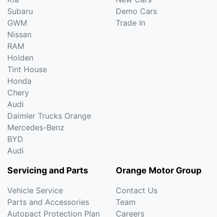
Subaru
Demo Cars
GWM
Trade In
Nissan
RAM
Holden
Tint House
Honda
Chery
Audi
Daimler Trucks Orange
Mercedes-Benz
BYD
Audi
Servicing and Parts
Orange Motor Group
Vehicle Service
Contact Us
Parts and Accessories
Team
Autopact Protection Plan
Careers