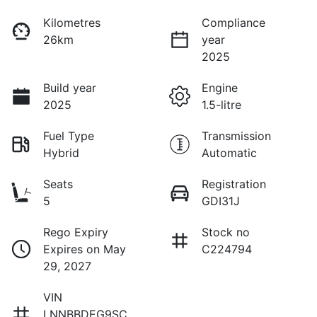
Kilometres
Compliance
26km
year
2025
Build year
Engine
2025
1.5-litre
Fuel Type
Transmission
Hybrid
Automatic
Seats
Registration
5
GDI31J
Rego Expiry
Stock no
Expires on May
C224794
29, 2027
VIN
LNNBBDEG9SC