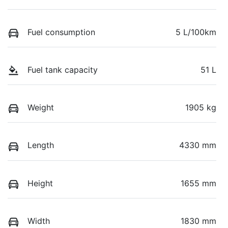
Fuel consumption
5 L/100km
Fuel tank capacity
51 L
Weight
1905 kg
Length
4330 mm
Height
1655 mm
Width
1830 mm