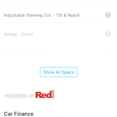
Adjustable Steering Col. - Tilt & Reach
Airbag - Driver
Airbag - Front Centre
Show All Specs
Car Finance