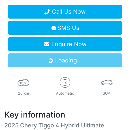
Call Us Now
SMS Us
Enquire Now
Loading...
Loading...
26 km
Automatic
SUV
Key information
2025 Chery Tiggo 4 Hybrid Ultimate