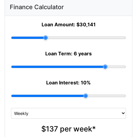
Finance Calculator
Loan Amount:
$30,141
Loan Term:
6 years
Loan Interest:
10
%
$137
per
week
*