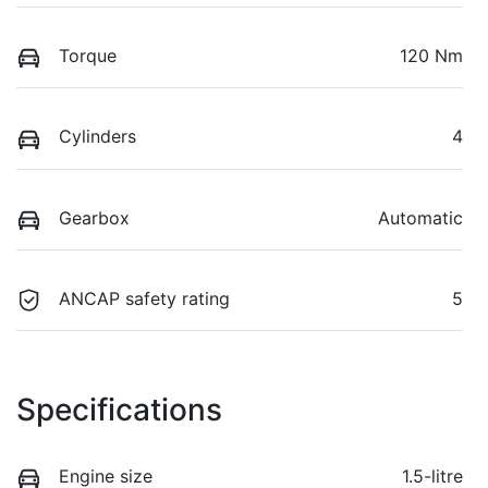
Torque
120 Nm
Cylinders
4
Gearbox
Automatic
ANCAP safety rating
5
Specifications
Engine size
1.5-litre