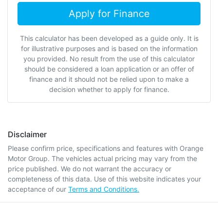
Apply for Finance
This calculator has been developed as a guide only. It is
for illustrative purposes and is based on the information
you provided. No result from the use of this calculator
should be considered a loan application or an offer of
finance and it should not be relied upon to make a
decision whether to apply for finance.
Disclaimer
Please confirm price, specifications and features with
Orange
Motor Group
. The vehicles actual pricing may vary from the
price published. We do not warrant the accuracy or
completeness of this data. Use of this website indicates your
acceptance of our
Terms and Conditions.