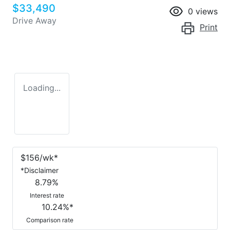
$33,490
0
views
Drive Away
Print
Loading...
$
156
/wk*
*
Disclaimer
8.79
%
Interest rate
10.24
%*
Comparison rate