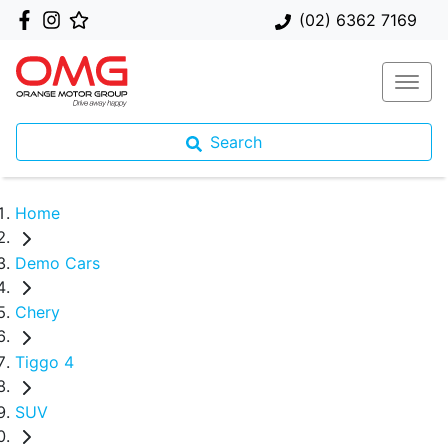
(02) 6362 7169
Search
Home
Demo Cars
Chery
Tiggo 4
SUV