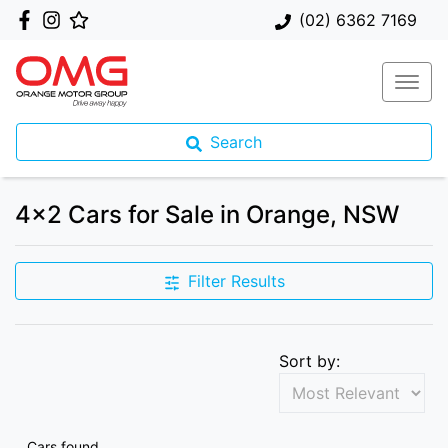
(02) 6362 7169
Search
4x2 Cars for Sale in Orange, NSW
Filter Results
Sort by:
Cars found