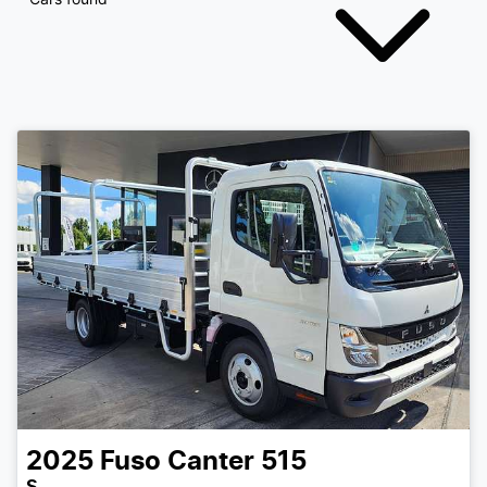
2025
Fuso
Canter 515
S