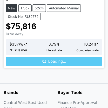
New
Truck
52km
Automated Manual
Stock No: FJ39772
$75,816
Drive Away
$
337
/wk*
8.79
%
10.24
%*
*
Disclaimer
Interest rate
Comparison rate
Loading...
Loading...
Brands
Buyer Tools
Central West Best Used
Finance Pre-Approval