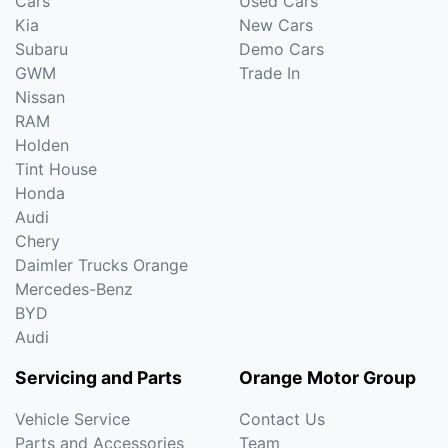
Cars
Used Cars
Kia
New Cars
Subaru
Demo Cars
GWM
Trade In
Nissan
RAM
Holden
Tint House
Honda
Audi
Chery
Daimler Trucks Orange
Mercedes-Benz
BYD
Audi
Servicing and Parts
Orange Motor Group
Vehicle Service
Contact Us
Parts and Accessories
Team