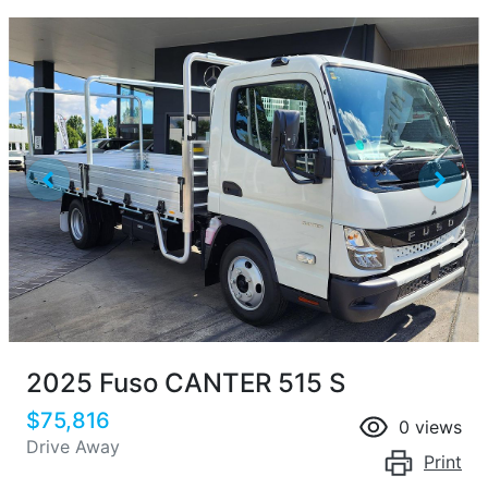
2025 Fuso CANTER 515 S
$75,816
0
views
Drive Away
Print