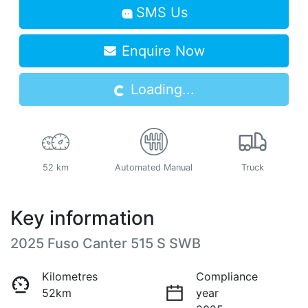
SMS Us
Loading...
Enquire Now
Loading...
52 km
Automated Manual
Truck
Key information
2025 Fuso Canter 515 S SWB
Kilometres
Compliance
52km
year