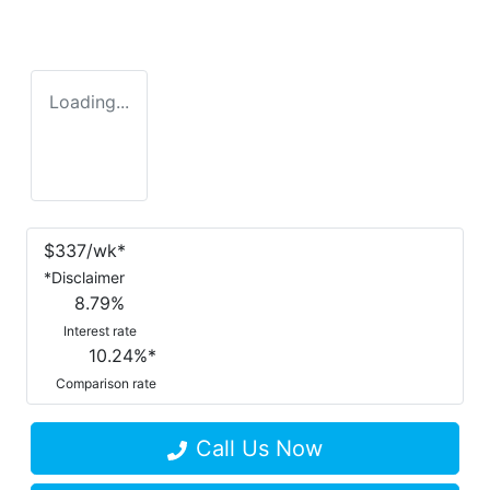
Loading...
$
337
/wk*
*
Disclaimer
8.79
%
Interest rate
10.24
%*
Comparison rate
Call Us Now