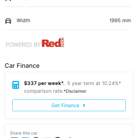
Width
1995 mm
Car Finance
5 year term at
10.24
%*
$
337
per week*.
comparison rate.
*
Disclaimer
Get Finance
Share this
car