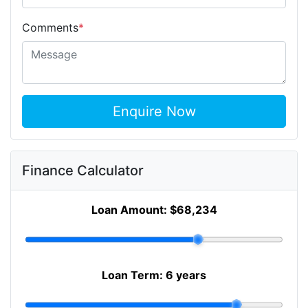
Comments
*
Enquire Now
Finance Calculator
Loan Amount:
$68,234
Loan Term:
6 years