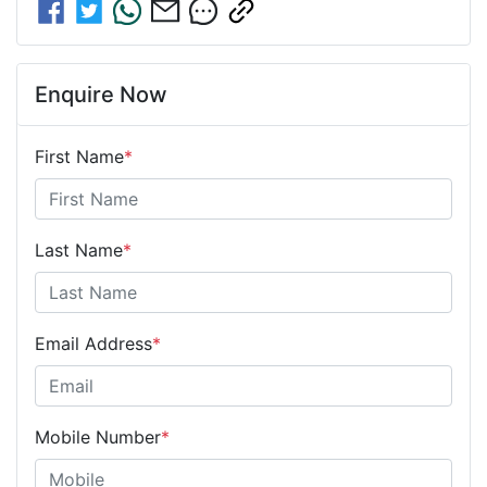
Enquire Now
First Name
*
Last Name
*
Email Address
*
Mobile Number
*