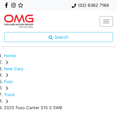
(02) 6362 7169
Search
Home
New Cars
Fuso
Truck
2025 Fuso Canter 515 S SWB