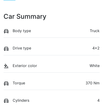
Car Summary
Body type
Truck
Drive type
4x2
Exterior color
White
Torque
370 Nm
Cylinders
4