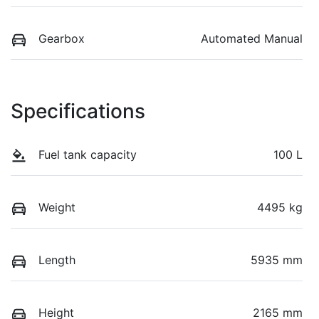
Gearbox
Automated Manual
Specifications
Fuel tank capacity
100 L
Weight
4495 kg
Length
5935 mm
Height
2165 mm