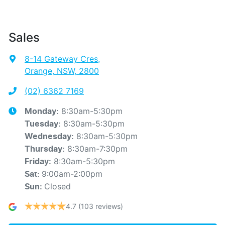
Sales
8-14 Gateway Cres
,
Orange, NSW, 2800
(02) 6362 7169
8:30am-5:30pm
Monday
:
8:30am-5:30pm
Tuesday
:
8:30am-5:30pm
Wednesday
:
8:30am-7:30pm
Thursday
:
8:30am-5:30pm
Friday
:
9:00am-2:00pm
Sat
:
Closed
Sun
:
4.7
(103 reviews)