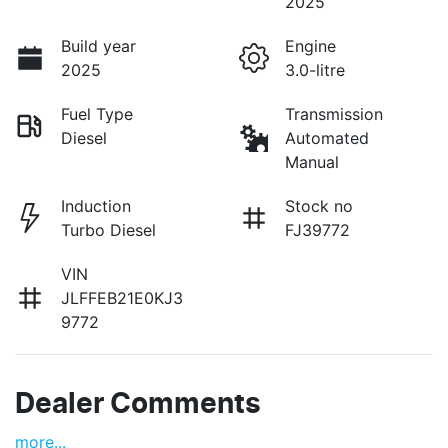
2025
Build year
Engine
2025
3.0-litre
Fuel Type
Transmission
Diesel
Automated
Manual
Induction
Stock no
Turbo Diesel
FJ39772
VIN
JLFFEB21E0KJ3
9772
Dealer Comments
more
...