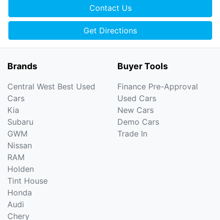
Contact Us
Get Directions
Brands
Buyer Tools
Central West Best Used
Finance Pre-Approval
Cars
Used Cars
Kia
New Cars
Subaru
Demo Cars
GWM
Trade In
Nissan
RAM
Holden
Tint House
Honda
Audi
Chery