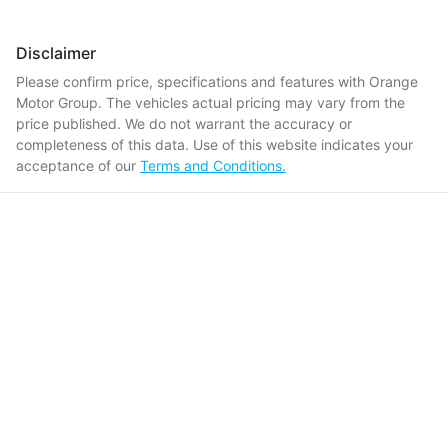
Disclaimer
Please confirm price, specifications and features with
Orange
Motor Group
. The vehicles actual pricing may vary from the
price published. We do not warrant the accuracy or
completeness of this data. Use of this website indicates your
acceptance of our
Terms and Conditions.