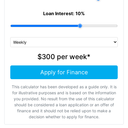
Loan Interest:
10
%
$300
per
week
*
Apply for Finance
This calculator has been developed as a guide only. It is
for illustrative purposes and is based on the information
you provided. No result from the use of this calculator
should be considered a loan application or an offer of
finance and it should not be relied upon to make a
decision whether to apply for finance.