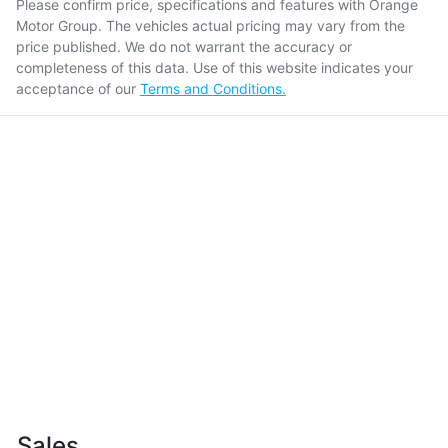
Please confirm price, specifications and features with
Orange
Motor Group
. The vehicles actual pricing may vary from the
price published. We do not warrant the accuracy or
completeness of this data. Use of this website indicates your
acceptance of our
Terms and Conditions.
Sales