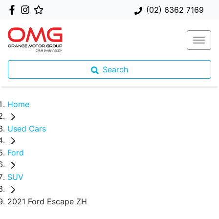
(02) 6362 7169
Search
Home
Used Cars
Ford
SUV
2021 Ford Escape ZH