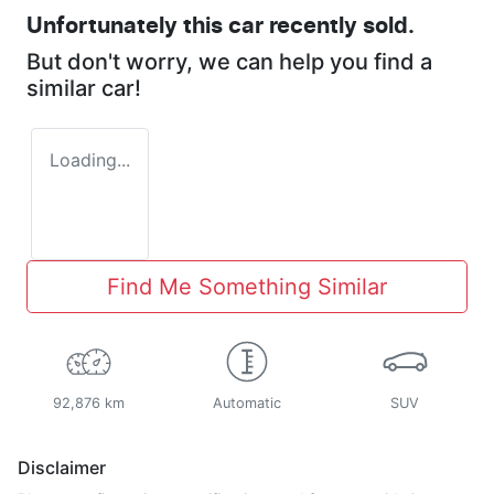
Unfortunately this
car
recently sold.
But don't worry, we can help you find a
similar
car
!
Loading...
Find Me Something Similar
92,876 km
Automatic
SUV
Disclaimer