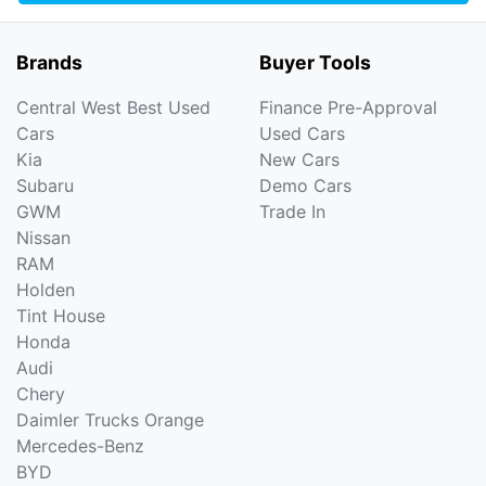
Brands
Buyer Tools
Central West Best Used
Finance Pre-Approval
Cars
Used Cars
Kia
New Cars
Subaru
Demo Cars
GWM
Trade In
Nissan
RAM
Holden
Tint House
Honda
Audi
Chery
Daimler Trucks Orange
Mercedes-Benz
BYD