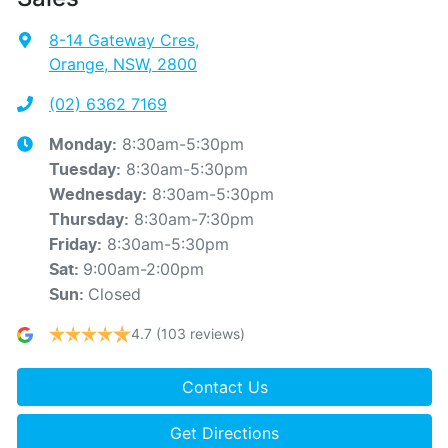
8-14 Gateway Cres
,
Orange, NSW, 2800
(02) 6362 7169
8:30am-5:30pm
Monday
:
8:30am-5:30pm
Tuesday
:
8:30am-5:30pm
Wednesday
:
8:30am-7:30pm
Thursday
:
8:30am-5:30pm
Friday
:
9:00am-2:00pm
Sat
:
Closed
Sun
:
4.7
(103 reviews)
Contact Us
Get Directions