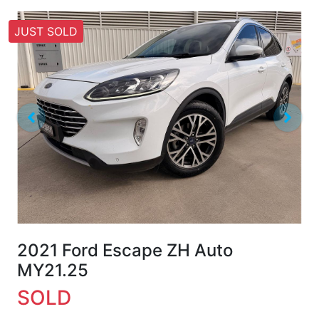
JUST SOLD
2021 Ford Escape ZH Auto
MY21.25
SOLD