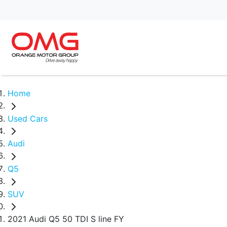
Home
Used Cars
Audi
Q5
SUV
2021 Audi Q5 50 TDI S line FY