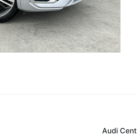
Audi Cent