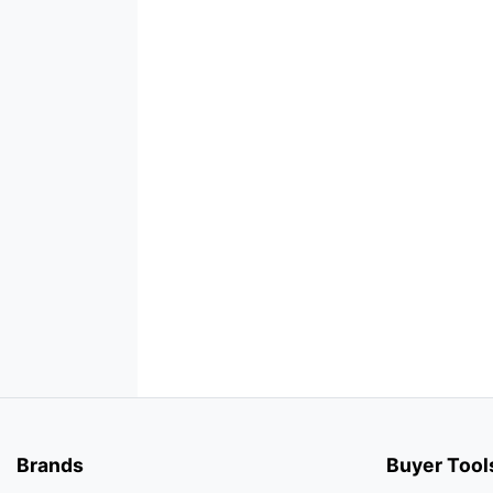
Brands
Buyer Tool