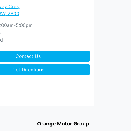
way Cres
,
SW, 2800
:00am-5:00pm
d
ed
Contact Us
Get Directions
Orange Motor Group