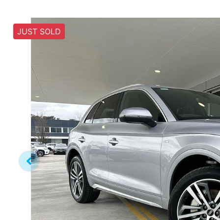
JUST SOLD