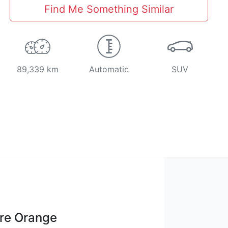
Find Me Something Similar
89,339 km
Automatic
SUV
re Orange