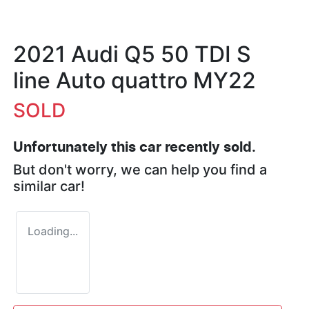
2021 Audi Q5 50 TDI S
line Auto quattro MY22
SOLD
Unfortunately this
car
recently sold.
But don't worry, we can help you find a
similar
car
!
Loading...