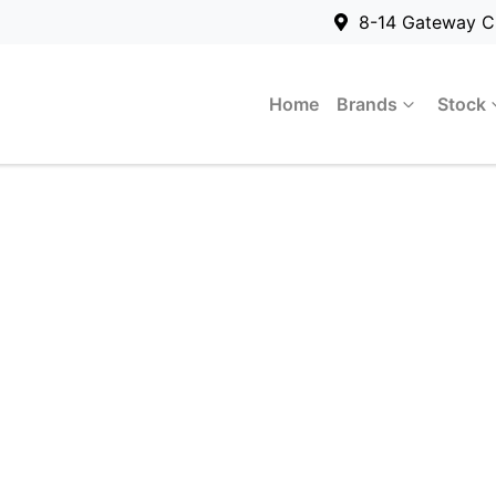
8-14 Gateway C
Home
Brands
Stock