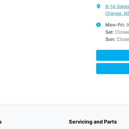
8-14 Gate
Orange, N
9
Mon-Fri:
Close
Sat
:
Clos
Sun
:
s
Servicing and Parts