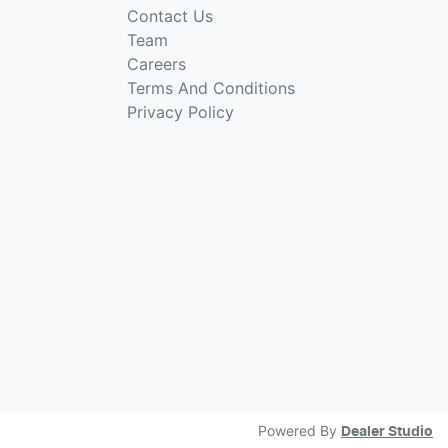
Contact Us
Team
Careers
Terms And Conditions
Privacy Policy
Powered By
Dealer Studio