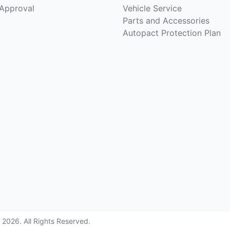
-Approval
Vehicle Service
Parts and Accessories
Autopact Protection Plan
©
2026
. All Rights Reserved.