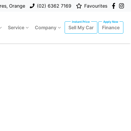
res, Orange
(02) 6362 7169
Favourites
Service
Company
Sell My Car
Finance