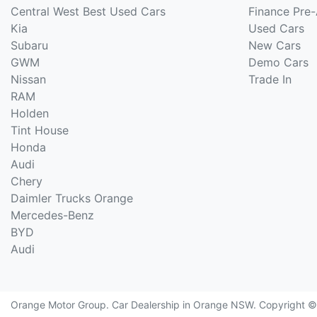
Central West Best Used Cars
Finance Pre
Kia
Used Cars
Subaru
New Cars
GWM
Demo Cars
Nissan
Trade In
RAM
Holden
Tint House
Honda
Audi
Chery
Daimler Trucks Orange
Mercedes-Benz
BYD
Audi
Orange Motor Group
.
Car Dealership
in
Orange NSW
.
Copyright 