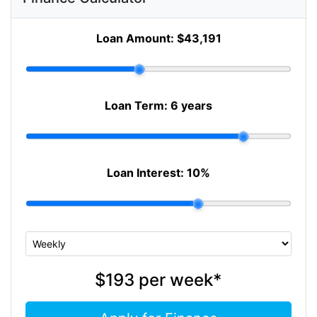
Loan Amount:
$43,191
Loan Term:
6 years
Loan Interest:
10
%
$193
per
week
*