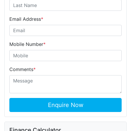
Email Address
*
Mobile Number
*
Comments
*
Enquire Now
Finance Calculator