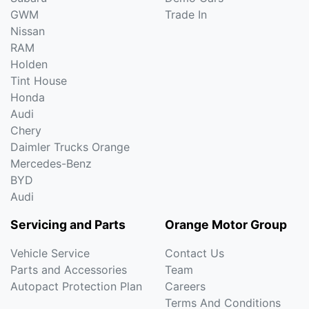
GWM
Trade In
Nissan
RAM
Holden
Tint House
Honda
Audi
Chery
Daimler Trucks Orange
Mercedes-Benz
BYD
Audi
Servicing and Parts
Orange Motor Group
Vehicle Service
Contact Us
Parts and Accessories
Team
Autopact Protection Plan
Careers
Terms And Conditions