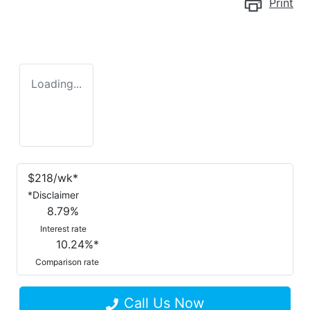
Print
Loading...
$
218
/wk*
*
Disclaimer
8.79
%
Interest rate
10.24
%*
Comparison rate
Call Us Now