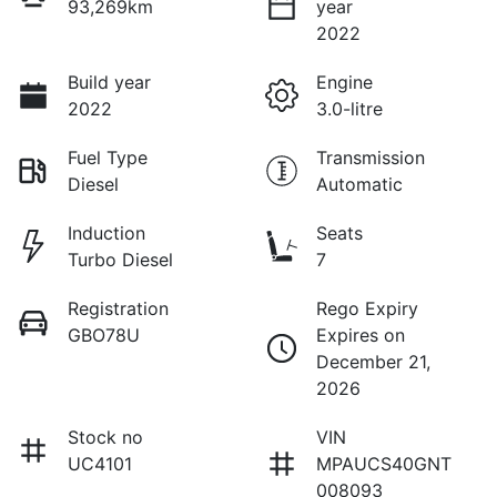
93,269km
year
2022
Build year
Engine
2022
3.0-litre
Fuel Type
Transmission
Diesel
Automatic
Induction
Seats
Turbo Diesel
7
Registration
Rego Expiry
GBO78U
Expires on
December 21,
2026
Stock no
VIN
UC4101
MPAUCS40GNT
008093