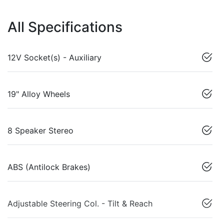
All Specifications
12V Socket(s) - Auxiliary
19" Alloy Wheels
8 Speaker Stereo
ABS (Antilock Brakes)
Adjustable Steering Col. - Tilt & Reach