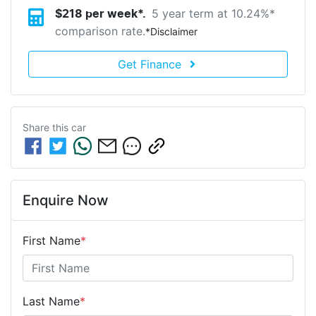
5 year term at
10.24
%*
$
218
per week*.
comparison rate.
*
Disclaimer
Get Finance
Share this
car
Enquire Now
First Name
*
Last Name
*