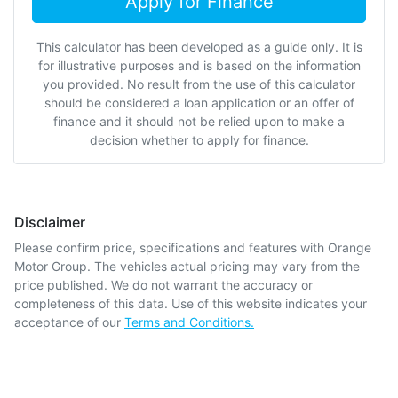
Apply for Finance
This calculator has been developed as a guide only. It is
for illustrative purposes and is based on the information
you provided. No result from the use of this calculator
should be considered a loan application or an offer of
finance and it should not be relied upon to make a
decision whether to apply for finance.
Disclaimer
Please confirm price, specifications and features with
Orange
Motor Group
. The vehicles actual pricing may vary from the
price published. We do not warrant the accuracy or
completeness of this data. Use of this website indicates your
acceptance of our
Terms and Conditions.