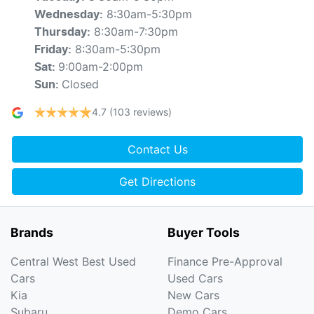
8:30am-5:30pm
Wednesday
:
8:30am-7:30pm
Thursday
:
8:30am-5:30pm
Friday
:
9:00am-2:00pm
Sat
:
Closed
Sun
:
4.7
(103 reviews)
Contact Us
Get Directions
Brands
Buyer Tools
Central West Best Used
Finance Pre-Approval
Cars
Used Cars
Kia
New Cars
Subaru
Demo Cars