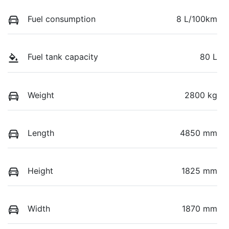
Fuel consumption
8 L/100km
Fuel tank capacity
80 L
Weight
2800 kg
Length
4850 mm
Height
1825 mm
Width
1870 mm