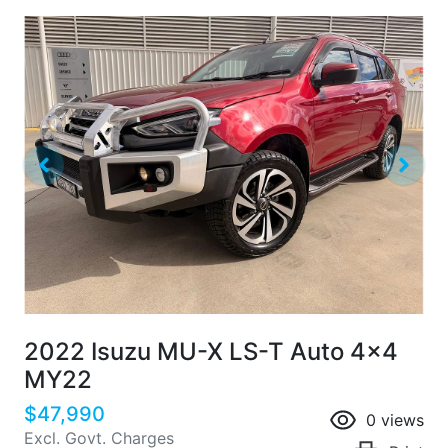
2022 Isuzu
MU-X
LS-T Auto 4x4
MY22
$47,990
0
views
Excl. Govt. Charges