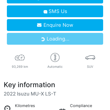
SMS Us
Enquire Now
Loading...
Loading...
93,269 km
Automatic
SUV
Key information
2022 Isuzu
MU-X
LS-T
Kilometres
Compliance