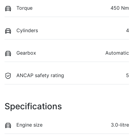
Torque
450 Nm
Cylinders
4
Gearbox
Automatic
ANCAP safety rating
5
Specifications
Engine size
3.0-litre