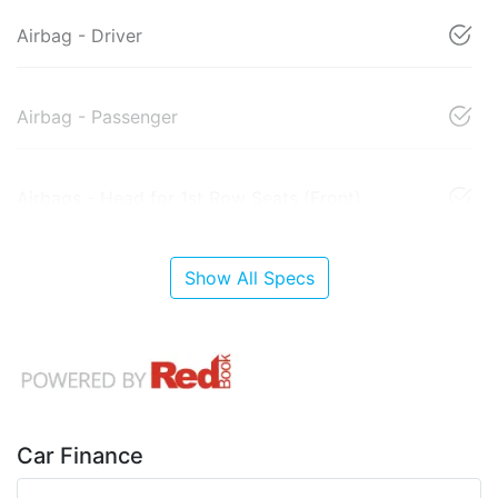
Airbag - Driver
Airbag - Passenger
Airbags - Head for 1st Row Seats (Front)
Show All Specs
Car Finance