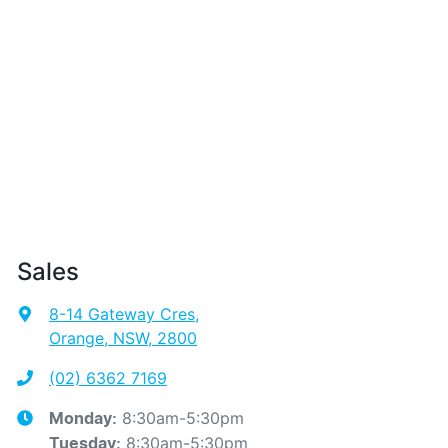
Sales
8-14 Gateway Cres
,
Orange, NSW, 2800
(02) 6362 7169
8:30am-5:30pm
Monday
:
8:30am-5:30pm
Tuesday
: