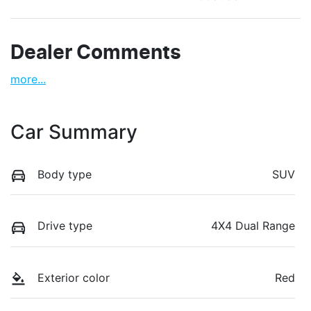
Dealer Comments
more
...
Car Summary
Body type
SUV
Drive type
4X4 Dual Range
Exterior color
Red