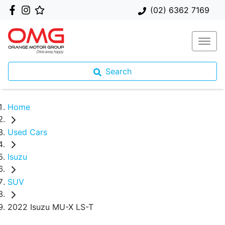
(02) 6362 7169
Search
Home
Used Cars
Isuzu
SUV
2022 Isuzu MU-X LS-T