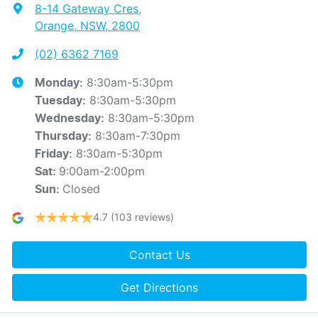
8-14 Gateway Cres
,
Orange, NSW, 2800
(02) 6362 7169
8:30am-5:30pm
Monday
:
8:30am-5:30pm
Tuesday
:
8:30am-5:30pm
Wednesday
:
8:30am-7:30pm
Thursday
:
8:30am-5:30pm
Friday
:
9:00am-2:00pm
Sat
:
Closed
Sun
:
4.7
(103 reviews)
Contact Us
Get Directions