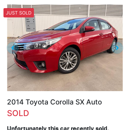
JUST SOLD
2014 Toyota Corolla SX Auto
SOLD
Unfortunately this
car
recently sold.