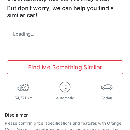
But don't worry, we can help you find a
similar
car
!
Loading...
Find Me Something Similar
54,771 km
Automatic
Sedan
Disclaimer
Please confirm price, specifications and features with
Orange
Motor Group
. The vehicles actual pricing may vary from the