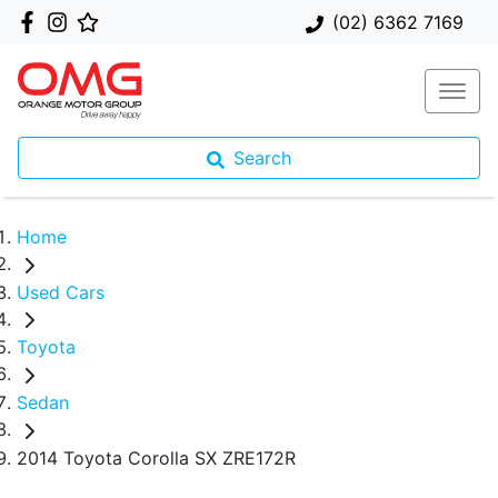
(02) 6362 7169
Search
Home
Used Cars
Toyota
Sedan
2014 Toyota Corolla SX ZRE172R