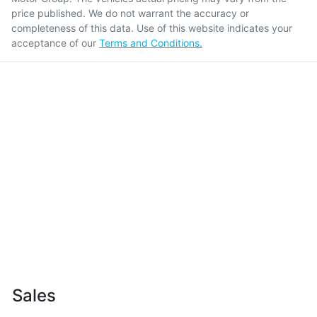
price published. We do not warrant the accuracy or
completeness of this data. Use of this website indicates your
acceptance of our
Terms and Conditions.
Sales