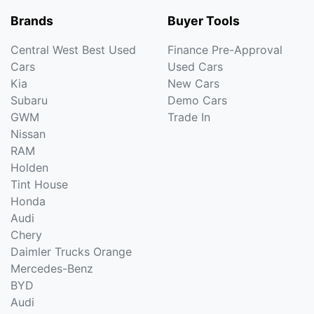
Brands
Buyer Tools
Central West Best Used
Finance Pre-Approval
Cars
Used Cars
Kia
New Cars
Subaru
Demo Cars
GWM
Trade In
Nissan
RAM
Holden
Tint House
Honda
Audi
Chery
Daimler Trucks Orange
Mercedes-Benz
BYD
Audi