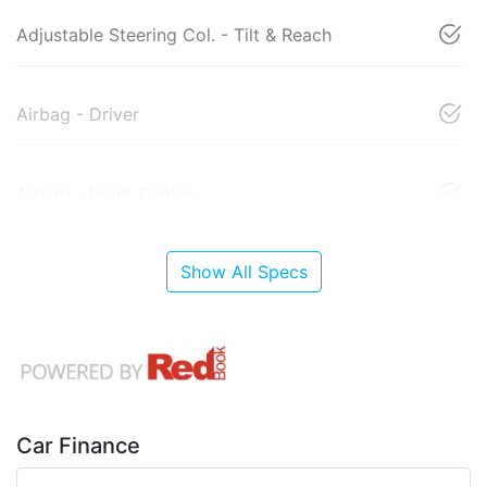
Adjustable Steering Col. - Tilt & Reach
Airbag - Driver
Airbag - Front Centre
Show All Specs
Car Finance