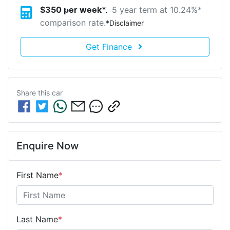
5 year term at
10.24
%*
$
350
per week*.
comparison rate.
*
Disclaimer
Get Finance
Share this
car
Enquire Now
First Name
*
Last Name
*