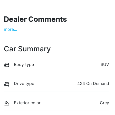
Dealer Comments
more
...
Car Summary
Body type
SUV
Drive type
4X4 On Demand
Exterior color
Grey