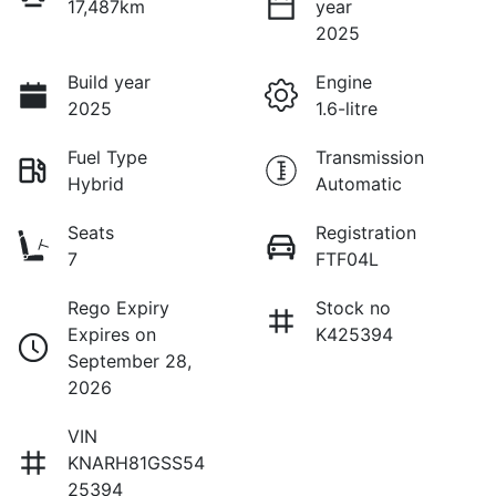
17,487km
year
2025
Build year
Engine
2025
1.6-litre
Fuel Type
Transmission
Hybrid
Automatic
Seats
Registration
7
FTF04L
Rego Expiry
Stock no
Expires on
K425394
September 28,
2026
VIN
KNARH81GSS54
25394