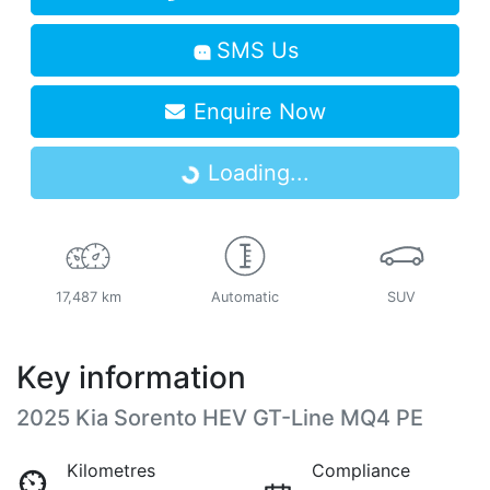
SMS Us
Enquire Now
Loading...
Loading...
17,487 km
Automatic
SUV
Key information
2025 Kia Sorento HEV GT-Line MQ4 PE
Kilometres
Compliance