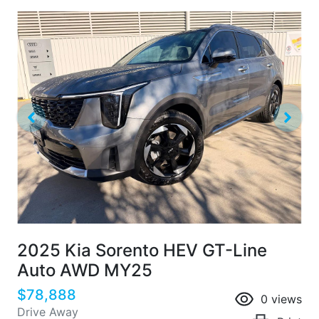
2025 Kia Sorento HEV GT-Line
Auto AWD MY25
$78,888
0
views
Drive Away