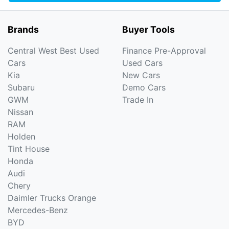
Brands
Buyer Tools
Central West Best Used
Finance Pre-Approval
Cars
Used Cars
Kia
New Cars
Subaru
Demo Cars
GWM
Trade In
Nissan
RAM
Holden
Tint House
Honda
Audi
Chery
Daimler Trucks Orange
Mercedes-Benz
BYD