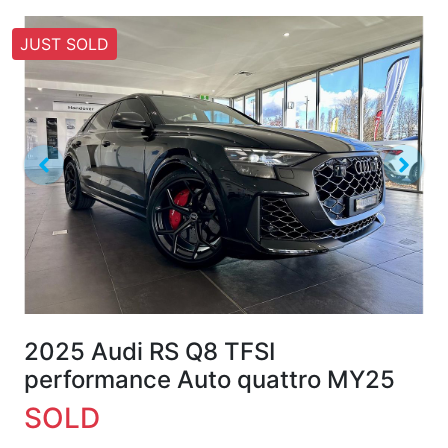
JUST SOLD
2025 Audi RS Q8 TFSI
performance Auto quattro MY25
SOLD