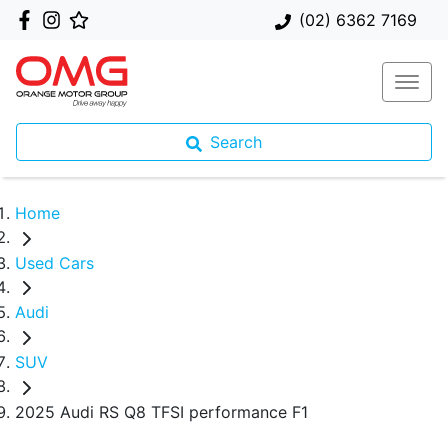
(02) 6362 7169
Search
Home
Used Cars
Audi
SUV
2025 Audi RS Q8 TFSI performance F1