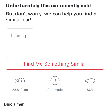
Unfortunately this
car
recently sold.
But don't worry, we can help you find a
similar
car
!
Loading...
Find Me Something Similar
29,812 km
Automatic
SUV
Disclaimer