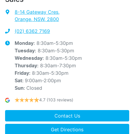
8-14 Gateway Cres
,
Orange, NSW, 2800
(02) 6362 7169
8:30am-5:30pm
Monday
:
8:30am-5:30pm
Tuesday
:
8:30am-5:30pm
Wednesday
:
8:30am-7:30pm
Thursday
:
8:30am-5:30pm
Friday
:
9:00am-2:00pm
Sat
:
Closed
Sun
:
4.7
(103 reviews)
Contact Us
Get Directions