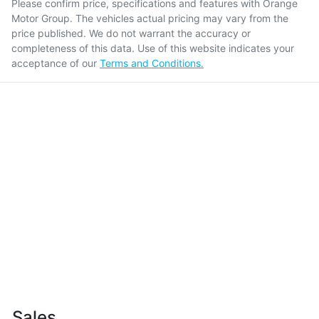
Please confirm price, specifications and features with
Orange
Motor Group
. The vehicles actual pricing may vary from the
price published. We do not warrant the accuracy or
completeness of this data. Use of this website indicates your
acceptance of our
Terms and Conditions.
Sales