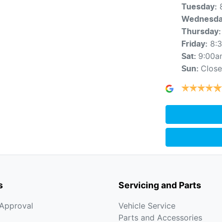
Tuesday
:
Wednesd
Thursday
:
8:
Friday
:
9:00a
Sat
:
Clos
Sun
:
s
Servicing and Parts
-Approval
Vehicle Service
Parts and Accessories