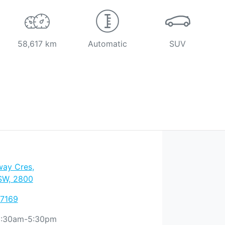
58,617 km
Automatic
SUV
way Cres
,
SW, 2800
 7169
:30am-5:30pm