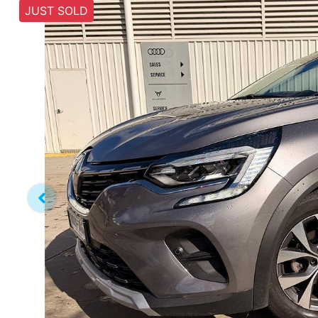
JUST SOLD