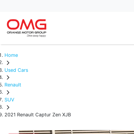
Home
Used Cars
Renault
SUV
2021 Renault Captur Zen XJB