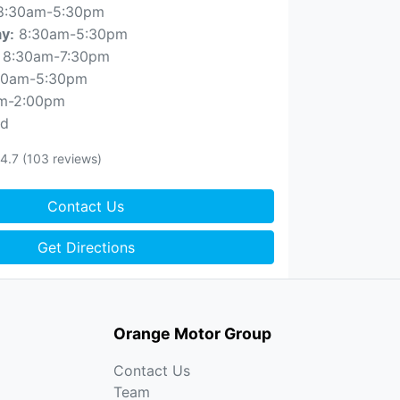
8:30am-5:30pm
8:30am-5:30pm
ay
:
8:30am-7:30pm
30am-5:30pm
m-2:00pm
ed
4.7
(103 reviews)
Contact Us
Get Directions
Orange Motor Group
Contact Us
Team