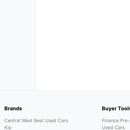
Brands
Buyer Tool
Central West Best Used Cars
Finance Pre
Kia
Used Cars