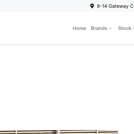
8-14 Gateway C
Home
Brands
Stock