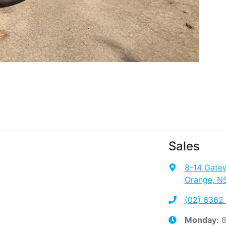
Sales
8-14 Gate
Orange, N
(02) 6362
8
Monday
: