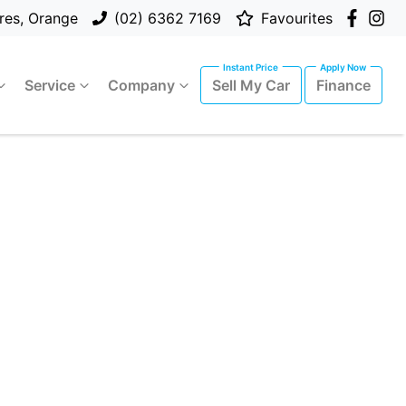
res, Orange
(02) 6362 7169
Favourites
Service
Company
Sell My Car
Finance