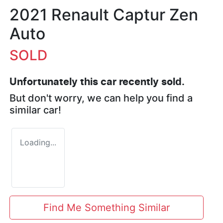
2021 Renault Captur Zen
Auto
SOLD
Unfortunately this
car
recently sold.
But don't worry, we can help you find a
similar
car
!
Loading...
Find Me Something Similar