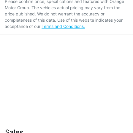
Please confirm price, specifications and features with
Orange
Motor Group
. The vehicles actual pricing may vary from the
price published. We do not warrant the accuracy or
completeness of this data. Use of this website indicates your
acceptance of our
Terms and Conditions.
Sales