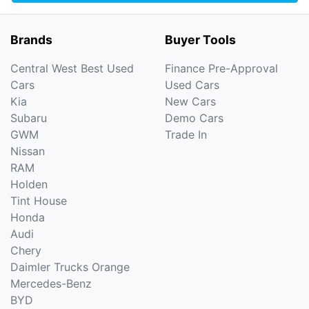
Brands
Buyer Tools
Central West Best Used
Finance Pre-Approval
Cars
Used Cars
Kia
New Cars
Subaru
Demo Cars
GWM
Trade In
Nissan
RAM
Holden
Tint House
Honda
Audi
Chery
Daimler Trucks Orange
Mercedes-Benz
BYD