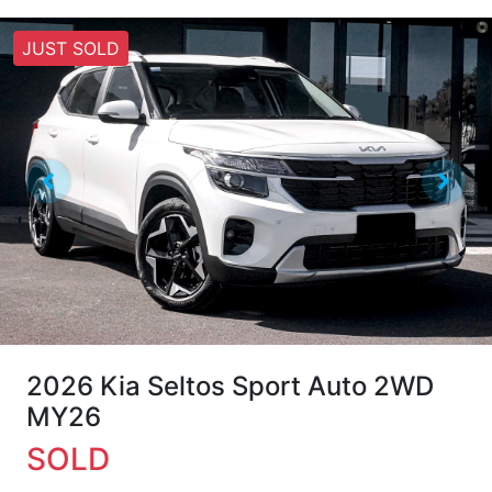
JUST SOLD
2026 Kia Seltos Sport Auto 2WD
MY26
SOLD