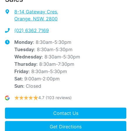
8-14 Gateway Cres
,
Orange, NSW, 2800
(02) 6362 7169
8:30am-5:30pm
Monday
:
8:30am-5:30pm
Tuesday
:
8:30am-5:30pm
Wednesday
:
8:30am-7:30pm
Thursday
:
8:30am-5:30pm
Friday
:
9:00am-2:00pm
Sat
:
Closed
Sun
:
4.7
(103 reviews)
Contact Us
Get Directions