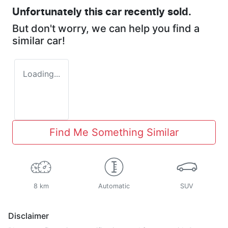
Unfortunately this
car
recently sold.
But don't worry, we can help you find a
similar
car
!
Loading...
Find Me Something Similar
8 km
Automatic
SUV
Disclaimer