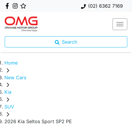
(02) 6362 7169
Search
Home
New Cars
Kia
SUV
2026 Kia Seltos Sport SP2 PE