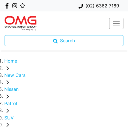
(02) 6362 7169
Search
Home
New Cars
Nissan
Patrol
SUV