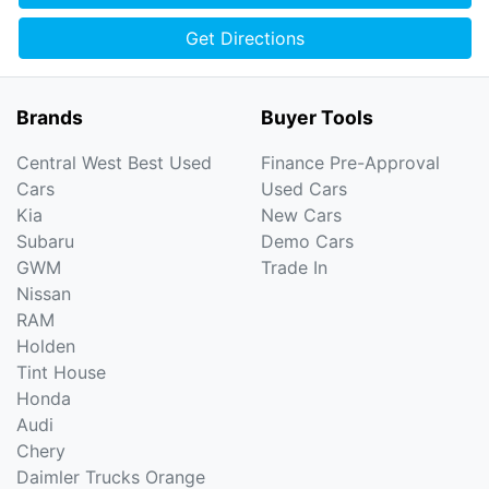
Get Directions
Brands
Buyer Tools
Central West Best Used
Finance Pre-Approval
Cars
Used Cars
Kia
New Cars
Subaru
Demo Cars
GWM
Trade In
Nissan
RAM
Holden
Tint House
Honda
Audi
Chery
Daimler Trucks Orange