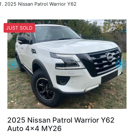
2025 Nissan Patrol Warrior Y62
JUST SOLD
2025 Nissan Patrol Warrior Y62
Auto 4x4 MY26