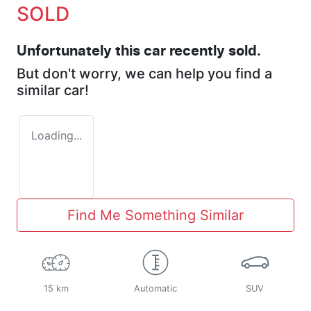
SOLD
Unfortunately this
car
recently sold.
But don't worry, we can help you find a
similar
car
!
Loading...
Find Me Something Similar
15 km
Automatic
SUV