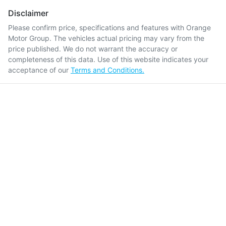
Disclaimer
Please confirm price, specifications and features with
Orange
Motor Group
. The vehicles actual pricing may vary from the
price published. We do not warrant the accuracy or
completeness of this data. Use of this website indicates your
acceptance of our
Terms and Conditions.