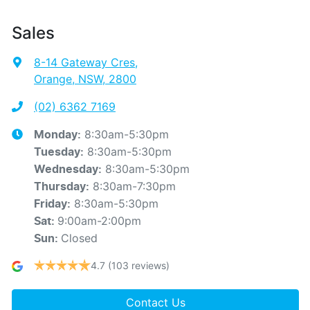
Sales
8-14 Gateway Cres
,
Orange, NSW, 2800
(02) 6362 7169
8:30am-5:30pm
Monday
:
8:30am-5:30pm
Tuesday
:
8:30am-5:30pm
Wednesday
:
8:30am-7:30pm
Thursday
:
8:30am-5:30pm
Friday
:
9:00am-2:00pm
Sat
:
Closed
Sun
:
4.7
(103 reviews)
Contact Us