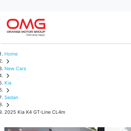
Home
New Cars
Kia
Sedan
2025 Kia K4 GT-Line CL4m