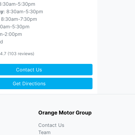
8:30am-5:30pm
8:30am-5:30pm
ay
:
8:30am-7:30pm
30am-5:30pm
m-2:00pm
ed
4.7
(103 reviews)
Contact Us
Get Directions
Orange Motor Group
Contact Us
Team