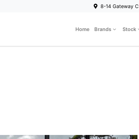
8-14 Gateway C
Home
Brands
Stock