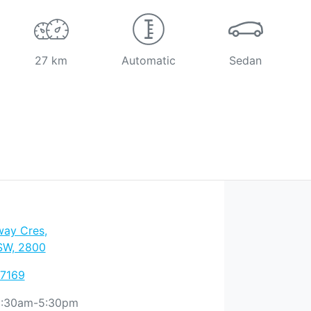
27 km
Automatic
Sedan
way Cres
,
SW, 2800
 7169
:30am-5:30pm