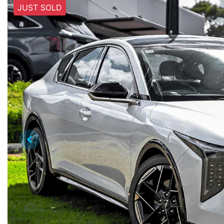
JUST SOLD