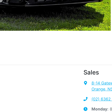
Sales
8-14 Gate
Orange, N
(02) 6362
8
Monday
: