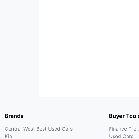
Brands
Buyer Tool
Central West Best Used Cars
Finance Pre
Kia
Used Cars