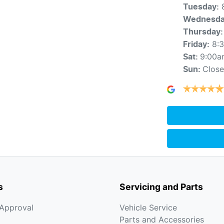
Tuesday
:
Wednesd
Thursday
:
8:
Friday
:
9:00a
Sat
:
Clos
Sun
:
s
Servicing and Parts
-Approval
Vehicle Service
Parts and Accessories