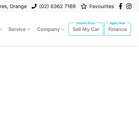
res, Orange
(02) 6362 7169
Favourites
Service
Company
Sell My Car
Finance