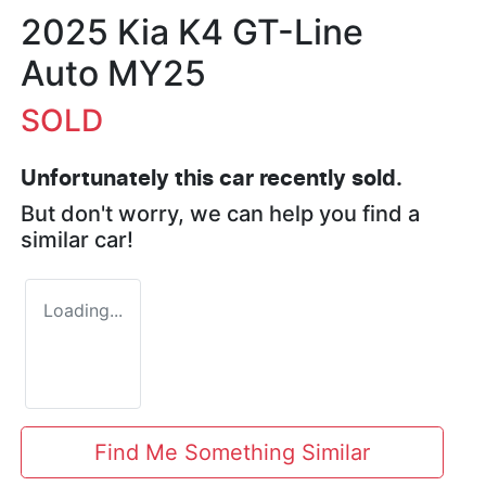
2025 Kia K4 GT-Line
Auto MY25
SOLD
Unfortunately this
car
recently sold.
But don't worry, we can help you find a
similar
car
!
Loading...
Find Me Something Similar