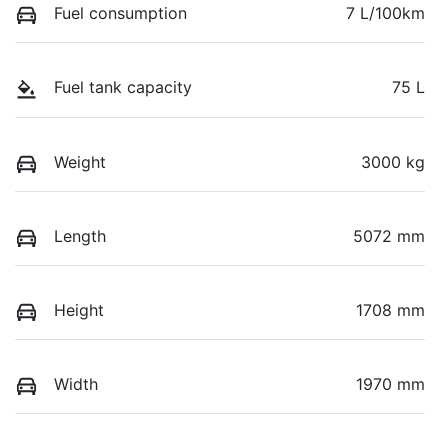
Fuel consumption
7 L/100km
Fuel tank capacity
75 L
Weight
3000 kg
Length
5072 mm
Height
1708 mm
Width
1970 mm