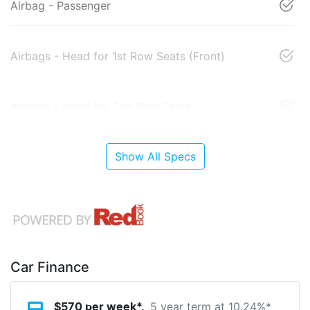
Airbag - Passenger
Airbags - Head for 1st Row Seats (Front)
Airbags - Head for 2nd Row Seats
Show All Specs
Car Finance
5 year term at
10.24
%*
$
570
per week*.