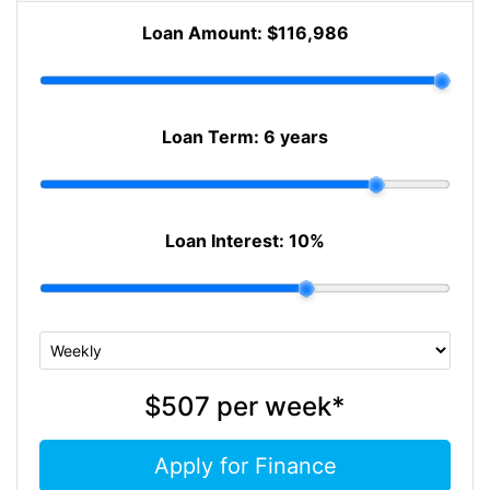
Loan Amount:
$116,986
Loan Term:
6 years
Loan Interest:
10
%
$507
per
week
*
Apply for Finance