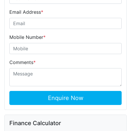
Email Address
*
Mobile Number
*
Comments
*
Enquire Now
Finance Calculator