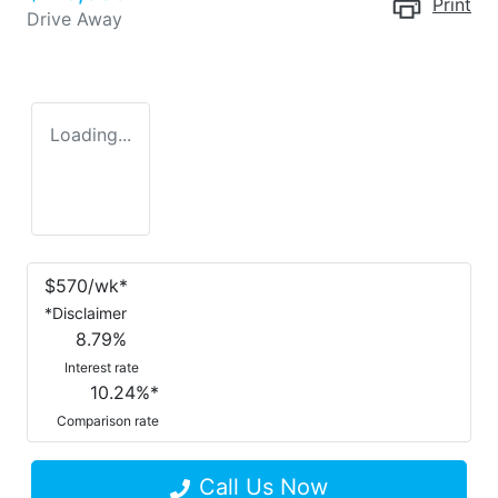
Print
Drive Away
Loading...
$
570
/wk*
*
Disclaimer
8.79
%
Interest rate
10.24
%*
Comparison rate
Call Us Now