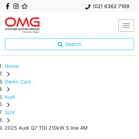
(02) 6362 7169
Search
Home
Demo Cars
Audi
SUV
2025 Audi Q7 TDI 210kW S line 4M