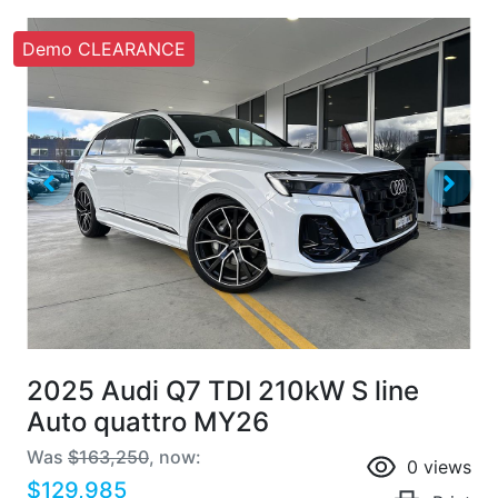
Demo CLEARANCE
2025 Audi Q7 TDI 210kW S line
Auto quattro MY26
Was
$163,250
,
now
:
0
views
$129,985