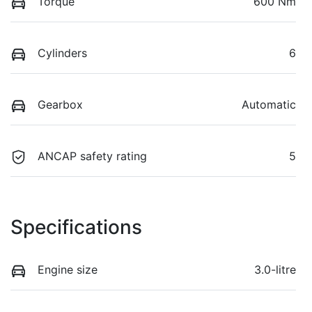
Torque
600 Nm
Cylinders
6
Gearbox
Automatic
ANCAP safety rating
5
Specifications
Engine size
3.0-litre