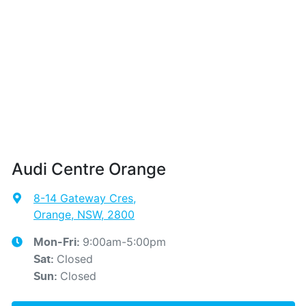
Audi Centre Orange
8-14 Gateway Cres
,
Orange, NSW, 2800
9:00am-5:00pm
Mon-Fri:
Closed
Sat
:
Closed
Sun
: