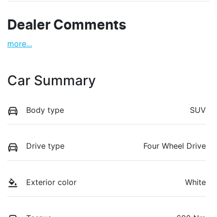
Dealer Comments
more
...
Car Summary
Body type
SUV
Drive type
Four Wheel Drive
Exterior color
White