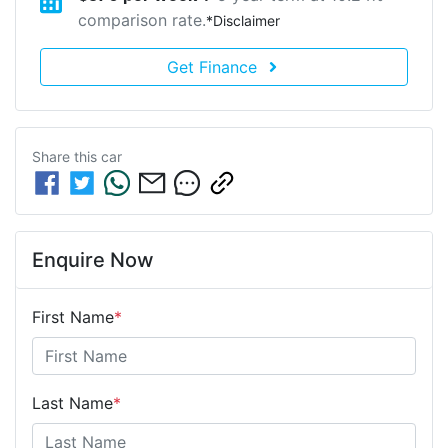
comparison rate.
*
Disclaimer
Get Finance
Share this
car
Enquire Now
First Name
*
Last Name
*