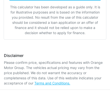
This calculator has been developed as a guide only. It is
for illustrative purposes and is based on the information
you provided. No result from the use of this calculator
should be considered a loan application or an offer of
finance and it should not be relied upon to make a
decision whether to apply for finance.
Disclaimer
Please confirm price, specifications and features with
Orange
Motor Group
. The vehicles actual pricing may vary from the
price published. We do not warrant the accuracy or
completeness of this data. Use of this website indicates your
acceptance of our
Terms and Conditions.