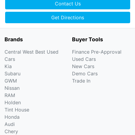
Contact Us
Get Directions
Brands
Buyer Tools
Central West Best Used
Finance Pre-Approval
Cars
Used Cars
Kia
New Cars
Subaru
Demo Cars
GWM
Trade In
Nissan
RAM
Holden
Tint House
Honda
Audi
Chery