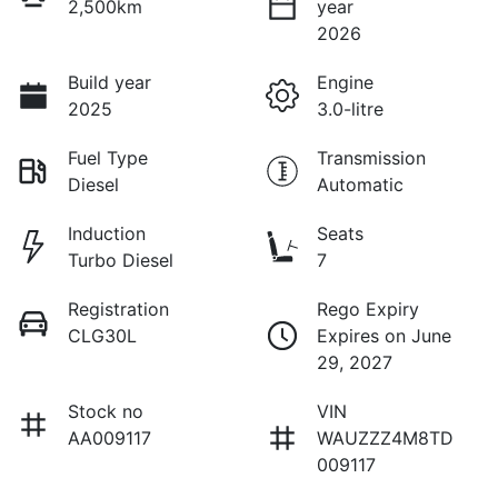
2,500km
year
2026
Build year
Engine
2025
3.0-litre
Fuel Type
Transmission
Diesel
Automatic
Induction
Seats
Turbo Diesel
7
Registration
Rego Expiry
CLG30L
Expires on June
29, 2027
Stock no
VIN
AA009117
WAUZZZ4M8TD
009117