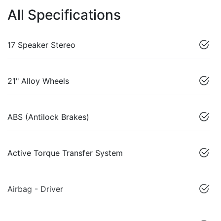
All Specifications
17 Speaker Stereo
21" Alloy Wheels
ABS (Antilock Brakes)
Active Torque Transfer System
Airbag - Driver