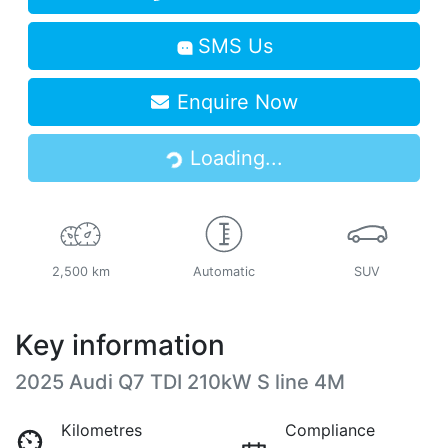
SMS Us
Enquire Now
Loading...
Loading...
2,500 km
Automatic
SUV
Key information
2025 Audi Q7 TDI 210kW S line 4M
Kilometres
Compliance