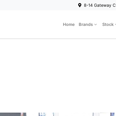
8-14 Gateway C
Home
Brands
Stock