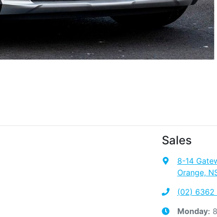
Sales
8-14 Gate
Orange, N
(02) 6362
8
Monday
: