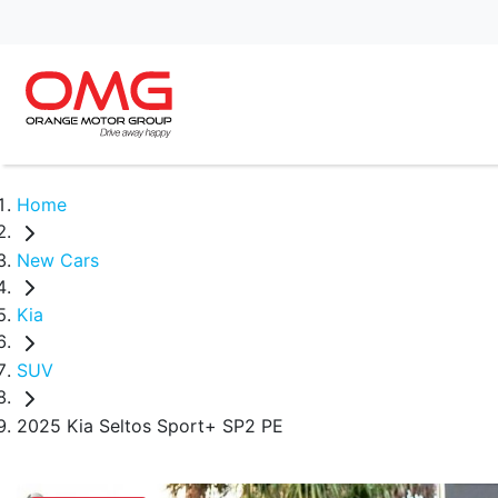
Home
New Cars
Kia
SUV
2025 Kia Seltos Sport+ SP2 PE