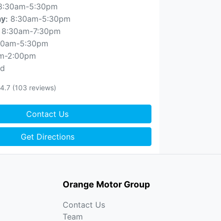
8:30am-5:30pm
8:30am-5:30pm
ay
:
8:30am-7:30pm
30am-5:30pm
m-2:00pm
ed
4.7
(103 reviews)
Contact Us
Get Directions
Orange Motor Group
Contact Us
Team