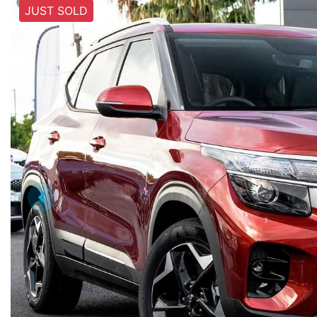
JUST SOLD