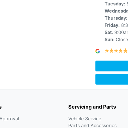
Tuesday
:
Wednesd
Thursday
:
8:
Friday
:
9:00a
Sat
:
Clos
Sun
:
s
Servicing and Parts
-Approval
Vehicle Service
Parts and Accessories