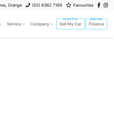
res, Orange
(02) 6362 7169
Favourites
Service
Company
Sell My Car
Finance