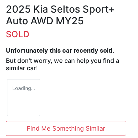
2025 Kia Seltos Sport+
Auto AWD MY25
SOLD
Unfortunately this
car
recently sold.
But don't worry, we can help you find a
similar
car
!
Loading...
Find Me Something Similar