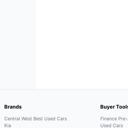
Brands
Buyer Tool
Central West Best Used Cars
Finance Pre
Kia
Used Cars