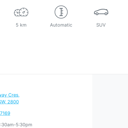
5 km
Automatic
SUV
way Cres
,
SW, 2800
 7169
:30am-5:30pm