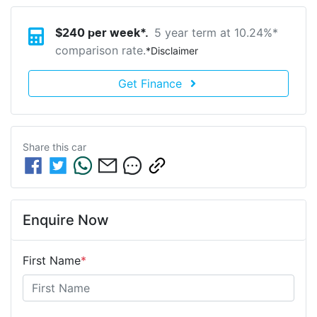
5 year term at
10.24
%*
$
240
per week*.
comparison rate.
*
Disclaimer
Get Finance
Share this
car
Enquire Now
First Name
*