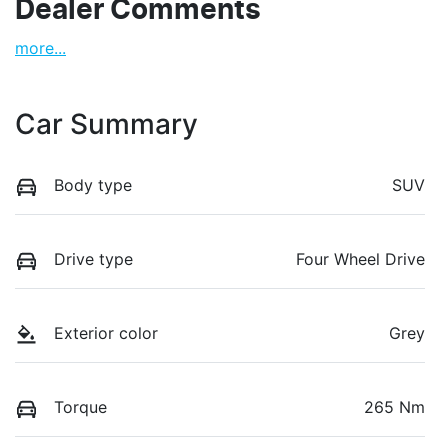
Dealer Comments
more
...
Car Summary
Body type
SUV
Drive type
Four Wheel Drive
Exterior color
Grey
Torque
265 Nm