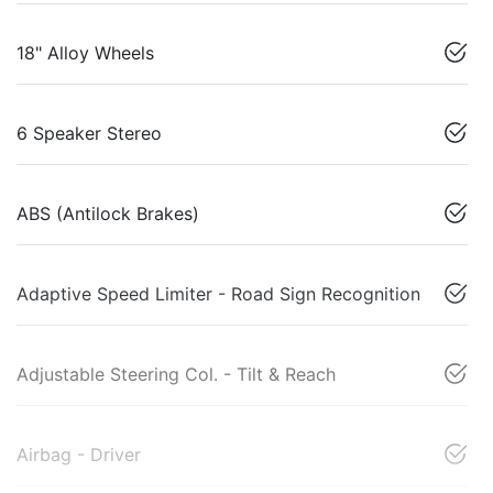
18" Alloy Wheels
6 Speaker Stereo
ABS (Antilock Brakes)
Adaptive Speed Limiter - Road Sign Recognition
Adjustable Steering Col. - Tilt & Reach
Airbag - Driver