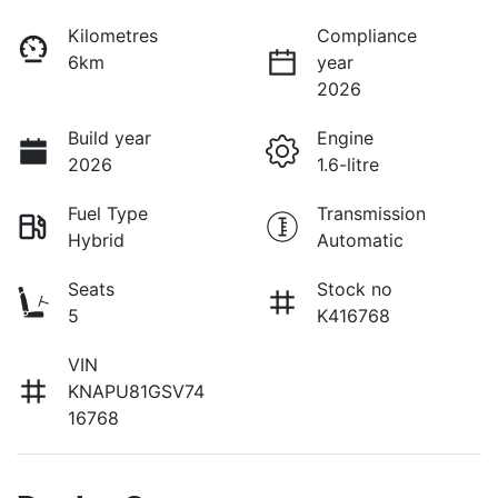
Kilometres
Compliance
6km
year
2026
Build year
Engine
2026
1.6-litre
Fuel Type
Transmission
Hybrid
Automatic
Seats
Stock no
5
K416768
VIN
KNAPU81GSV74
16768