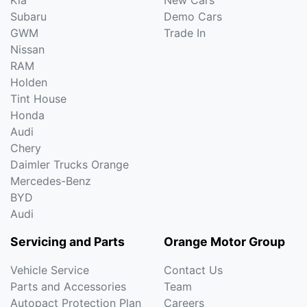
Subaru
Demo Cars
GWM
Trade In
Nissan
RAM
Holden
Tint House
Honda
Audi
Chery
Daimler Trucks Orange
Mercedes-Benz
BYD
Audi
Servicing and Parts
Orange Motor Group
Vehicle Service
Contact Us
Parts and Accessories
Team
Autopact Protection Plan
Careers