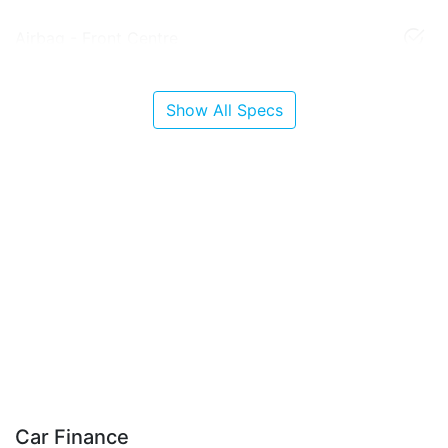
Airbag - Front Centre
Show All Specs
Car Finance