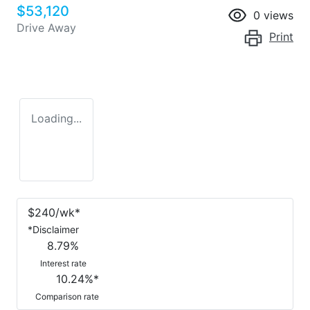
$53,120
0
views
Drive Away
Print
Loading...
$
240
/wk*
*
Disclaimer
8.79
%
Interest rate
10.24
%*
Comparison rate