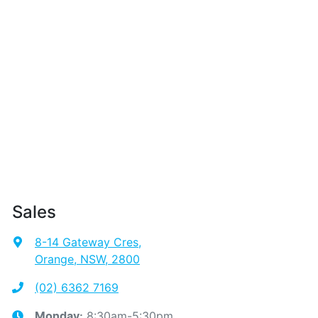
Sales
8-14 Gateway Cres
,
Orange, NSW, 2800
(02) 6362 7169
8:30am-5:30pm
Monday
: