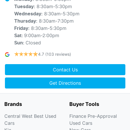
8:30am-5:30pm
Tuesday
:
8:30am-5:30pm
Wednesday
:
8:30am-7:30pm
Thursday
:
8:30am-5:30pm
Friday
:
9:00am-2:00pm
Sat
:
Closed
Sun
:
4.7
(103 reviews)
Contact Us
Get Directions
Brands
Buyer Tools
Central West Best Used
Finance Pre-Approval
Cars
Used Cars
Kia
New Cars