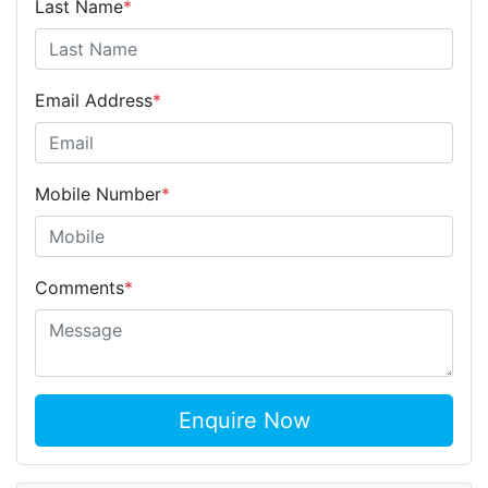
Last Name
*
Email Address
*
Mobile Number
*
Comments
*
Enquire Now