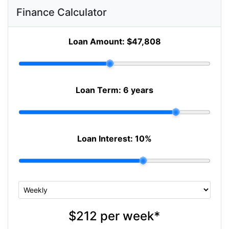
Finance Calculator
Loan Amount:
$47,808
Loan Term:
6 years
Loan Interest:
10
%
$212
per
week
*