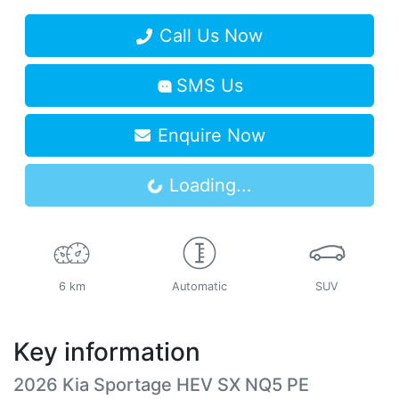
Call Us Now
SMS Us
Loading...
Enquire Now
Loading...
6 km
Automatic
SUV
Key information
2026 Kia Sportage HEV SX NQ5 PE