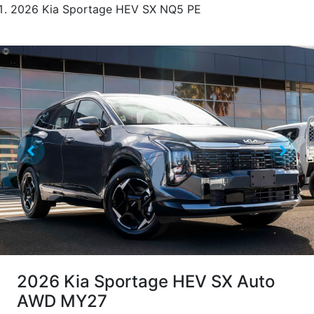
2026 Kia Sportage HEV SX NQ5 PE
2026 Kia Sportage HEV SX Auto
AWD MY27