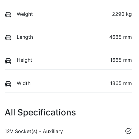
Weight
2290 kg
Length
4685 mm
Height
1665 mm
Width
1865 mm
All Specifications
12V Socket(s) - Auxiliary