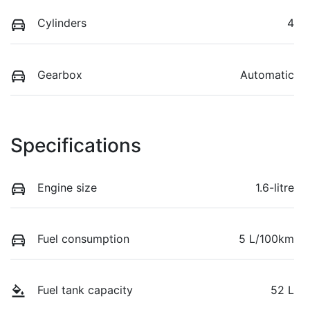
Cylinders
4
Gearbox
Automatic
Specifications
Engine size
1.6-litre
Fuel consumption
5 L/100km
Fuel tank capacity
52 L