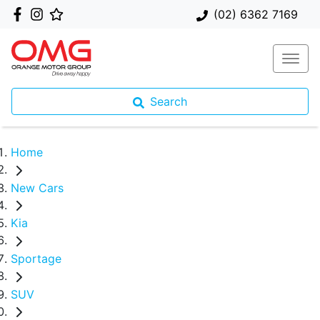
(02) 6362 7169
Search
Home
New Cars
Kia
Sportage
SUV