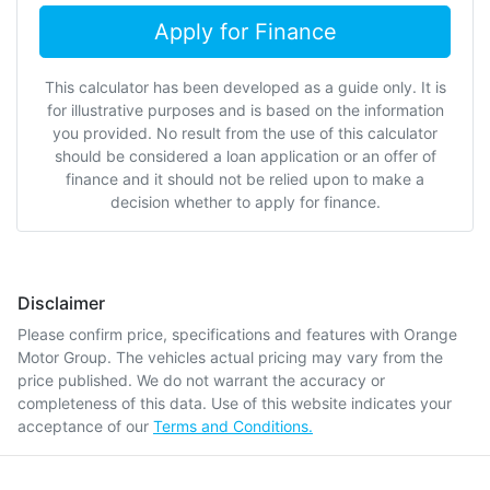
Apply for Finance
This calculator has been developed as a guide only. It is
for illustrative purposes and is based on the information
you provided. No result from the use of this calculator
should be considered a loan application or an offer of
finance and it should not be relied upon to make a
decision whether to apply for finance.
Disclaimer
Please confirm price, specifications and features with
Orange
Motor Group
. The vehicles actual pricing may vary from the
price published. We do not warrant the accuracy or
completeness of this data. Use of this website indicates your
acceptance of our
Terms and Conditions.