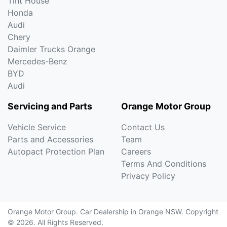
Tint House
Honda
Audi
Chery
Daimler Trucks Orange
Mercedes-Benz
BYD
Audi
Servicing and Parts
Orange Motor Group
Vehicle Service
Contact Us
Parts and Accessories
Team
Autopact Protection Plan
Careers
Terms And Conditions
Privacy Policy
Orange Motor Group
.
Car Dealership
in
Orange NSW
.
Copyright
©
2026
. All Rights Reserved.