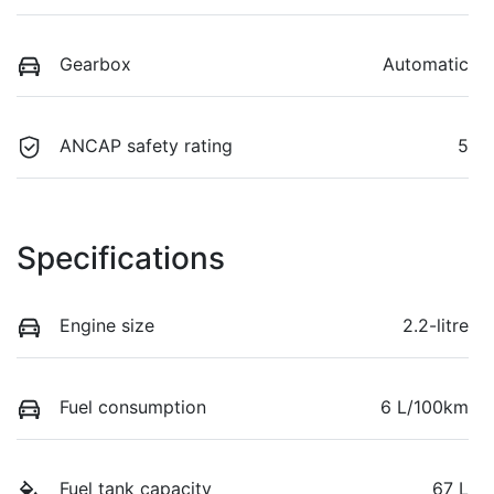
Gearbox
Automatic
ANCAP safety rating
5
Specifications
Engine size
2.2-litre
Fuel consumption
6 L/100km
Fuel tank capacity
67 L