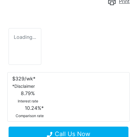
Print
Loading...
$
329
/wk*
*
Disclaimer
8.79
%
Interest rate
10.24
%*
Comparison rate
Call Us Now