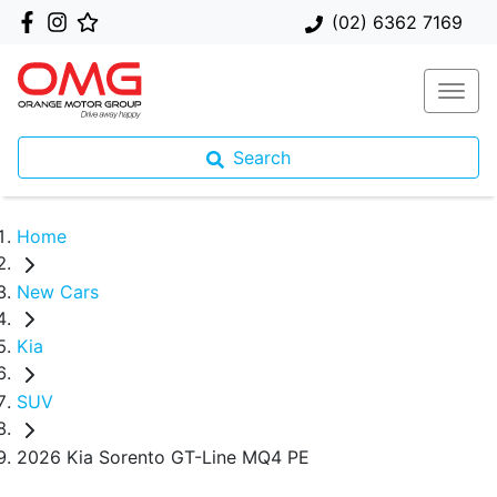
(02) 6362 7169
Search
Home
New Cars
Kia
SUV
2026 Kia Sorento GT-Line MQ4 PE