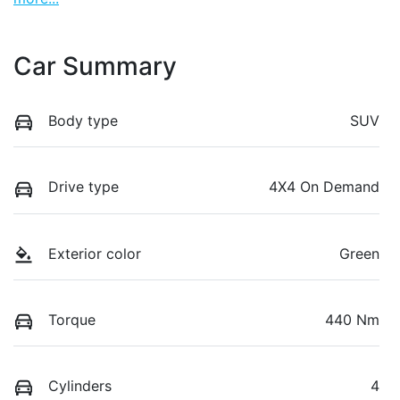
Car Summary
Body type
SUV
Drive type
4X4 On Demand
Exterior color
Green
Torque
440 Nm
Cylinders
4