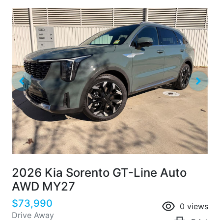
2026 Kia Sorento GT-Line Auto
AWD MY27
$73,990
0
views
Drive Away