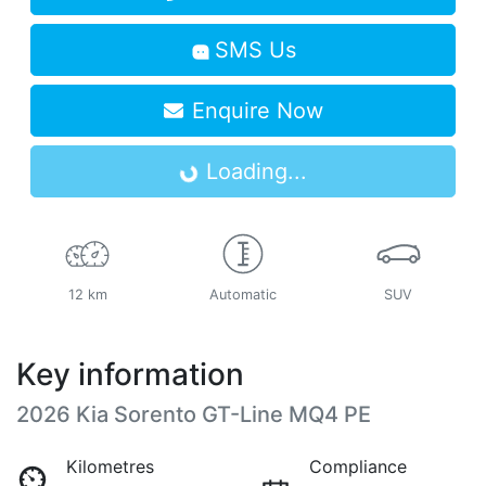
SMS Us
Enquire Now
Loading...
Loading...
12 km
Automatic
SUV
Key information
2026 Kia Sorento GT-Line MQ4 PE
Kilometres
Compliance