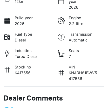
12km
year
2026
Build year
Engine
2026
2.2-litre
Fuel Type
Transmission
Diesel
Automatic
Induction
Seats
Turbo Diesel
7
Stock no
VIN
K417556
KNARH81BWV5
417556
Dealer Comments
more
...