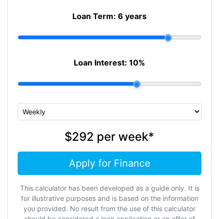
Loan Term:
6 years
Loan Interest:
10
%
$292
per
week
*
Apply for Finance
This calculator has been developed as a guide only. It is
for illustrative purposes and is based on the information
you provided. No result from the use of this calculator
should be considered a loan application or an offer of