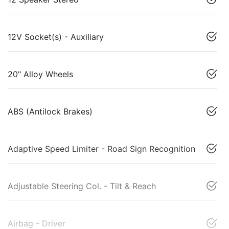
12V Socket(s) - Auxiliary
20" Alloy Wheels
ABS (Antilock Brakes)
Adaptive Speed Limiter - Road Sign Recognition
Adjustable Steering Col. - Tilt & Reach
Airbag - Driver