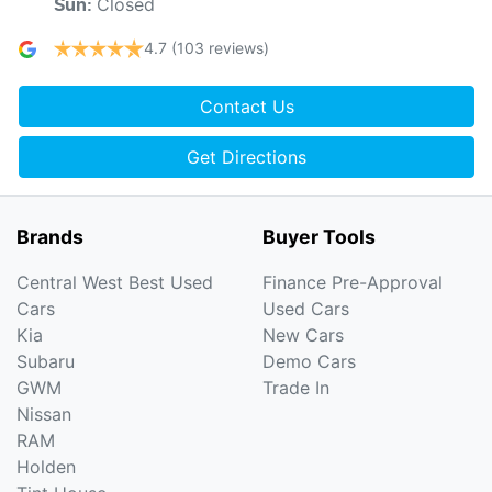
Closed
Sun
:
4.7
(103 reviews)
Contact Us
Get Directions
Brands
Buyer Tools
Central West Best Used
Finance Pre-Approval
Cars
Used Cars
Kia
New Cars
Subaru
Demo Cars
GWM
Trade In
Nissan
RAM
Holden