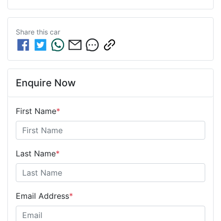
Share this
car
Enquire Now
First Name
*
Last Name
*
Email Address
*