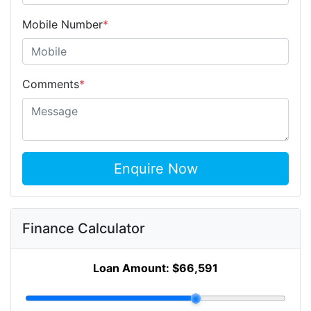
Mobile Number
*
Comments
*
Enquire Now
Finance Calculator
Loan Amount:
$66,591