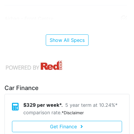
Airbag - Front Centre
Show All Specs
Car Finance
5 year term at
10.24
%*
$
329
per week*.
comparison rate.
*
Disclaimer
Get Finance