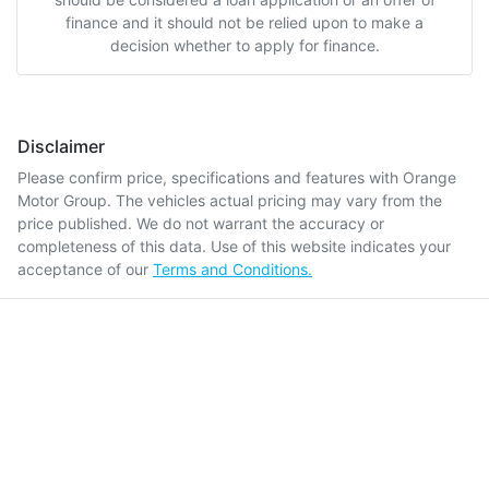
finance and it should not be relied upon to make a
decision whether to apply for finance.
Disclaimer
Please confirm price, specifications and features with
Orange
Motor Group
. The vehicles actual pricing may vary from the
price published. We do not warrant the accuracy or
completeness of this data. Use of this website indicates your
acceptance of our
Terms and Conditions.