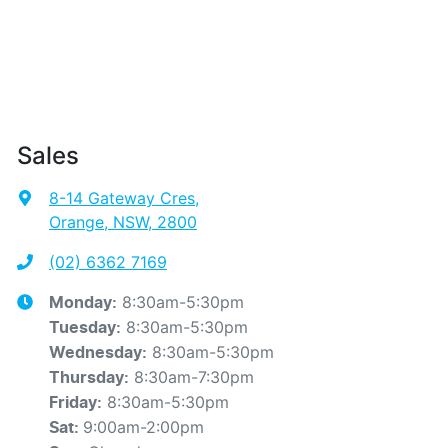
Sales
8-14 Gateway Cres
,
Orange, NSW, 2800
(02) 6362 7169
8:30am-5:30pm
Monday
:
8:30am-5:30pm
Tuesday
:
8:30am-5:30pm
Wednesday
:
8:30am-7:30pm
Thursday
:
8:30am-5:30pm
Friday
:
9:00am-2:00pm
Sat
: