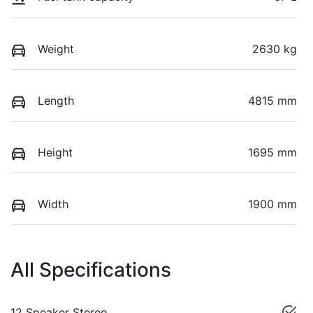
Weight
2630 kg
Length
4815 mm
Height
1695 mm
Width
1900 mm
All Specifications
12 Speaker Stereo