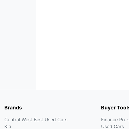
Brands
Buyer Tool
Central West Best Used Cars
Finance Pre
Kia
Used Cars