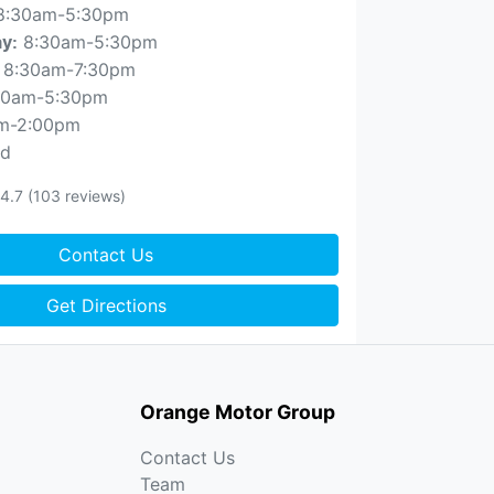
8:30am-5:30pm
8:30am-5:30pm
ay
:
8:30am-7:30pm
30am-5:30pm
m-2:00pm
ed
4.7
(103 reviews)
Contact Us
Get Directions
Orange Motor Group
Contact Us
Team