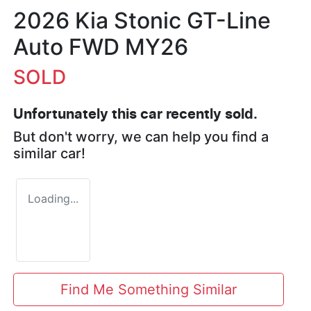
2026 Kia Stonic GT-Line
Auto FWD MY26
SOLD
Unfortunately this
car
recently sold.
But don't worry, we can help you find a
similar
car
!
Loading...
Find Me Something Similar