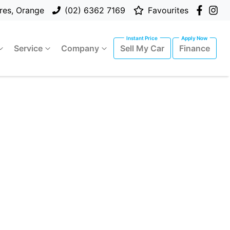
res, Orange
(02) 6362 7169
Favourites
Service
Company
Sell My Car
Finance