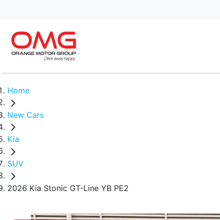
Home
New Cars
Kia
SUV
2026 Kia Stonic GT-Line YB PE2