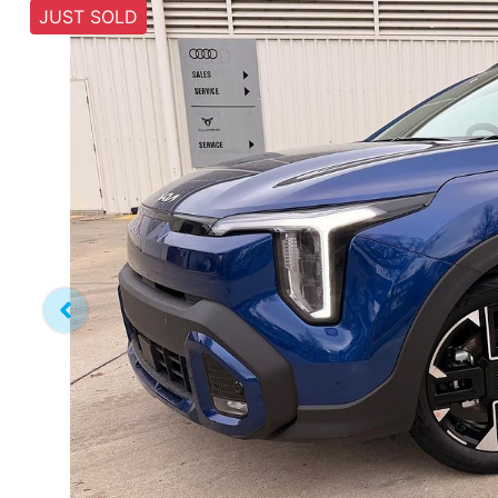
JUST SOLD