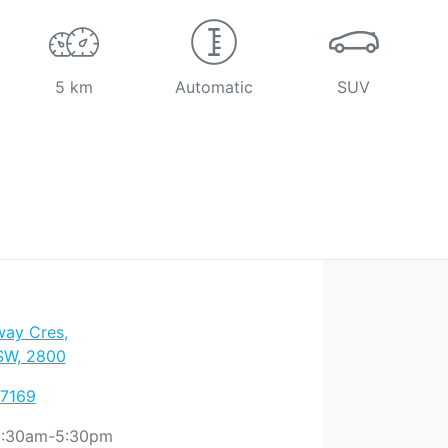
5 km
Automatic
SUV
way Cres
,
SW, 2800
 7169
:30am-5:30pm