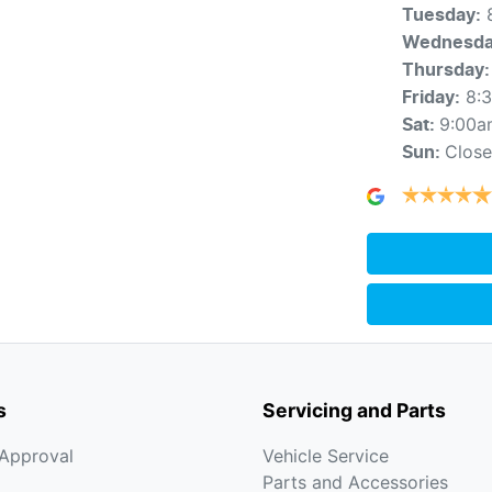
Tuesday
:
Wednesd
Thursday
:
8:
Friday
:
9:00a
Sat
:
Clos
Sun
:
s
Servicing and Parts
-Approval
Vehicle Service
Parts and Accessories