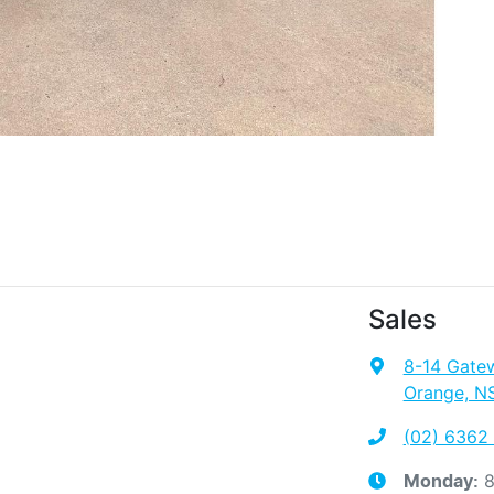
Sales
8-14 Gate
Orange, N
(02) 6362
8
Monday
: