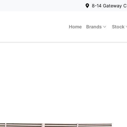
8-14 Gateway C
Home
Brands
Stock