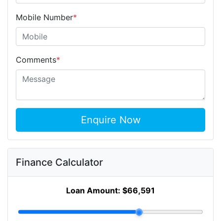
Mobile Number
*
Comments
*
Enquire Now
Finance Calculator
Loan Amount:
$66,591