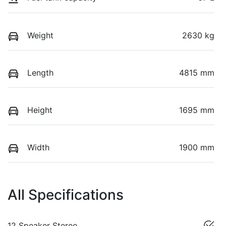
Weight
2630 kg
Length
4815 mm
Height
1695 mm
Width
1900 mm
All Specifications
12 Speaker Stereo