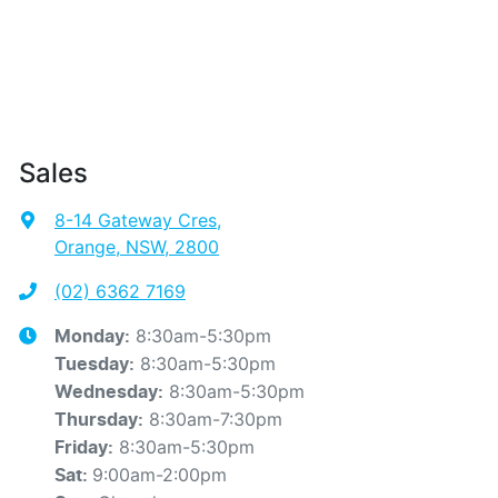
Sales
8-14 Gateway Cres
,
Orange, NSW, 2800
(02) 6362 7169
8:30am-5:30pm
Monday
:
8:30am-5:30pm
Tuesday
:
8:30am-5:30pm
Wednesday
:
8:30am-7:30pm
Thursday
:
8:30am-5:30pm
Friday
:
9:00am-2:00pm
Sat
: