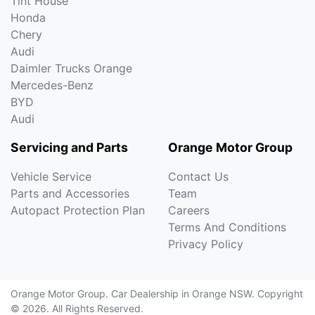
Tint House
Honda
Chery
Audi
Daimler Trucks Orange
Mercedes-Benz
BYD
Audi
Servicing and Parts
Orange Motor Group
Vehicle Service
Contact Us
Parts and Accessories
Team
Autopact Protection Plan
Careers
Terms And Conditions
Privacy Policy
Orange Motor Group
.
Car Dealership
in
Orange NSW
.
Copyright
©
2026
. All Rights Reserved.