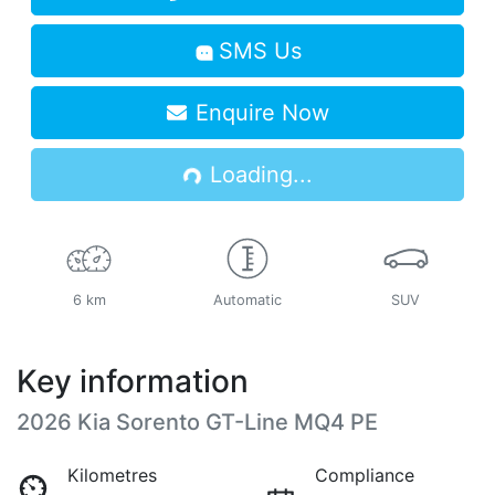
SMS Us
Enquire Now
Loading...
Loading...
6 km
Automatic
SUV
Key information
2026 Kia Sorento GT-Line MQ4 PE
Kilometres
Compliance