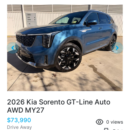
2026 Kia Sorento GT-Line Auto
AWD MY27
$73,990
0
views
Drive Away