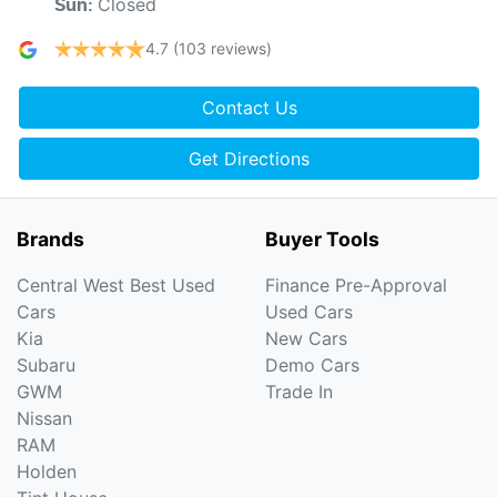
Closed
Sun
:
4.7
(103 reviews)
Contact Us
Get Directions
Brands
Buyer Tools
Central West Best Used
Finance Pre-Approval
Cars
Used Cars
Kia
New Cars
Subaru
Demo Cars
GWM
Trade In
Nissan
RAM
Holden