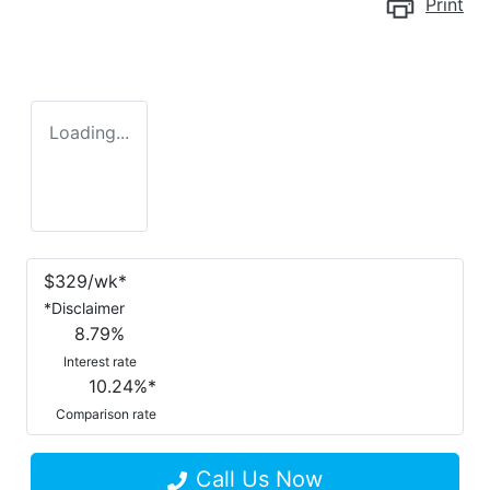
Print
Loading...
$
329
/wk*
*
Disclaimer
8.79
%
Interest rate
10.24
%*
Comparison rate
Call Us Now