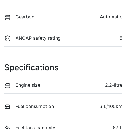
Gearbox
Automatic
ANCAP safety rating
5
Specifications
Engine size
2.2-litre
Fuel consumption
6 L/100km
Fuel tank capacity
67 L