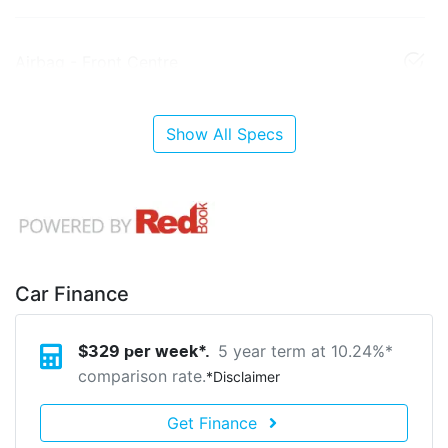
Airbag - Front Centre
Show All Specs
Car Finance
5 year term at
10.24
%*
$
329
per week*.
comparison rate.
*
Disclaimer
Get Finance