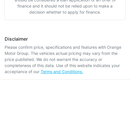
finance and it should not be relied upon to make a
decision whether to apply for finance.
Disclaimer
Please confirm price, specifications and features with
Orange
Motor Group
. The vehicles actual pricing may vary from the
price published. We do not warrant the accuracy or
completeness of this data. Use of this website indicates your
acceptance of our
Terms and Conditions.