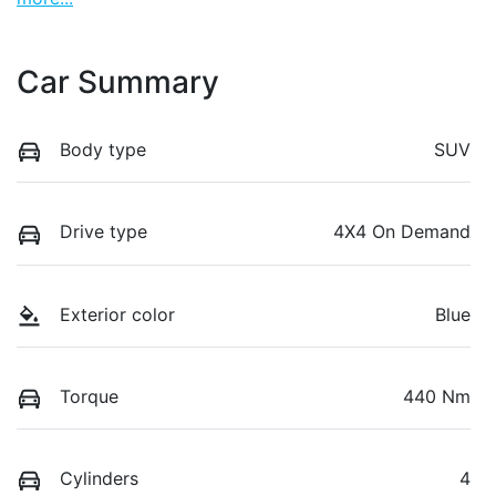
Car Summary
Body type
SUV
Drive type
4X4 On Demand
Exterior color
Blue
Torque
440 Nm
Cylinders
4