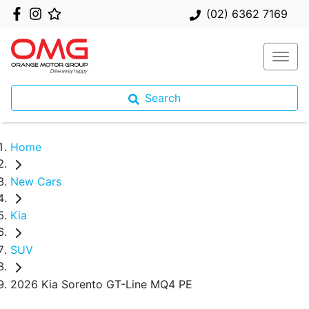
(02) 6362 7169
Search
Home
New Cars
Kia
SUV
2026 Kia Sorento GT-Line MQ4 PE