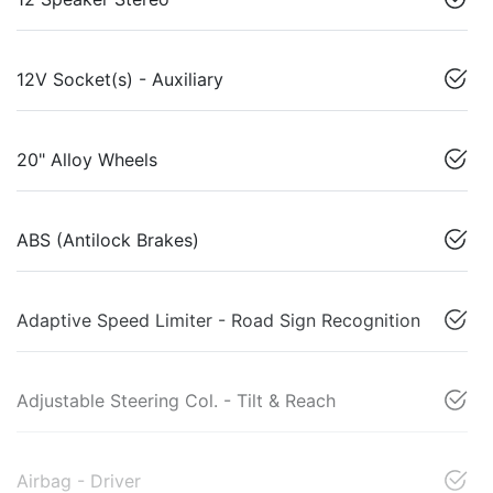
12V Socket(s) - Auxiliary
20" Alloy Wheels
ABS (Antilock Brakes)
Adaptive Speed Limiter - Road Sign Recognition
Adjustable Steering Col. - Tilt & Reach
Airbag - Driver