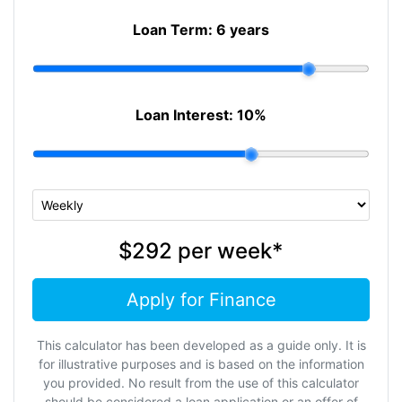
Loan Term:
6 years
Loan Interest:
10
%
$292
per
week
*
Apply for Finance
This calculator has been developed as a guide only. It is
for illustrative purposes and is based on the information
you provided. No result from the use of this calculator
should be considered a loan application or an offer of