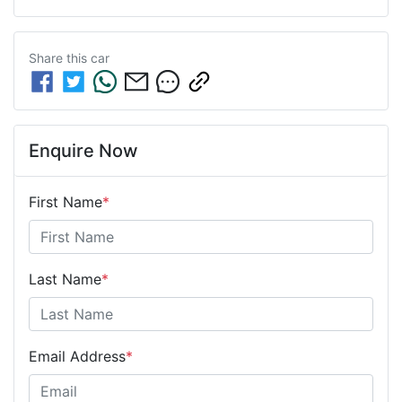
Share this
car
Enquire Now
First Name
*
Last Name
*
Email Address
*