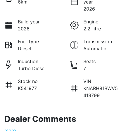
6km
year
2026
Build year
Engine
2026
2.2-litre
Fuel Type
Transmission
Diesel
Automatic
Induction
Seats
Turbo Diesel
7
Stock no
VIN
K541977
KNARH81BWV5
419799
Dealer Comments
more
...