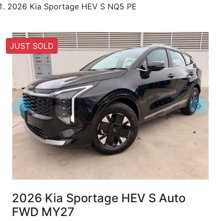
2026 Kia Sportage HEV S NQ5 PE
JUST SOLD
2026 Kia Sportage HEV S Auto
FWD MY27