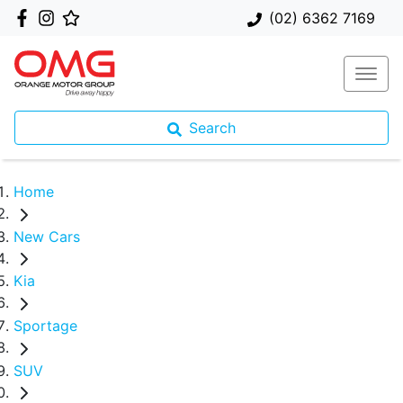
(02) 6362 7169
Search
Home
New Cars
Kia
Sportage
SUV