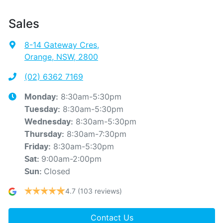
Sales
8-14 Gateway Cres
,
Orange, NSW, 2800
(02) 6362 7169
8:30am-5:30pm
Monday
:
8:30am-5:30pm
Tuesday
:
8:30am-5:30pm
Wednesday
:
8:30am-7:30pm
Thursday
:
8:30am-5:30pm
Friday
:
9:00am-2:00pm
Sat
:
Closed
Sun
:
4.7
(103 reviews)
Contact Us