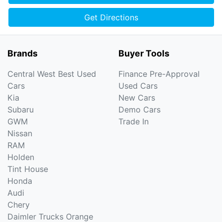
Get Directions
Brands
Buyer Tools
Central West Best Used
Finance Pre-Approval
Cars
Used Cars
Kia
New Cars
Subaru
Demo Cars
GWM
Trade In
Nissan
RAM
Holden
Tint House
Honda
Audi
Chery
Daimler Trucks Orange