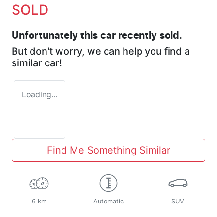
SOLD
Unfortunately this
car
recently sold.
But don't worry, we can help you find a
similar
car
!
Loading...
Find Me Something Similar
6 km
Automatic
SUV