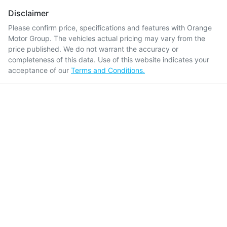
Disclaimer
Please confirm price, specifications and features with
Orange
Motor Group
. The vehicles actual pricing may vary from the
price published. We do not warrant the accuracy or
completeness of this data. Use of this website indicates your
acceptance of our
Terms and Conditions.