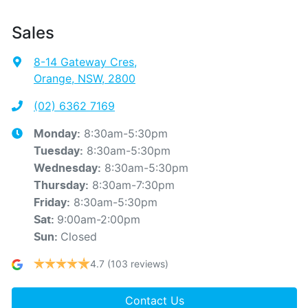
Sales
8-14 Gateway Cres
,
Orange, NSW, 2800
(02) 6362 7169
8:30am-5:30pm
Monday
:
8:30am-5:30pm
Tuesday
:
8:30am-5:30pm
Wednesday
:
8:30am-7:30pm
Thursday
:
8:30am-5:30pm
Friday
:
9:00am-2:00pm
Sat
:
Closed
Sun
:
4.7
(103 reviews)
Contact Us