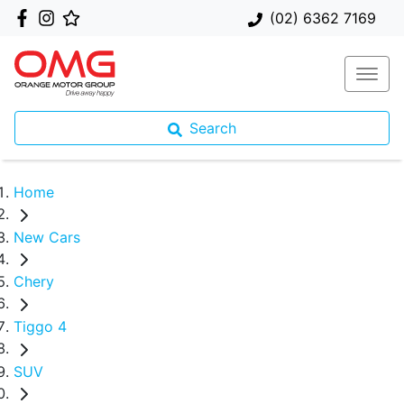
(02) 6362 7169
Search
Home
New Cars
Chery
Tiggo 4
SUV