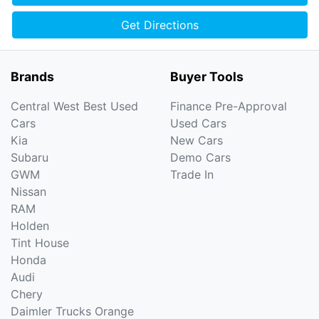
Get Directions
Brands
Buyer Tools
Central West Best Used
Finance Pre-Approval
Cars
Used Cars
Kia
New Cars
Subaru
Demo Cars
GWM
Trade In
Nissan
RAM
Holden
Tint House
Honda
Audi
Chery
Daimler Trucks Orange