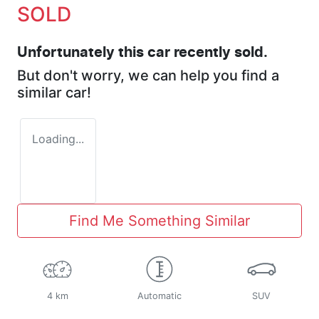
SOLD
Unfortunately this
car
recently sold.
But don't worry, we can help you find a
similar
car
!
Loading...
Find Me Something Similar
4 km
Automatic
SUV