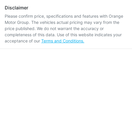
Disclaimer
Please confirm price, specifications and features with
Orange
Motor Group
. The vehicles actual pricing may vary from the
price published. We do not warrant the accuracy or
completeness of this data. Use of this website indicates your
acceptance of our
Terms and Conditions.