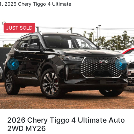
2026 Chery Tiggo 4 Ultimate
JUST SOLD
2026 Chery Tiggo 4 Ultimate Auto
2WD MY26