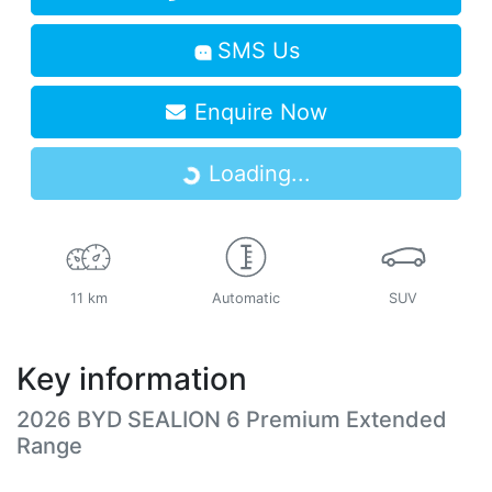
SMS Us
Enquire Now
Loading...
Loading...
11 km
Automatic
SUV
Key information
2026 BYD SEALION 6 Premium Extended
Range