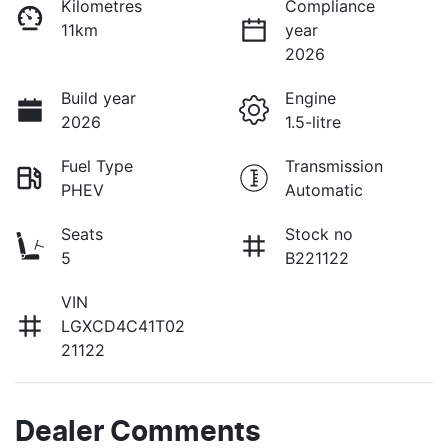
Kilometres
Compliance
11km
year
2026
Build year
Engine
2026
1.5-litre
Fuel Type
Transmission
PHEV
Automatic
Seats
Stock no
5
B221122
VIN
LGXCD4C41T02
21122
Dealer Comments