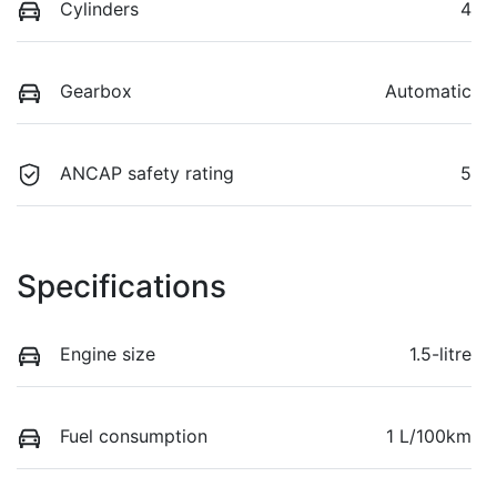
Cylinders
4
Gearbox
Automatic
ANCAP safety rating
5
Specifications
Engine size
1.5-litre
Fuel consumption
1 L/100km