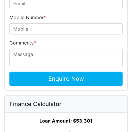
Mobile Number
*
Comments
*
Enquire Now
Finance Calculator
Loan Amount:
$53,301