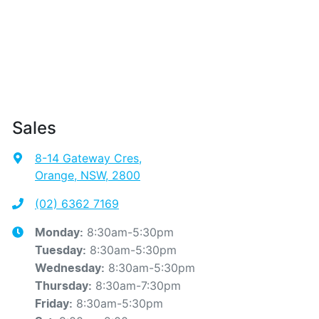
Sales
8-14 Gateway Cres
,
Orange, NSW, 2800
(02) 6362 7169
8:30am-5:30pm
Monday
:
8:30am-5:30pm
Tuesday
:
8:30am-5:30pm
Wednesday
:
8:30am-7:30pm
Thursday
:
8:30am-5:30pm
Friday
: