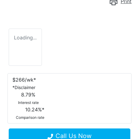
Print
Loading...
$
266
/wk*
*
Disclaimer
8.79
%
Interest rate
10.24
%*
Comparison rate
Call Us Now