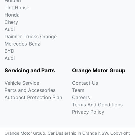
Holden
Tint House
Honda
Chery
Audi
Daimler Trucks Orange
Mercedes-Benz
BYD
Audi
Servicing and Parts
Orange Motor Group
Vehicle Service
Contact Us
Parts and Accessories
Team
Autopact Protection Plan
Careers
Terms And Conditions
Privacy Policy
Orange Motor Group
.
Car Dealership
in
Orange NSW
.
Copyright