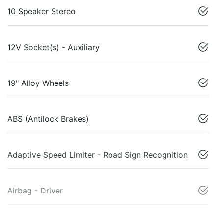
10 Speaker Stereo
12V Socket(s) - Auxiliary
19" Alloy Wheels
ABS (Antilock Brakes)
Adaptive Speed Limiter - Road Sign Recognition
Airbag - Driver