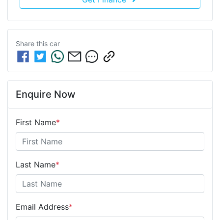
Share this
car
Enquire Now
First Name
*
Last Name
*
Email Address
*