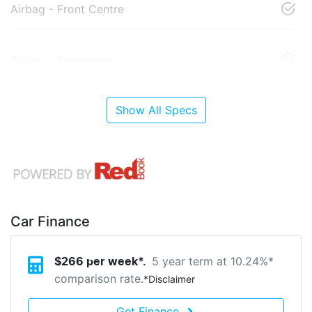
Airbag - Front Centre
Airbag - Passenger
Show All Specs
Car Finance
5 year term at
10.24
%*
$
266
per week*.
comparison rate.
*
Disclaimer
Get Finance