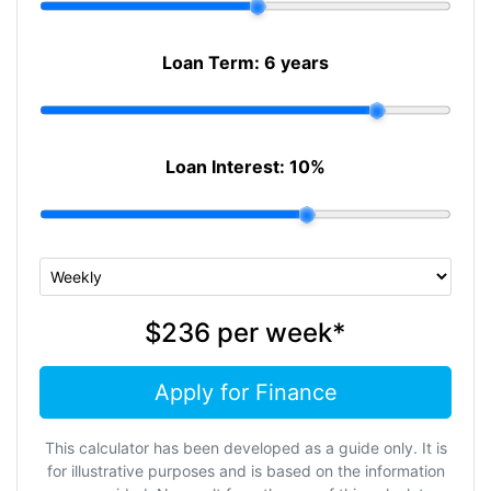
Loan Term:
6 years
Loan Interest:
10
%
$236
per
week
*
Apply for Finance
This calculator has been developed as a guide only. It is
for illustrative purposes and is based on the information