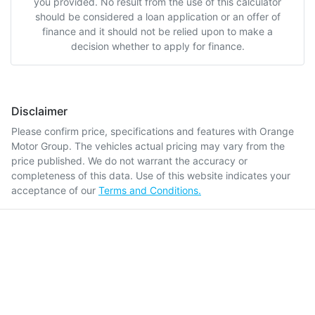
you provided. No result from the use of this calculator
should be considered a loan application or an offer of
finance and it should not be relied upon to make a
decision whether to apply for finance.
Disclaimer
Please confirm price, specifications and features with
Orange
Motor Group
. The vehicles actual pricing may vary from the
price published. We do not warrant the accuracy or
completeness of this data. Use of this website indicates your
acceptance of our
Terms and Conditions.