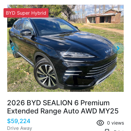
BYD Super Hybrid
2026 BYD SEALION 6 Premium
Extended Range Auto AWD MY25
$59,224
0
views
Drive Away