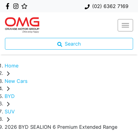
(02) 6362 7169
Search
Home
New Cars
BYD
SUV
2026 BYD SEALION 6 Premium Extended Range