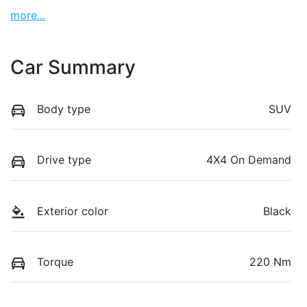
more
...
Car Summary
Body type
SUV
Drive type
4X4 On Demand
Exterior color
Black
Torque
220 Nm