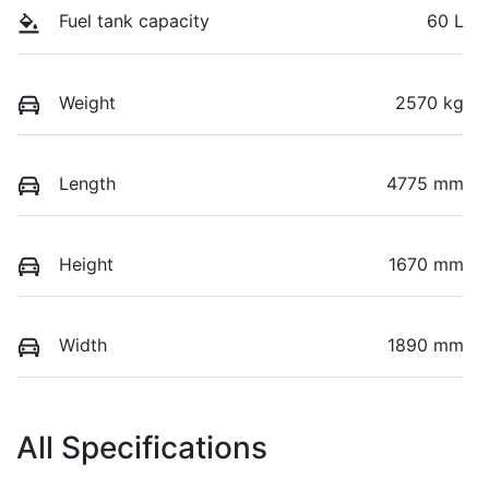
Fuel tank capacity
60 L
Weight
2570 kg
Length
4775 mm
Height
1670 mm
Width
1890 mm
All Specifications