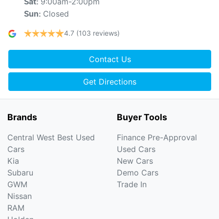
9:00am-2:00pm
Sat
:
Closed
Sun
:
4.7
(103 reviews)
Contact Us
Get Directions
Brands
Buyer Tools
Central West Best Used
Finance Pre-Approval
Cars
Used Cars
Kia
New Cars
Subaru
Demo Cars
GWM
Trade In
Nissan
RAM