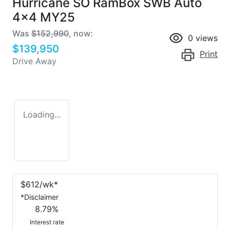
Hurricane SO RamBox SWB Auto
4x4 MY25
Was
$152,990
,
now
:
0
views
$139,950
Print
Drive Away
Loading...
$
612
/wk*
*
Disclaimer
8.79
%
Interest rate