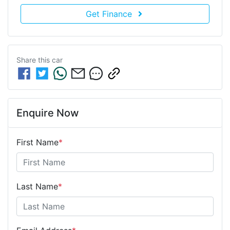
Get Finance
Share this
car
Enquire Now
First Name
*
Last Name
*