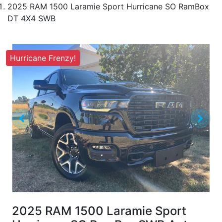
2025 RAM 1500 Laramie Sport Hurricane SO RamBox
DT 4X4 SWB
Hurricane Frenzy!
2025 RAM 1500 Laramie Sport