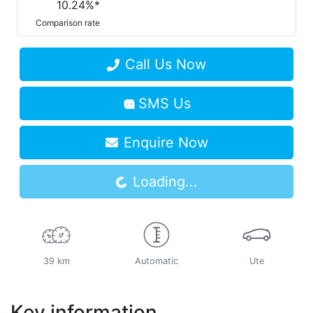
10.24
%*
Comparison rate
Call Us Now
SMS Us
Loading...
Enquire Now
Loading...
39 km
Automatic
Ute
Key information