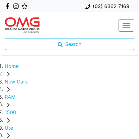
(02) 6362 7169
Search
Home
New Cars
RAM
1500
Ute