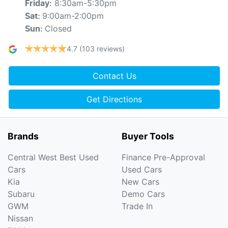
8:30am-5:30pm
Friday
:
9:00am-2:00pm
Sat
:
Closed
Sun
:
4.7
(103 reviews)
Contact Us
Get Directions
Brands
Buyer Tools
Central West Best Used
Finance Pre-Approval
Cars
Used Cars
Kia
New Cars
Subaru
Demo Cars
GWM
Trade In
Nissan