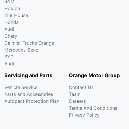
RAM
Holden
Tint House
Honda
Audi
Chery
Daimler Trucks Orange
Mercedes-Benz
BYD
Audi
Servicing and Parts
Orange Motor Group
Vehicle Service
Contact Us
Parts and Accessories
Team
Autopact Protection Plan
Careers
Terms And Conditions
Privacy Policy