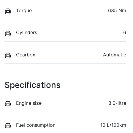
Torque
635 Nm
Cylinders
6
Gearbox
Automatic
Specifications
Engine size
3.0-litre
Fuel consumption
10 L/100km