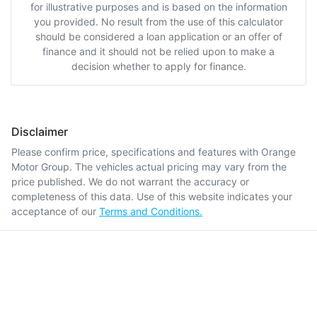
for illustrative purposes and is based on the information
you provided. No result from the use of this calculator
should be considered a loan application or an offer of
finance and it should not be relied upon to make a
decision whether to apply for finance.
Disclaimer
Please confirm price, specifications and features with
Orange
Motor Group
. The vehicles actual pricing may vary from the
price published. We do not warrant the accuracy or
completeness of this data. Use of this website indicates your
acceptance of our
Terms and Conditions.