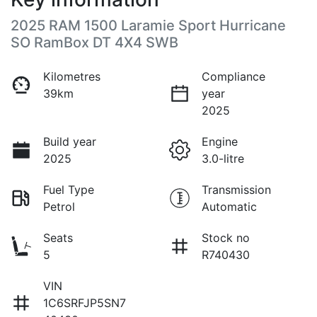
2025 RAM 1500 Laramie Sport Hurricane
SO RamBox DT 4X4 SWB
Kilometres
Compliance
39km
year
2025
Build year
Engine
2025
3.0-litre
Fuel Type
Transmission
Petrol
Automatic
Seats
Stock no
5
R740430
VIN
1C6SRFJP5SN7