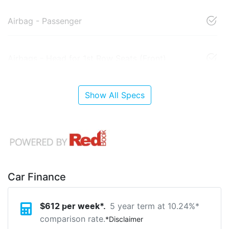
Airbag - Passenger
Airbags - Head for 1st Row Seats (Front)
Show All Specs
Car Finance
5 year term at
10.24
%*
$
612
per week*.
comparison rate.
*
Disclaimer