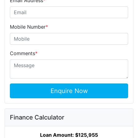
Email Address
*
Mobile Number
*
Comments
*
Enquire Now
Finance Calculator
Loan Amount:
$125,955