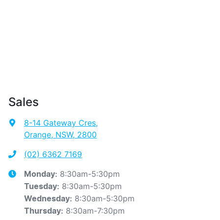
Sales
8-14 Gateway Cres
,
Orange, NSW, 2800
(02) 6362 7169
8:30am-5:30pm
Monday
:
8:30am-5:30pm
Tuesday
:
8:30am-5:30pm
Wednesday
:
8:30am-7:30pm
Thursday
: