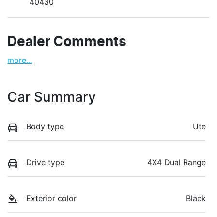
40430
Dealer Comments
more
...
Car Summary
Body type
Ute
Drive type
4X4 Dual Range
Exterior color
Black