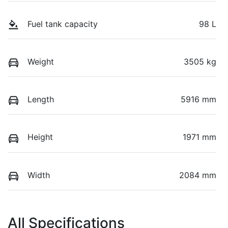
Fuel tank capacity
98 L
Weight
3505 kg
Length
5916 mm
Height
1971 mm
Width
2084 mm
All Specifications