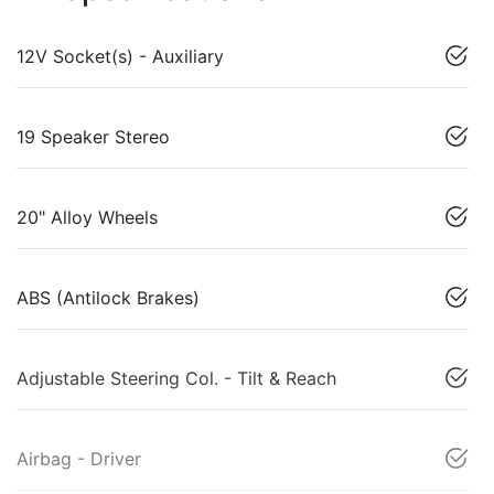
12V Socket(s) - Auxiliary
19 Speaker Stereo
20" Alloy Wheels
ABS (Antilock Brakes)
Adjustable Steering Col. - Tilt & Reach
Airbag - Driver