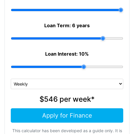
Loan Term:
6 years
Loan Interest:
10
%
$546
per
week
*
Apply for Finance
This calculator has been developed as a guide only. It is