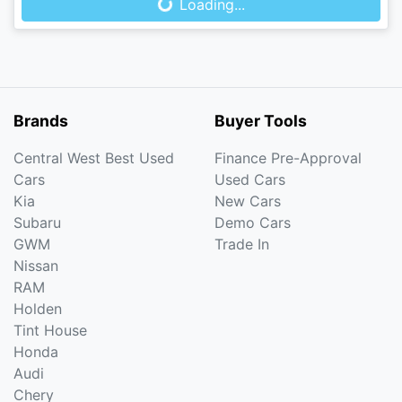
Loading...
Brands
Buyer Tools
Central West Best Used
Finance Pre-Approval
Cars
Used Cars
Kia
New Cars
Subaru
Demo Cars
GWM
Trade In
Nissan
RAM
Holden
Tint House
Honda
Audi
Chery