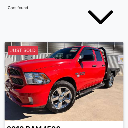
Cars found
JUST SOLD