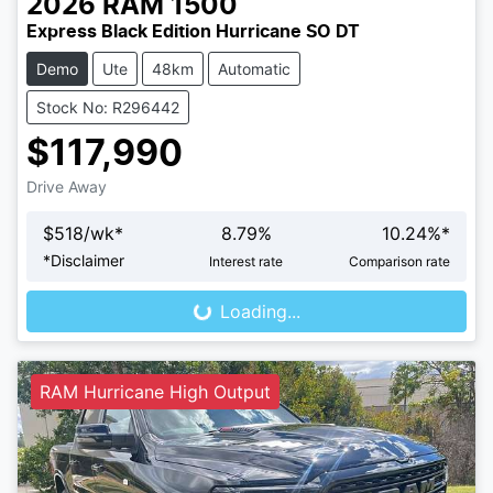
2026
RAM
1500
Express Black Edition Hurricane SO DT
Demo
Ute
48km
Automatic
Stock No: R296442
$117,990
Drive Away
$
518
/wk*
8.79
%
10.24
%*
Loading...
*
Disclaimer
Interest rate
Comparison rate
Loading...
RAM Hurricane High Output