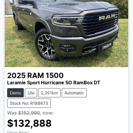
2025
RAM
1500
Laramie Sport Hurricane SO RamBox DT
Demo
Ute
2,351km
Automatic
Stock No: R188673
Was
$152,990
,
now
:
$132,888
Drive Away