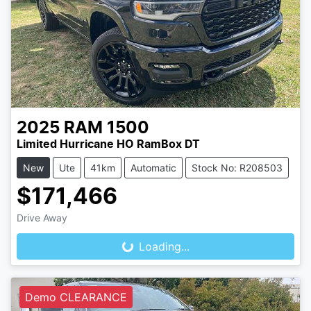
2025
RAM
1500
Limited Hurricane HO RamBox DT
New
Ute
41km
Automatic
Stock No: R208503
$171,466
Loading...
Drive Away
Loading...
Demo CLEARANCE