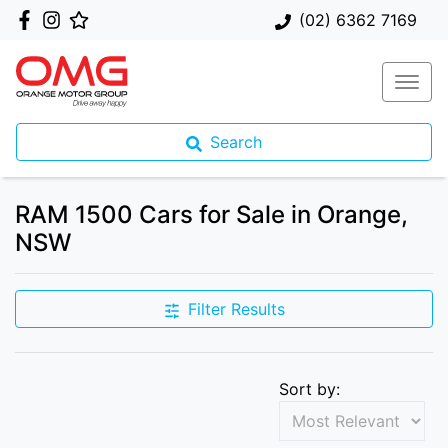
(02) 6362 7169
Search
RAM 1500 Cars for Sale in Orange,
NSW
Filter Results
Sort by: