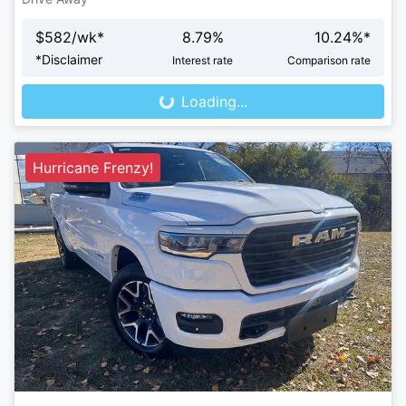
$
582
/wk*
8.79
%
10.24
%*
Loading...
*
Disclaimer
Interest rate
Comparison rate
Loading...
Hurricane Frenzy!