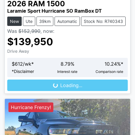
2026
RAM
1500
Laramie Sport Hurricane SO RamBox DT
New
Ute
39km
Automatic
Stock No: R740343
Was
$152,990
,
now
:
$139,950
Drive Away
$
612
/wk*
8.79
%
10.24
%*
Loading...
*
Disclaimer
Interest rate
Comparison rate
Loading...
Hurricane Frenzy!