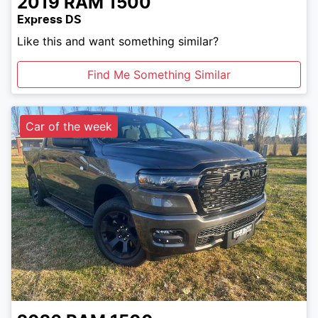
2019
RAM
1500
Express DS
Like this and want something similar?
Find Me Something Similar
Car of the week