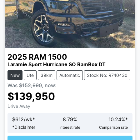
2025
RAM
1500
Laramie Sport Hurricane SO RamBox DT
New
Ute
39km
Automatic
Stock No: R740430
Was
$152,990
,
now
:
$139,950
Drive Away
$
612
/wk*
8.79
%
10.24
%*
Loading...
*
Disclaimer
Interest rate
Comparison rate