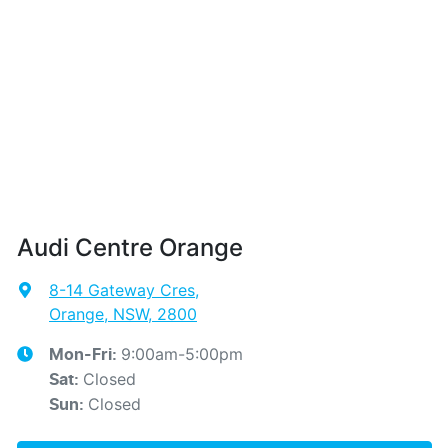
Audi Centre Orange
8-14 Gateway Cres
,
Orange, NSW, 2800
9:00am-5:00pm
Mon-Fri:
Closed
Sat
:
Closed
Sun
: