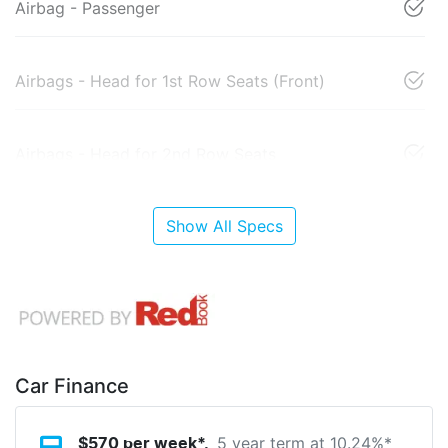
Airbag - Passenger
Airbags - Head for 1st Row Seats (Front)
Airbags - Head for 2nd Row Seats
Show All Specs
Car Finance
5 year term at
10.24
%*
$
570
per week*.