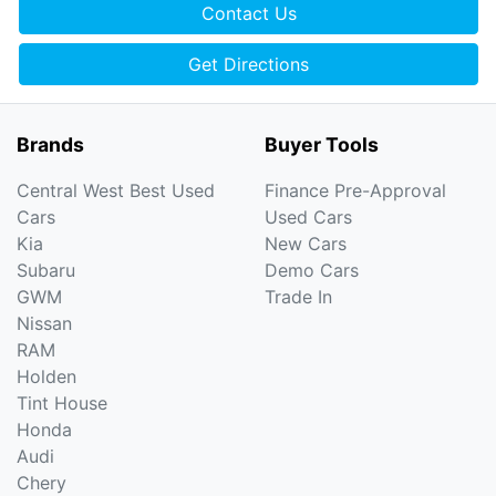
Contact Us
Get Directions
Brands
Buyer Tools
Central West Best Used
Finance Pre-Approval
Cars
Used Cars
Kia
New Cars
Subaru
Demo Cars
GWM
Trade In
Nissan
RAM
Holden
Tint House
Honda
Audi
Chery