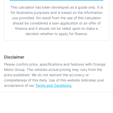
This calculator has been developed as a guide only. It is
for illustrative purposes and is based on the information
you provided. No result from the use of this calculator
should be considered a loan application or an offer of
finance and it should not be relied upon to make a
decision whether to apply for finance.
Disclaimer
Please confirm price, specifications and features with
Orange
Motor Group
. The vehicles actual pricing may vary from the
price published. We do not warrant the accuracy or
completeness of this data. Use of this website indicates your
acceptance of our
Terms and Conditions.