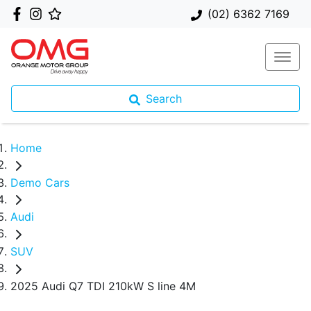
(02) 6362 7169
Search
Home
Demo Cars
Audi
SUV
2025 Audi Q7 TDI 210kW S line 4M