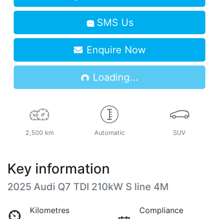
SMS Us
Enquire Now
Loading...
Loading...
2,500 km
Automatic
SUV
Key information
2025 Audi Q7 TDI 210kW S line 4M
Kilometres
Compliance