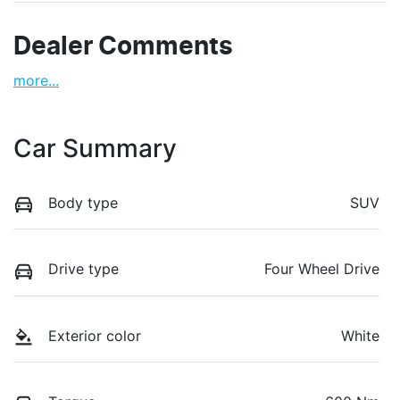
Dealer Comments
more
...
Car Summary
Body type
SUV
Drive type
Four Wheel Drive
Exterior color
White