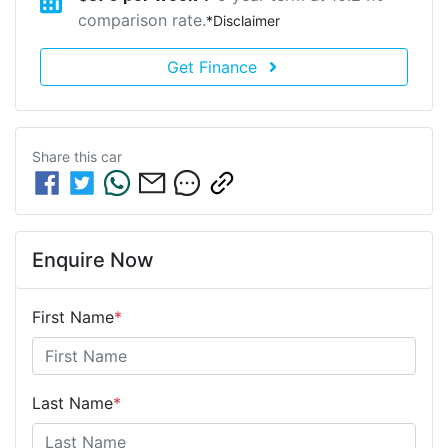
comparison rate.
*
Disclaimer
Get Finance
Share this
car
Enquire Now
First Name
*
Last Name
*