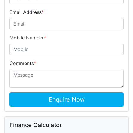
Email Address
*
Mobile Number
*
Comments
*
Enquire Now
Finance Calculator