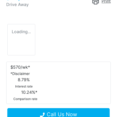
Print
Drive Away
Loading...
$
570
/wk*
*
Disclaimer
8.79
%
Interest rate
10.24
%*
Comparison rate
Call Us Now