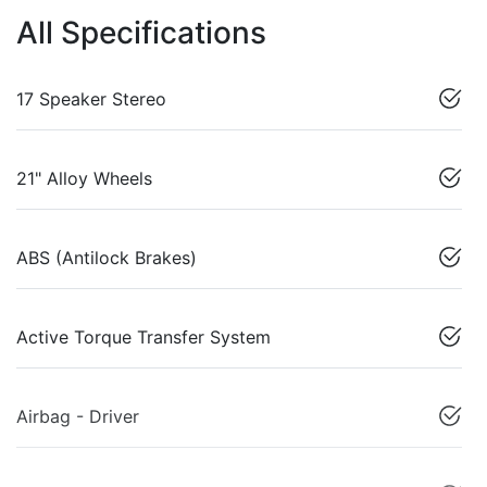
All Specifications
17 Speaker Stereo
21" Alloy Wheels
ABS (Antilock Brakes)
Active Torque Transfer System
Airbag - Driver