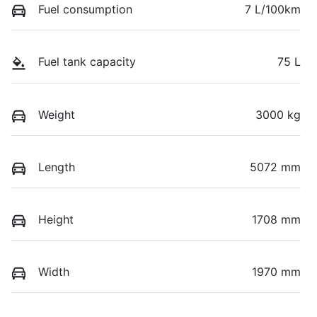
Fuel consumption
7 L/100km
Fuel tank capacity
75 L
Weight
3000 kg
Length
5072 mm
Height
1708 mm
Width
1970 mm