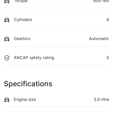
Torque
600 Nm
Cylinders
6
Gearbox
Automatic
ANCAP safety rating
5
Specifications
Engine size
3.0-litre