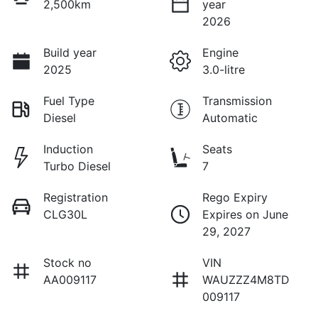
2,500km
year
2026
Build year
Engine
2025
3.0-litre
Fuel Type
Transmission
Diesel
Automatic
Induction
Seats
Turbo Diesel
7
Registration
Rego Expiry
CLG30L
Expires on June
29, 2027
Stock no
VIN
AA009117
WAUZZZ4M8TD
009117