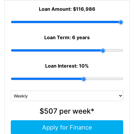
Loan Amount:
$116,986
Loan Term:
6 years
Loan Interest:
10
%
$507
per
week
*
Apply for Finance