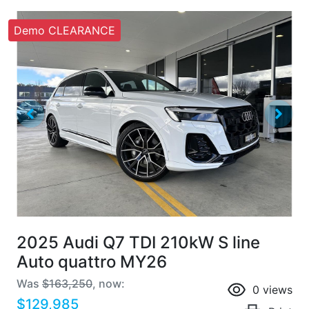
Demo CLEARANCE
2025 Audi Q7 TDI 210kW S line
Auto quattro MY26
Was
$163,250
,
now
:
0
views
$129,985