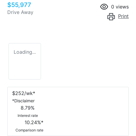
$55,977
0
views
Drive Away
Print
Loading...
$
252
/wk*
*
Disclaimer
8.79
%
Interest rate
10.24
%*
Comparison rate