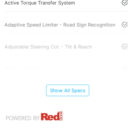
Active Torque Transfer System
Adaptive Speed Limiter - Road Sign Recognition
Adjustable Steering Col. - Tilt & Reach
Airbag - Driver
Show All Specs