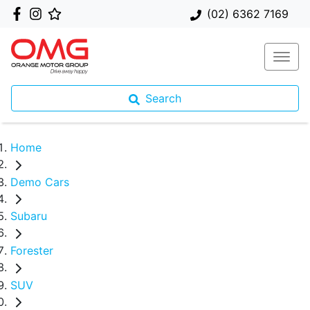
(02) 6362 7169
Search
Home
Demo Cars
Subaru
Forester
SUV