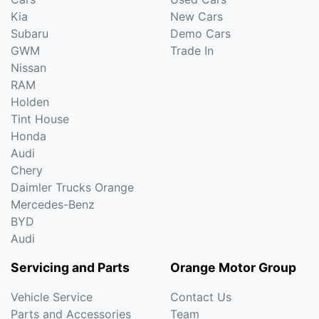
Kia
New Cars
Subaru
Demo Cars
GWM
Trade In
Nissan
RAM
Holden
Tint House
Honda
Audi
Chery
Daimler Trucks Orange
Mercedes-Benz
BYD
Audi
Servicing and Parts
Orange Motor Group
Vehicle Service
Contact Us
Parts and Accessories
Team