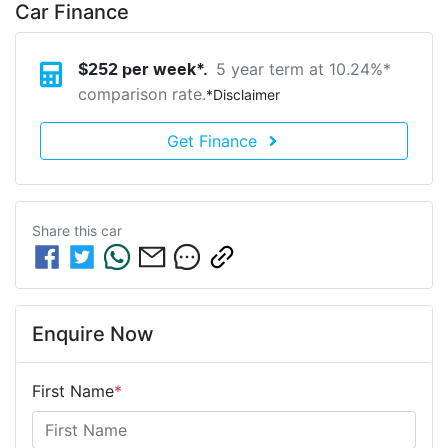
Car Finance
5 year term at
10.24
%*
$
252
per week*.
comparison rate.
*
Disclaimer
Get Finance
Share this
car
Enquire Now
First Name
*