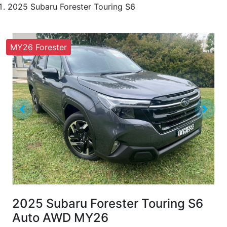
2025 Subaru Forester Touring S6
MY26 Forester
2025 Subaru Forester Touring S6
Auto AWD MY26