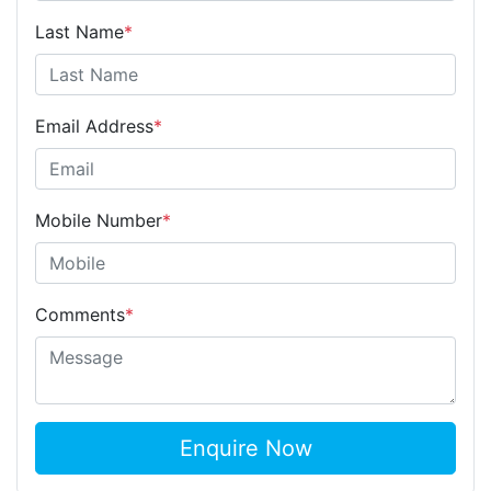
Last Name
*
Email Address
*
Mobile Number
*
Comments
*
Enquire Now