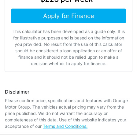
Apply for Finance
This calculator has been developed as a guide only. It is
for illustrative purposes and is based on the information
you provided. No result from the use of this calculator
should be considered a loan application or an offer of
finance and it should not be relied upon to make a
decision whether to apply for finance.
Disclaimer
Please confirm price, specifications and features with
Orange
Motor Group
. The vehicles actual pricing may vary from the
price published. We do not warrant the accuracy or
completeness of this data. Use of this website indicates your
acceptance of our
Terms and Conditions.