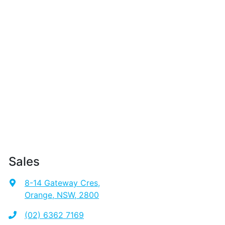
Sales
8-14 Gateway Cres
,
Orange, NSW, 2800
(02) 6362 7169