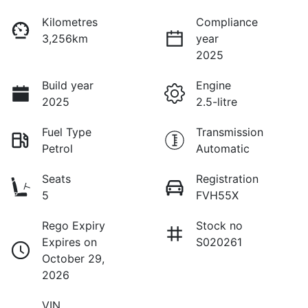
Kilometres
Compliance
3,256km
year
2025
Build year
Engine
2025
2.5-litre
Fuel Type
Transmission
Petrol
Automatic
Seats
Registration
5
FVH55X
Rego Expiry
Stock no
Expires on
S020261
October 29,
2026
VIN