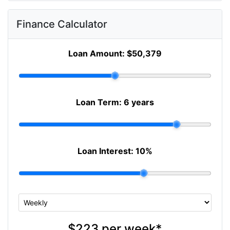
Finance Calculator
Loan Amount:
$50,379
Loan Term:
6 years
Loan Interest:
10
%
$223
per
week
*