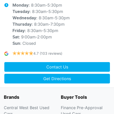
8:30am-5:30pm
Monday
:
8:30am-5:30pm
Tuesday
:
8:30am-5:30pm
Wednesday
:
8:30am-7:30pm
Thursday
:
8:30am-5:30pm
Friday
:
9:00am-2:00pm
Sat
:
Closed
Sun
:
4.7
(103 reviews)
Contact Us
Get Directions
Brands
Buyer Tools
Central West Best Used
Finance Pre-Approval
Cars
Used Cars