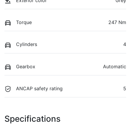
Exterior color
Grey
Torque
247 Nm
Cylinders
4
Gearbox
Automatic
ANCAP safety rating
5
Specifications