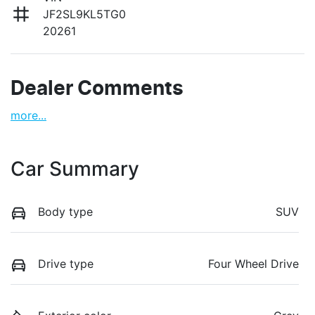
JF2SL9KL5TG0
20261
Dealer Comments
more
...
Car Summary
Body type
SUV
Drive type
Four Wheel Drive