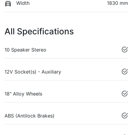
Width
1830 mm
All Specifications
10 Speaker Stereo
12V Socket(s) - Auxiliary
18" Alloy Wheels
ABS (Antilock Brakes)