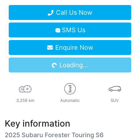
Call Us Now
SMS Us
Loading...
Enquire Now
Loading...
3,256 km
Automatic
SUV
Key information
2025 Subaru Forester Touring S6