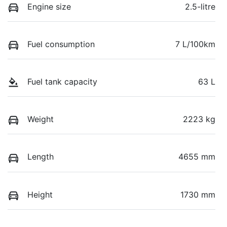
Engine size
2.5-litre
Fuel consumption
7 L/100km
Fuel tank capacity
63 L
Weight
2223 kg
Length
4655 mm
Height
1730 mm