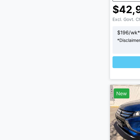
$42,
Excl. Govt. 
$
196
/wk*
*
Disclaime
L
New