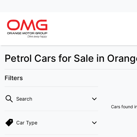
Petrol Cars for Sale in Oran
Filters
Search
Cars found
i
Car Type