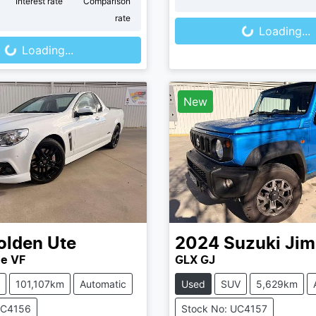
Loading...
r
Interest rate
Comparison
oading...
rate
Loading...
Loading...
New
olden
Ute
2024
Suzuki
Jim
ne VF
GLX GJ
101,107km
Automatic
Used
SUV
5,629km
UC4156
Stock No: UC4157