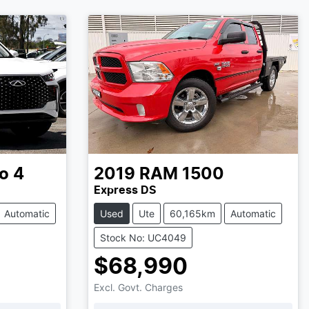
o 4
2019
RAM
1500
Express DS
Automatic
Used
Ute
60,165km
Automatic
Stock No: UC4049
$68,990
Excl. Govt. Charges