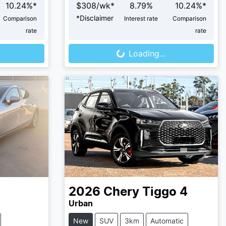
10.24
%*
$
308
/wk*
8.79
%
10.24
%*
*
Disclaimer
Comparison
Interest rate
Comparison
Loading...
rate
rate
Loading...
2026
Chery
Tiggo 4
Urban
New
SUV
3km
Automatic