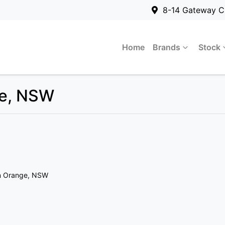
8-14 Gateway C
Home
Brands
Stock
ge, NSW
n Orange, NSW