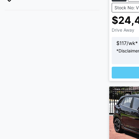
Stock No: 
$24,
Drive Away
$
117
/wk*
*
Disclaime
L