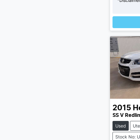
*
Disclaime
L
2015
H
SS V Redli
Used
Ute
Stock No: 