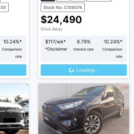
105
Stock No: C109074
$24,490
Drive Away
10.24
%*
$
117
/wk*
8.79
%
10.24
%*
*
Disclaimer
Comparison
Interest rate
Comparison
Loading...
rate
rate
Loading...