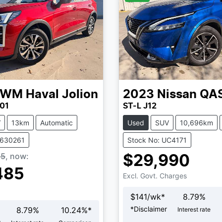
GWM
Haval Jolion
2023
Nissan
QA
01
ST-L J12
V
13km
Automatic
Used
SUV
10,696km
V630261
Stock No: UC4171
85
,
now
:
$29,990
485
Excl. Govt. Charges
$
141
/wk*
8.79
%
*
Disclaimer
8.79
%
10.24
%*
Interest rate