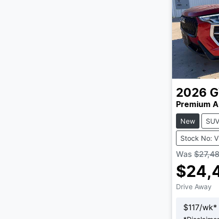
2026
Premium A
New
SU
Stock No: 
Was
$27,4
$24,
Drive Away
$
117
/wk*