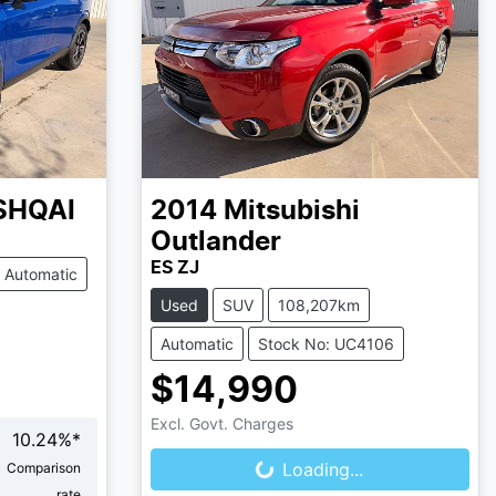
SHQAI
2014
Mitsubishi
Outlander
ES ZJ
Automatic
Used
SUV
108,207km
Automatic
Stock No: UC4106
$14,990
Loading...
Excl. Govt. Charges
10.24
%*
Loading...
Comparison
rate