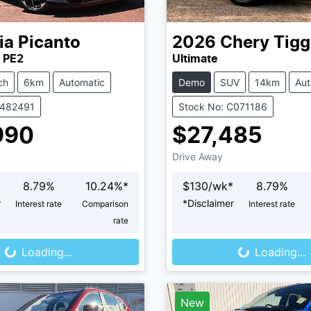
ia
Picanto
2026
Chery
Tigg
 PE2
Ultimate
ch
6km
Automatic
Demo
SUV
14km
Aut
K482491
Stock No: C071186
990
$27,485
Drive Away
8.79
%
10.24
%*
$
130
/wk*
8.79
%
r
*
Disclaimer
Interest rate
Comparison
Interest rate
oading...
Loading...
rate
Loading...
Loading...
New