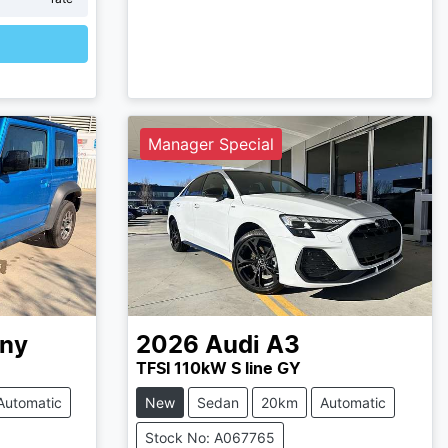
Manager Special
ny
2026
Audi
A3
TFSI 110kW S line GY
Automatic
New
Sedan
20km
Automatic
Stock No: A067765