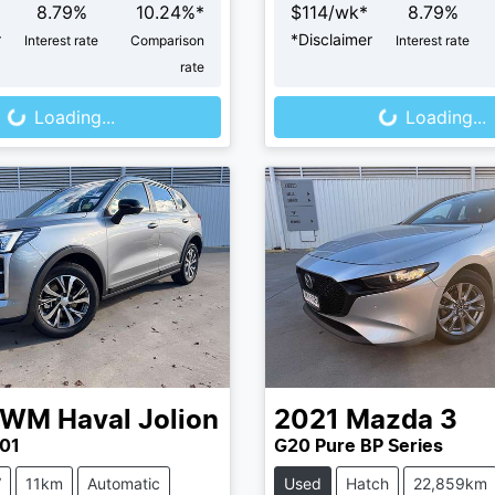
8.79
%
10.24
%*
$
114
/wk*
8.79
%
r
*
Disclaimer
Interest rate
Comparison
Interest rate
oading...
Loading...
rate
Loading...
Loading...
GWM
Haval Jolion
2021
Mazda
3
01
G20 Pure BP Series
V
11km
Automatic
Used
Hatch
22,859km