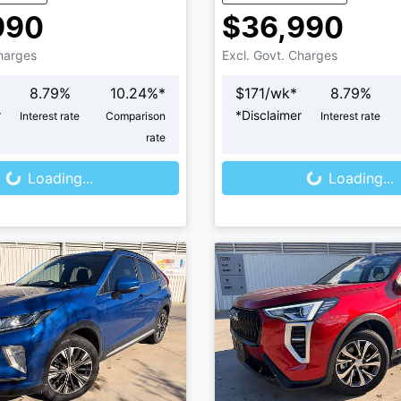
990
$36,990
Charges
Excl. Govt. Charges
8.79
%
10.24
%*
$
171
/wk*
8.79
%
r
*
Disclaimer
Interest rate
Comparison
Interest rate
oading...
Loading...
rate
Loading...
Loading...