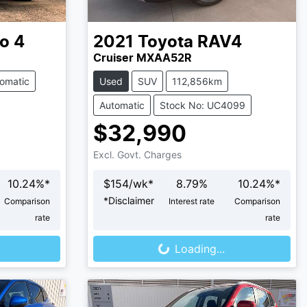
o 4
2021
Toyota
RAV4
Cruiser MXAA52R
omatic
Used
SUV
112,856km
Automatic
Stock No: UC4099
$32,990
Excl. Govt. Charges
10.24
%*
$
154
/wk*
8.79
%
10.24
%*
*
Disclaimer
Comparison
Interest rate
Comparison
Loading...
rate
rate
Loading...