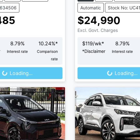
V634506
Automatic
Stock No: UC4
485
$24,990
Excl. Govt. Charges
8.79
%
10.24
%*
$
119
/wk*
8.79
%
r
*
Disclaimer
Interest rate
Comparison
Interest rate
oading...
Loading...
rate
Loading...
Loading...