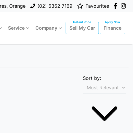
res, Orange
(02) 6362 7169
Favourites
Service
Company
Sell My Car
Finance
Sort by: