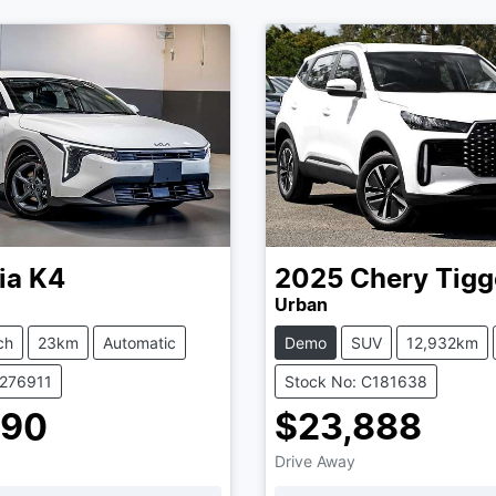
ia
K4
2025
Chery
Tigg
Urban
ch
23km
Automatic
Demo
SUV
12,932km
K276911
Stock No: C181638
990
$23,888
Drive Away