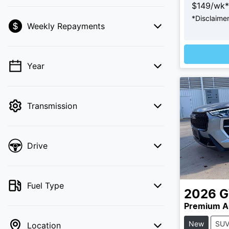
$
149
/wk*
*
Disclaime
L
Weekly Repayments
💡 Price filters are disabled when finance
mode is active. Switch to cash mode to
filter by price.
Year
Transmission
Drive
Fuel Type
2026
Premium A
New
SU
Location