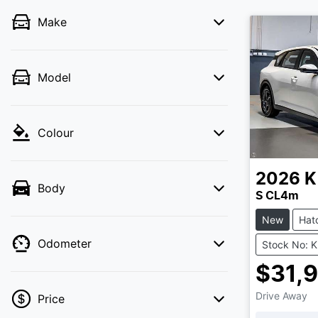
Make
Model
Colour
2026
K
Body
S CL4m
New
Hat
Odometer
Stock No: 
$31,
Drive Away
Price