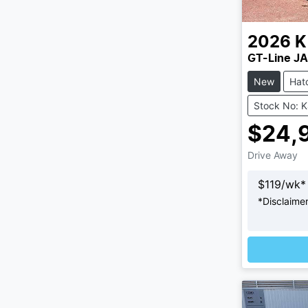
2026
K
GT-Line JA
New
Hat
Stock No: 
$24,
Drive Away
$
119
/wk*
*
Disclaime
L