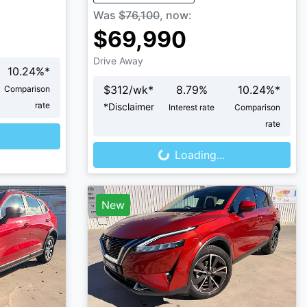
Was
$76,100
,
now
:
$69,990
Drive Away
10.24
%*
$
312
/wk*
8.79
%
10.24
%*
Comparison
rate
*
Disclaimer
Interest rate
Comparison
Loading...
rate
Loading...
New