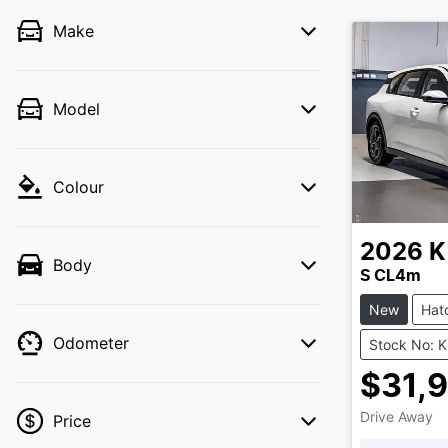
Make
Model
Colour
2026
K
Body
S CL4m
New
Hat
Odometer
Stock No: 
$31,
Drive Away
Price