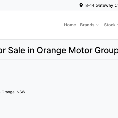
8-14 Gateway C
Home
Brands
Stock
r Sale in Orange Motor Grou
n Orange, NSW