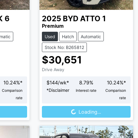
K 6
2025
BYD
ATTO 1
Premium
matic
Used
Hatch
Automatic
Stock No: B265812
$30,651
Drive Away
10.24
%*
$
144
/wk*
8.79
%
10.24
%*
*
Disclaimer
Comparison
Interest rate
Comparison
rate
rate
Loading...
Loading...