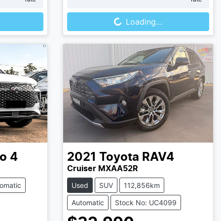
Loading...
Loading...
o 4
2021
Toyota
RAV4
Cruiser MXAA52R
omatic
Used
SUV
112,856km
Automatic
Stock No: UC4099