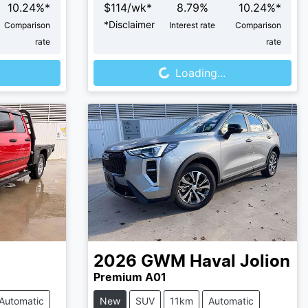
10.24
%*
$
114
/wk*
8.79
%
10.24
%*
*
Disclaimer
Comparison
Interest rate
Comparison
rate
rate
Loading...
Loading...
2026
GWM
Haval Jolion
Premium A01
Automatic
New
SUV
11km
Automatic