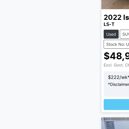
2022
I
LS-T
Used
SU
Stock No: 
$48,
Excl. Govt. 
$
222
/wk
*
Disclaime