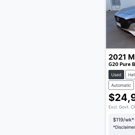
2021
M
G20 Pure B
Used
Ha
Automatic
$24,
Excl. Govt. 
$
119
/wk*
*
Disclaime