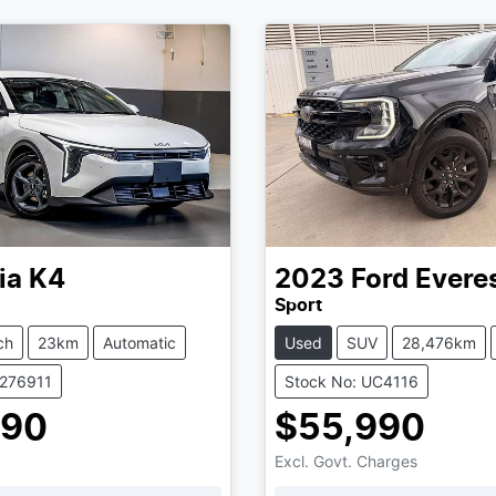
ia
K4
2023
Ford
Evere
Sport
ch
23km
Automatic
Used
SUV
28,476km
K276911
Stock No: UC4116
990
$55,990
Excl. Govt. Charges