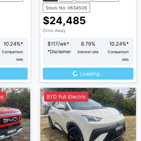
Stock No: V634506
$24,485
Drive Away
10.24
%*
$
117
/wk*
8.79
%
10.24
%*
*
Disclaimer
Comparison
Interest rate
Comparison
rate
rate
Loading...
Loading...
es
BYD Full Electric