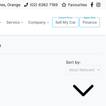
res, Orange
(02) 6362 7169
Favourites
Service
Company
Sell My Car
Finance
p
Sort by: