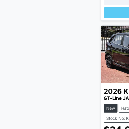
2026
K
GT-Line JA
New
Hat
Stock No: 