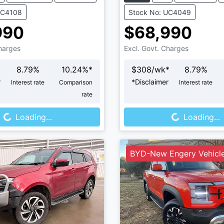
UC4108
Stock No: UC4049
990
$68,990
Charges
Excl. Govt. Charges
8.79
%
10.24
%*
$
308
/wk*
8.79
%
r
*
Disclaimer
Interest rate
Comparison
Interest rate
rate
Loading...
Loading...
Loading...
Loading...
BYD-New Engery Vehicl