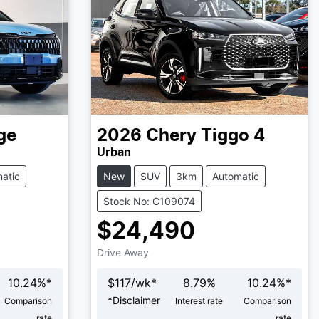
ge
2026
Chery
Tiggo 4
Urban
atic
New
SUV
3km
Automatic
Stock No: C109074
$24,490
Drive Away
10.24
%*
$
117
/wk*
8.79
%
10.24
%*
*
Disclaimer
Comparison
Interest rate
Comparison
rate
rate