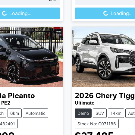
Loading...
Loading...
Loading...
Loading...
ia
Picanto
2026
Chery
Tigg
 PE2
Ultimate
ch
6km
Automatic
Demo
SUV
14km
Aut
K482491
Stock No: C071186