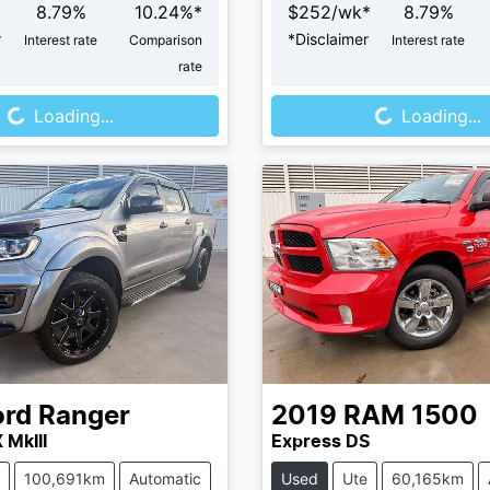
8.79
%
10.24
%*
$
252
/wk*
8.79
%
r
*
Disclaimer
Interest rate
Comparison
Interest rate
rate
Loading...
Loading...
Loading...
Loading...
ord
Ranger
2019
RAM
1500
 MkIII
Express DS
100,691km
Automatic
Used
Ute
60,165km