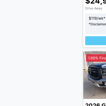
$24,
Drive Away
$
119
/wk*
*
Disclaime
1.99% Fin
2026