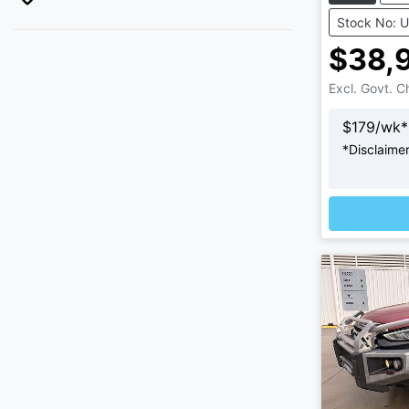
Stock No: 
$38,
Excl. Govt. 
$
179
/wk*
*
Disclaime