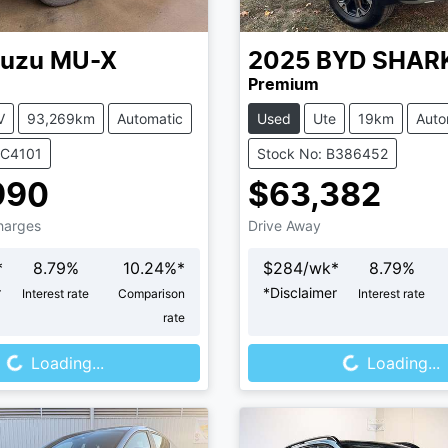
suzu
MU-X
2025
BYD
SHAR
Premium
V
93,269km
Automatic
Used
Ute
19km
Auto
UC4101
Stock No: B386452
990
$63,382
Charges
Drive Away
*
8.79
%
10.24
%*
$
284
/wk*
8.79
%
r
*
Disclaimer
Interest rate
Comparison
Interest rate
rate
Loading...
Loading...
Loading...
Loading...