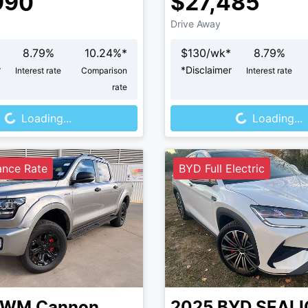
990
$27,485
Drive Away
8.79
%
10.24
%*
$
130
/wk*
8.79
%
r
*
Disclaimer
Interest rate
Comparison
Interest rate
rate
Loading...
Loading...
Loading...
Loading...
ance Rate
BYD Full Electric
GWM
Cannon
2025
BYD
SEALI