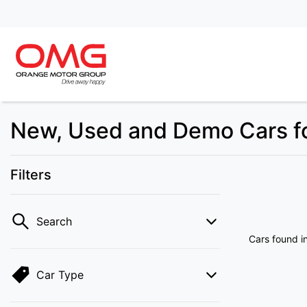
New, Used and Demo Cars fo
Filters
Search
Cars found
i
Car Type