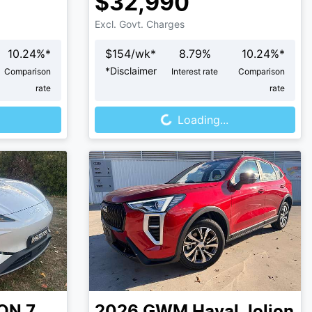
$32,990
Excl. Govt. Charges
10.24
%*
$
154
/wk*
8.79
%
10.24
%*
*
Disclaimer
Comparison
Interest rate
Comparison
rate
rate
Loading...
Loading...
ON 7
2026
GWM
Haval Jolion