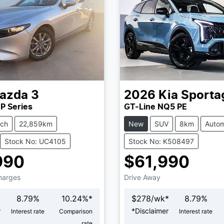
azda
3
2026
Kia
Sporta
P Series
GT-Line NQ5 PE
tch
22,859km
New
SUV
8km
Autom
Stock No: UC4105
Stock No: K508497
990
$61,990
Charges
Drive Away
8.79
%
10.24
%*
$
278
/wk*
8.79
%
r
*
Disclaimer
Interest rate
Comparison
Interest rate
rate