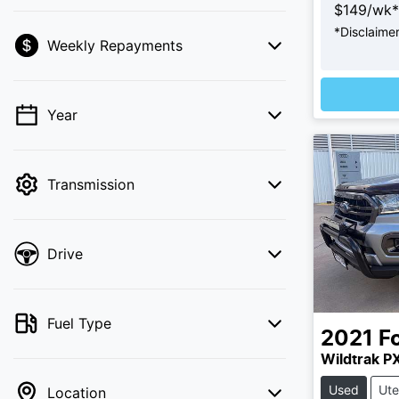
$
149
/wk*
*
Disclaime
Weekly Repayments
💡 Price filters are disabled when finance
mode is active. Switch to cash mode to
filter by price.
Year
Transmission
Drive
Fuel Type
2021
F
Wildtrak PX
Used
Ute
Location