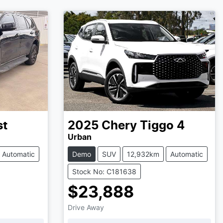
st
2025
Chery
Tiggo 4
Urban
Automatic
Demo
SUV
12,932km
Automatic
Stock No: C181638
$23,888
Drive Away