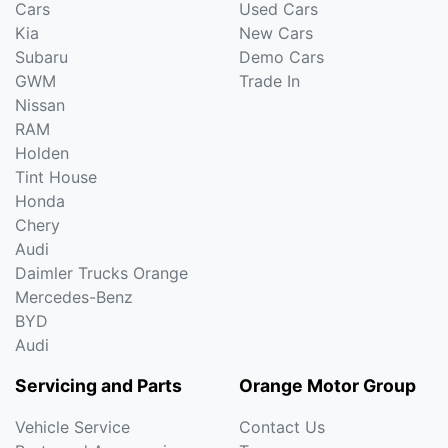
Cars
Used Cars
Kia
New Cars
Subaru
Demo Cars
GWM
Trade In
Nissan
RAM
Holden
Tint House
Honda
Chery
Audi
Daimler Trucks Orange
Mercedes-Benz
BYD
Audi
Servicing and Parts
Orange Motor Group
Vehicle Service
Contact Us