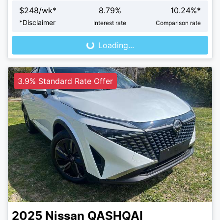
$
248
/wk*
8.79
%
10.24
%*
Loading...
*
Disclaimer
Interest rate
Comparison rate
Loading...
3.9% Standard Rate Offer
2025
Nissan
QASHQAI