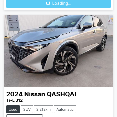
Loading...
2024
Nissan
QASHQAI
Ti-L J12
Used
SUV
2,212km
Automatic