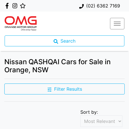
(02) 6362 7169
Search
Nissan QASHQAI Cars for Sale in
Orange, NSW
Filter Results
Sort by: