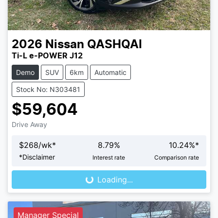
2026
Nissan
QASHQAI
Ti-L e-POWER J12
Demo
SUV
6km
Automatic
Stock No: N303481
$59,604
Drive Away
$
268
/wk*
8.79
%
10.24
%*
Loading...
*
Disclaimer
Interest rate
Comparison rate
Loading...
Manager Special