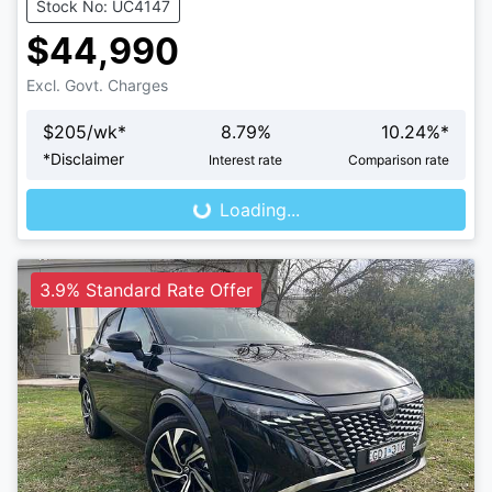
Stock No: UC4147
$44,990
Excl. Govt. Charges
$
205
/wk*
8.79
%
10.24
%*
Loading...
*
Disclaimer
Interest rate
Comparison rate
Loading...
3.9% Standard Rate Offer