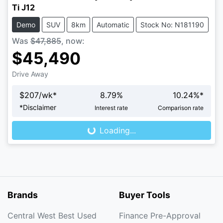
Ti J12
Demo
SUV
8km
Automatic
Stock No: N181190
Was
$47,885
,
now
:
$45,490
Drive Away
$
207
/wk*
8.79
%
10.24
%*
Loading...
*
Disclaimer
Interest rate
Comparison rate
Loading...
Brands
Buyer Tools
Central West Best Used
Finance Pre-Approval