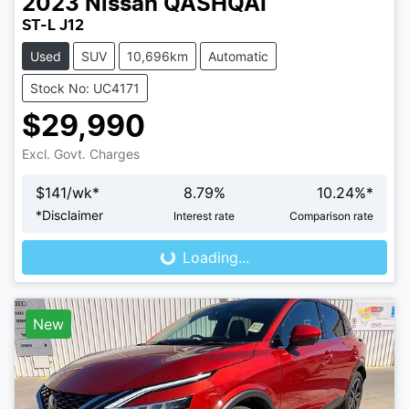
2023
Nissan
QASHQAI
ST-L J12
Used
SUV
10,696km
Automatic
Stock No: UC4171
$29,990
Excl. Govt. Charges
$
141
/wk*
8.79
%
10.24
%*
Loading...
*
Disclaimer
Interest rate
Comparison rate
Loading...
New