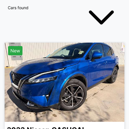
Cars found
New