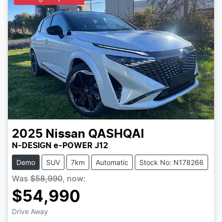
2025
Nissan
QASHQAI
N-DESIGN e-POWER J12
Demo
SUV
7km
Automatic
Stock No: N178266
Was
$58,990
,
now
:
$54,990
Drive Away