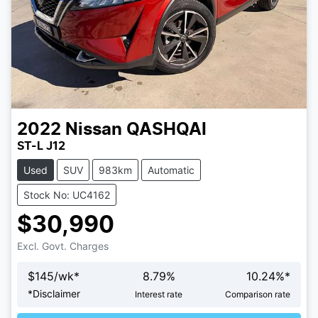
2022
Nissan
QASHQAI
ST-L J12
Used
SUV
983km
Automatic
Stock No: UC4162
$30,990
Excl. Govt. Charges
$
145
/wk*
8.79
%
10.24
%*
Loading...
*
Disclaimer
Interest rate
Comparison rate