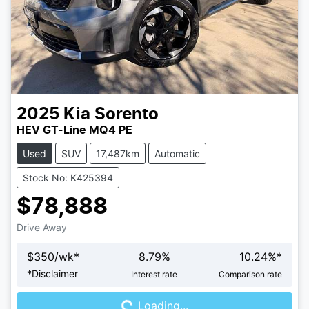
2025
Kia
Sorento
HEV GT-Line MQ4 PE
Used
SUV
17,487km
Automatic
Stock No: K425394
$78,888
Drive Away
$
350
/wk*
8.79
%
10.24
%*
Loading...
*
Disclaimer
Interest rate
Comparison rate
Loading...