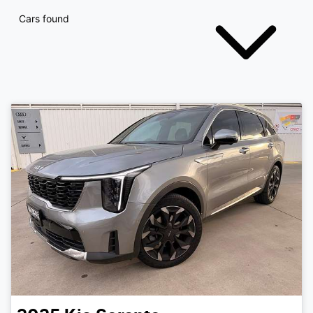
Cars found