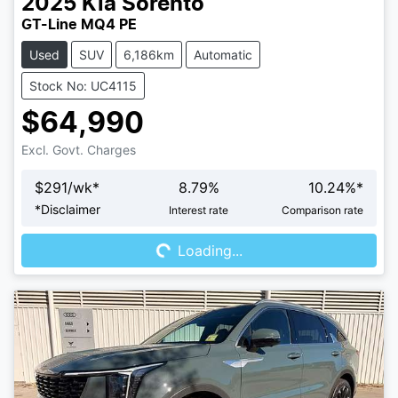
2025
Kia
Sorento
GT-Line MQ4 PE
Used
SUV
6,186km
Automatic
Stock No: UC4115
$64,990
Excl. Govt. Charges
$
291
/wk*
8.79
%
10.24
%*
Loading...
*
Disclaimer
Interest rate
Comparison rate
Loading...