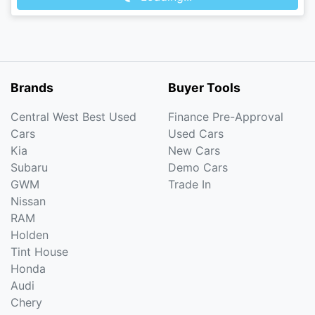
Brands
Buyer Tools
Central West Best Used
Finance Pre-Approval
Cars
Used Cars
Kia
New Cars
Subaru
Demo Cars
GWM
Trade In
Nissan
RAM
Holden
Tint House
Honda
Audi
Chery