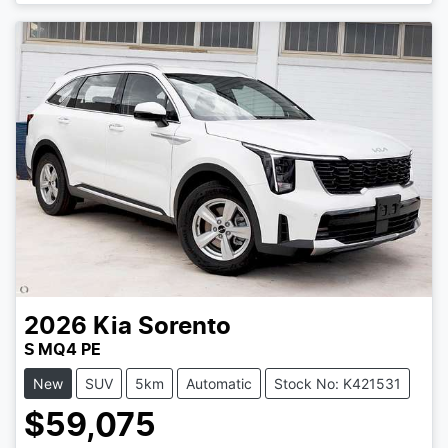
2026
Kia
Sorento
S MQ4 PE
New
SUV
5km
Automatic
Stock No: K421531
$59,075