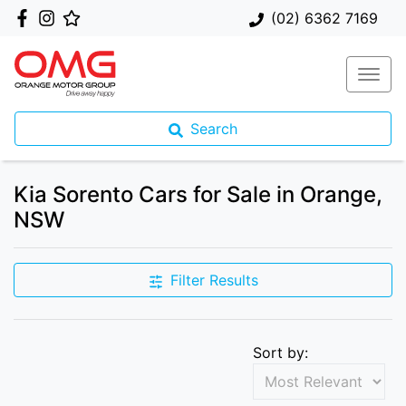
(02) 6362 7169
Search
Kia Sorento Cars for Sale in Orange,
NSW
Filter Results
Sort by: