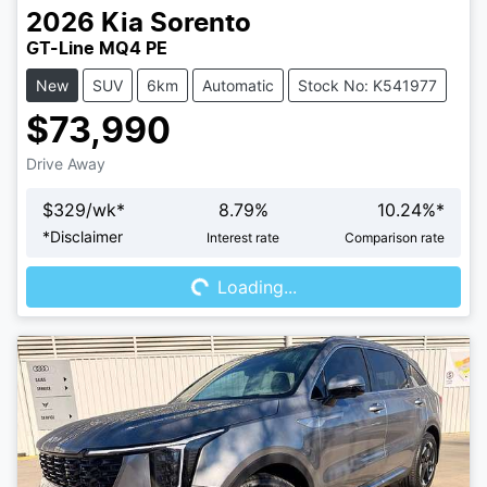
2026
Kia
Sorento
GT-Line MQ4 PE
New
SUV
6km
Automatic
Stock No: K541977
$73,990
Drive Away
$
329
/wk*
8.79
%
10.24
%*
Loading...
*
Disclaimer
Interest rate
Comparison rate
Loading...