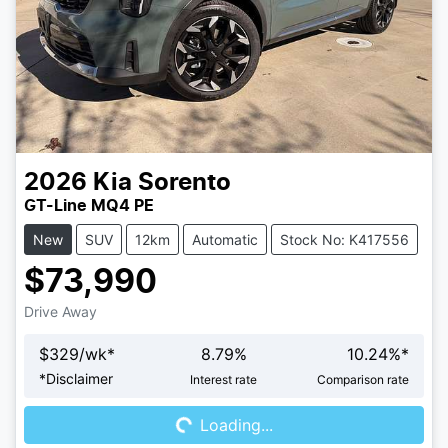
2026
Kia
Sorento
GT-Line MQ4 PE
New
SUV
12km
Automatic
Stock No: K417556
$73,990
Drive Away
$
329
/wk*
8.79
%
10.24
%*
Loading...
*
Disclaimer
Interest rate
Comparison rate
Loading...