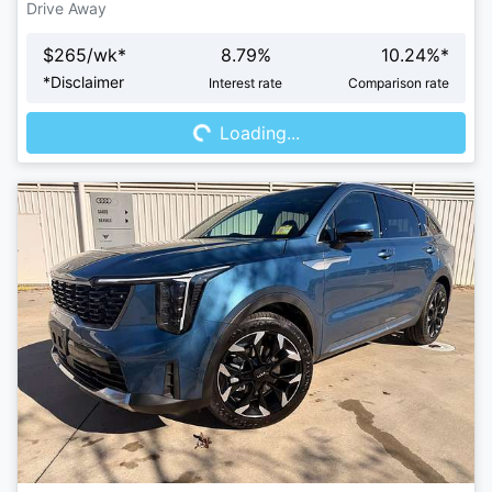
Drive Away
$
265
/wk*
8.79
%
10.24
%*
Loading...
*
Disclaimer
Interest rate
Comparison rate
Loading...