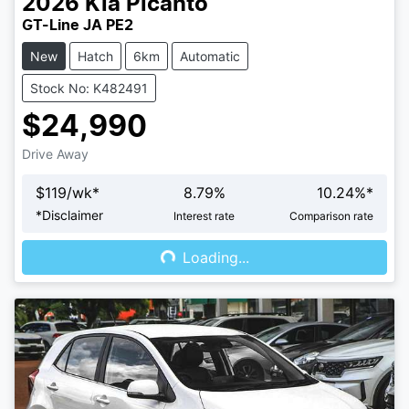
2026
Kia
Picanto
GT-Line JA PE2
New
Hatch
6km
Automatic
Stock No: K482491
$24,990
Drive Away
$
119
/wk*
8.79
%
10.24
%*
Loading...
*
Disclaimer
Interest rate
Comparison rate
Loading...