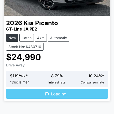
2026
Kia
Picanto
GT-Line JA PE2
New
Hatch
4km
Automatic
Stock No: K480710
$24,990
Drive Away
$
119
/wk*
8.79
%
10.24
%*
Loading...
*
Disclaimer
Interest rate
Comparison rate
Loading...