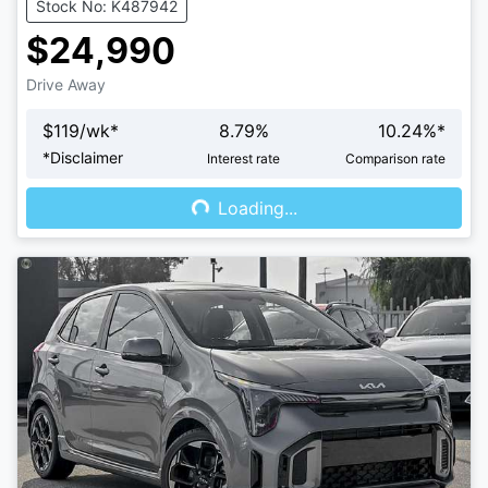
Stock No: K487942
$24,990
Drive Away
$
119
/wk*
8.79
%
10.24
%*
Loading...
*
Disclaimer
Interest rate
Comparison rate
Loading...