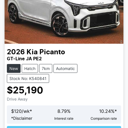
2026
Kia
Picanto
GT-Line JA PE2
New
Hatch
7km
Automatic
Stock No: K540841
$25,190
Drive Away
$
120
/wk*
8.79
%
10.24
%*
Loading...
*
Disclaimer
Interest rate
Comparison rate