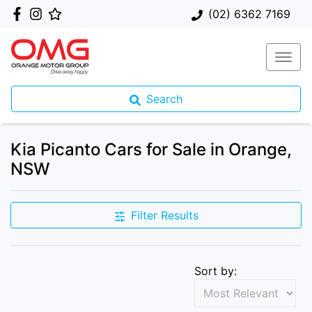
(02) 6362 7169
Search
Kia Picanto Cars for Sale in Orange,
NSW
Filter Results
Sort by: