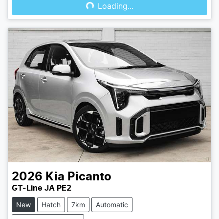
Loading...
2026
Kia
Picanto
GT-Line JA PE2
New
Hatch
7km
Automatic