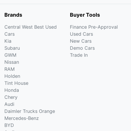
Brands
Buyer Tools
Central West Best Used
Finance Pre-Approval
Cars
Used Cars
Kia
New Cars
Subaru
Demo Cars
GWM
Trade In
Nissan
RAM
Holden
Tint House
Honda
Chery
Audi
Daimler Trucks Orange
Mercedes-Benz
BYD