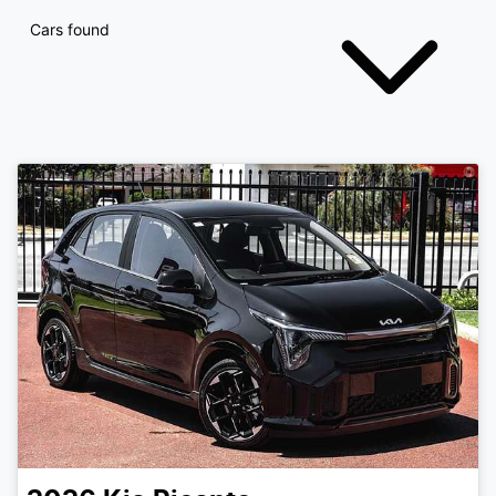
Cars found