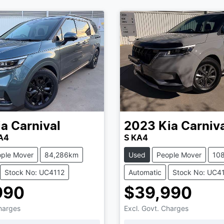
ia
Carnival
2023
Kia
Carniv
KA4
S KA4
ple Mover
84,286km
Used
People Mover
10
Stock No: UC4112
Automatic
Stock No: UC4
990
$39,990
Charges
Excl. Govt. Charges