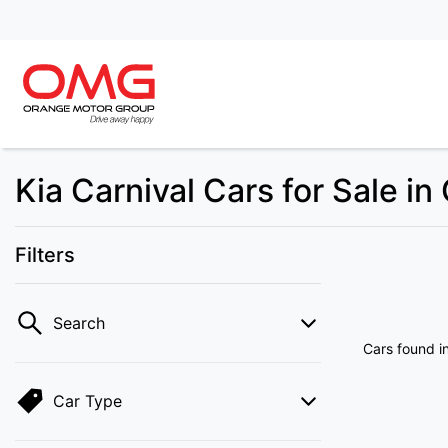
Kia Carnival Cars for Sale i
Filters
Search
Cars found
i
Car Type