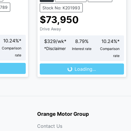
4789
Stock No: K201993
$73,950
Drive Away
10.24
%*
$
329
/wk*
8.79
%
10.24
%*
Comparison
*
Disclaimer
Interest rate
Comparison
rate
rate
Loading...
Loading...
Orange Motor Group
Contact Us