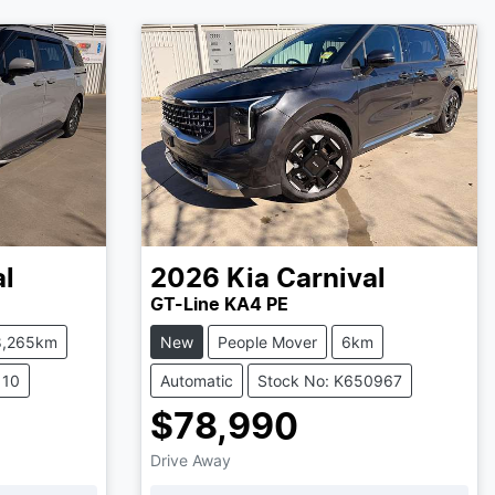
al
2026
Kia
Carnival
GT-Line KA4 PE
8,265km
New
People Mover
6km
110
Automatic
Stock No: K650967
$78,990
Drive Away