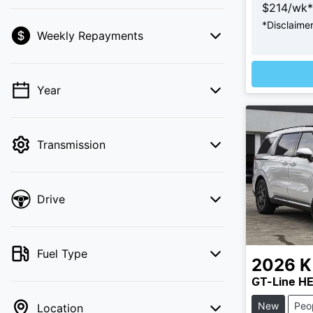
$
214
/wk*
*
Disclaime
Weekly Repayments
💡 Price filters are disabled when finance
mode is active. Switch to cash mode to
Loading
filter by price.
Year
Transmission
Drive
Fuel Type
2026
K
GT-Line H
New
Peo
Location