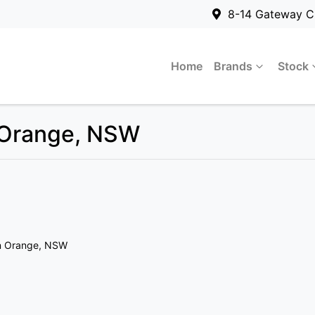
8-14 Gateway C
Home
Brands
Stock
n Orange, NSW
n Orange, NSW