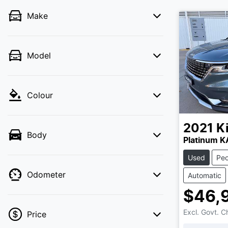
Make
Model
Colour
2021
K
Body
Platinum 
Used
Peo
Odometer
Automatic
$46,
Excl. Govt. 
Price