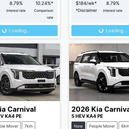
8.79
%
10.24
%*
$
184
/wk*
8.79
%
r
*
Disclaimer
Interest rate
Comparison
Interest rate
rate
...
Loading...
Loading...
Loading...
ia
Carnival
2026
Kia
Carniv
EV KA4 PE
S HEV KA4 PE
ple Mover
7km
New
People Mover
6k