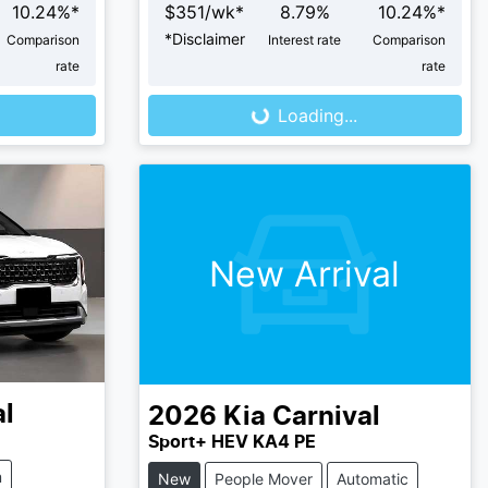
10.24
%*
$
351
/wk*
8.79
%
10.24
%*
*
Disclaimer
Comparison
Interest rate
Comparison
rate
rate
Loading...
Loading...
New Arrival
al
2026
Kia
Carnival
Sport+ HEV KA4 PE
m
New
People Mover
Automatic