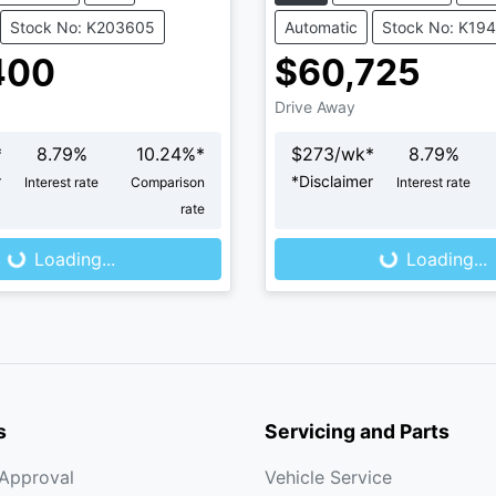
Stock No: K203605
Automatic
Stock No: K19
400
$60,725
Drive Away
*
8.79
%
10.24
%*
$
273
/wk*
8.79
%
r
*
Disclaimer
Interest rate
Comparison
Interest rate
rate
...
Loading...
Loading...
Loading...
s
Servicing and Parts
-Approval
Vehicle Service