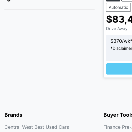
Automatic
$83,
Drive Away
$
370
/wk
*
Disclaime
Loading
Brands
Buyer Tool
Central West Best Used Cars
Finance Pre