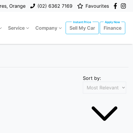
res, Orange
(02) 6362 7169
Favourites
Service
Company
Sell My Car
Finance
Sort by: